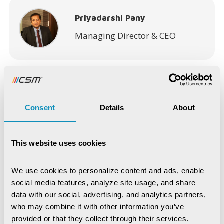
Priyadarshi Pany
Managing Director & CEO
Consent
Details
About
Recent Publications
Digital Trust & Cyber Resilience:
This website uses cookies
Securing Governance in an Intelligent
World
We use cookies to personalize content and ads, enable 
IoT-Based Mineral Checkpoint
Monitoring System
social media features, analyze site usage, and share 
data with our social, advertising, and analytics partners, 
Engineering Intelligence
who may combine it with other information you’ve 
provided or that they collect through their services.