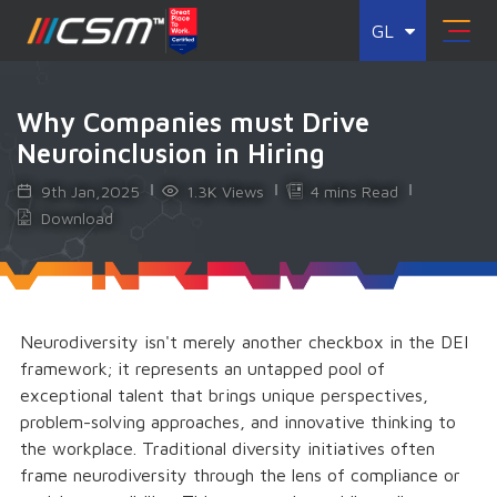
GL
Why Companies must Drive
Neuroinclusion in Hiring
9th Jan,2025
1.3K Views
4 mins Read
Download
Neurodiversity isn't merely another checkbox in the DEI
framework; it represents an untapped pool of
exceptional talent that brings unique perspectives,
problem-solving approaches, and innovative thinking to
the workplace. Traditional diversity initiatives often
frame neurodiversity through the lens of compliance or