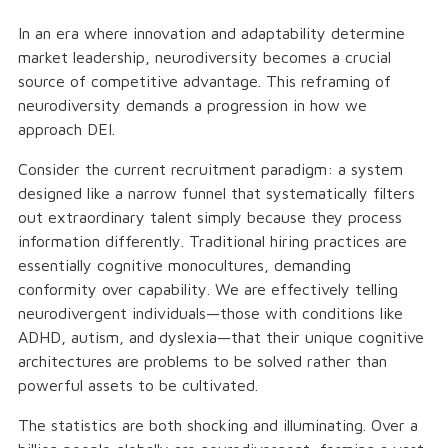
In an era where innovation and adaptability determine
market leadership, neurodiversity becomes a crucial
source of competitive advantage. This reframing of
neurodiversity demands a progression in how we
approach DEI.
Consider the current recruitment paradigm: a system
designed like a narrow funnel that systematically filters
out extraordinary talent simply because they process
information differently. Traditional hiring practices are
essentially cognitive monocultures, demanding
conformity over capability. We are effectively telling
neurodivergent individuals—those with conditions like
ADHD, autism, and dyslexia—that their unique cognitive
architectures are problems to be solved rather than
powerful assets to be cultivated.
The statistics are both shocking and illuminating. Over a