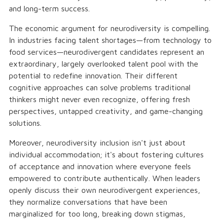
and long-term success.
The economic argument for neurodiversity is compelling.
In industries facing talent shortages—from technology to
food services—neurodivergent candidates represent an
extraordinary, largely overlooked talent pool with the
potential to redefine innovation. Their different
cognitive approaches can solve problems traditional
thinkers might never even recognize, offering fresh
perspectives, untapped creativity, and game-changing
solutions.
Moreover, neurodiversity inclusion isn't just about
individual accommodation; it's about fostering cultures
of acceptance and innovation where everyone feels
empowered to contribute authentically. When leaders
openly discuss their own neurodivergent experiences,
they normalize conversations that have been
marginalized for too long, breaking down stigmas,