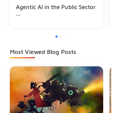
Agentic AI in the Public Sector
...
Most Viewed
Blog Posts