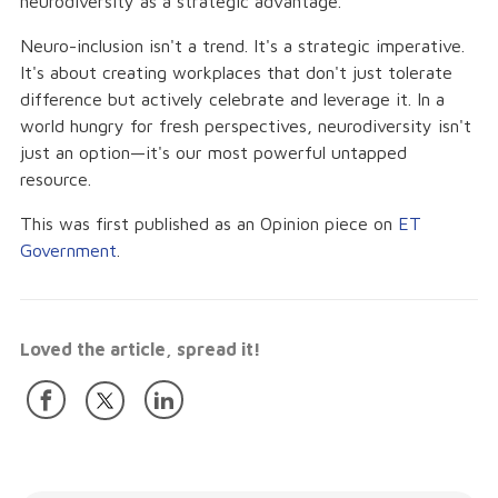
neurodiversity as a strategic advantage.
Neuro-inclusion isn't a trend. It's a strategic imperative.
It's about creating workplaces that don't just tolerate
difference but actively celebrate and leverage it. In a
world hungry for fresh perspectives, neurodiversity isn't
just an option—it's our most powerful untapped
resource.
This was first published as an Opinion piece on
ET
Government
.
Loved the article, spread it!