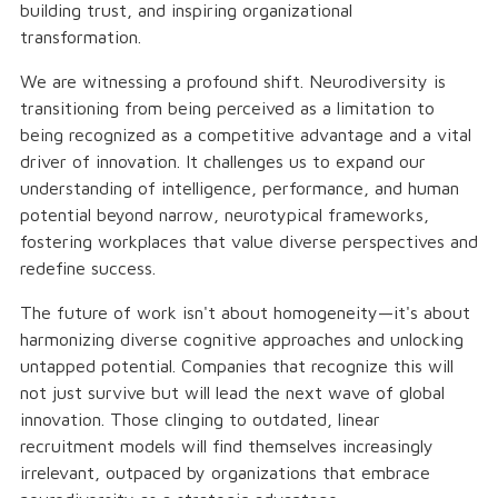
building trust, and inspiring organizational
transformation.
We are witnessing a profound shift. Neurodiversity is
transitioning from being perceived as a limitation to
being recognized as a competitive advantage and a vital
driver of innovation. It challenges us to expand our
understanding of intelligence, performance, and human
potential beyond narrow, neurotypical frameworks,
fostering workplaces that value diverse perspectives and
redefine success.
The future of work isn't about homogeneity—it's about
harmonizing diverse cognitive approaches and unlocking
untapped potential. Companies that recognize this will
not just survive but will lead the next wave of global
innovation. Those clinging to outdated, linear
recruitment models will find themselves increasingly
irrelevant, outpaced by organizations that embrace