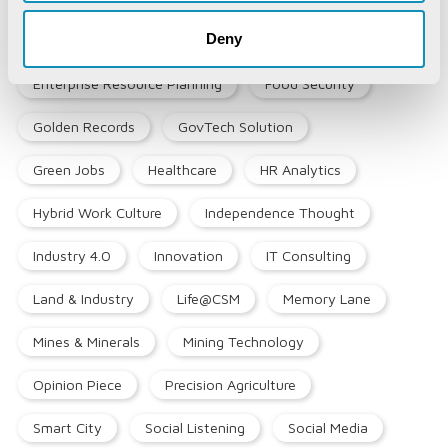
Deny
Emerging Technologies
Enterprise Resource Planning
Food Security
Golden Records
GovTech Solution
Green Jobs
Healthcare
HR Analytics
Hybrid Work Culture
Independence Thought
Industry 4.0
Innovation
IT Consulting
Land & Industry
Life@CSM
Memory Lane
Mines & Minerals
Mining Technology
Opinion Piece
Precision Agriculture
Smart City
Social Listening
Social Media