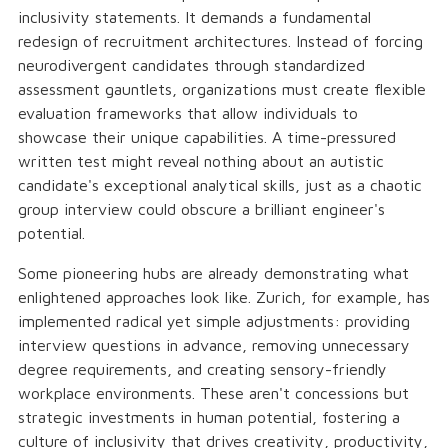
inclusivity statements. It demands a fundamental
redesign of recruitment architectures. Instead of forcing
neurodivergent candidates through standardized
assessment gauntlets, organizations must create flexible
evaluation frameworks that allow individuals to
showcase their unique capabilities. A time-pressured
written test might reveal nothing about an autistic
candidate's exceptional analytical skills, just as a chaotic
group interview could obscure a brilliant engineer's
potential.
Some pioneering hubs are already demonstrating what
enlightened approaches look like. Zurich, for example, has
implemented radical yet simple adjustments: providing
interview questions in advance, removing unnecessary
degree requirements, and creating sensory-friendly
workplace environments. These aren't concessions but
strategic investments in human potential, fostering a
culture of inclusivity that drives creativity, productivity,