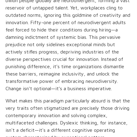
billion people globally are neurodivergent, forming a vast
reservoir of untapped talent. Yet, workplaces cling to
outdated norms, ignoring this goldmine of creativity and
innovation. Fifty-one percent of neurodivergent adults
feel forced to hide their conditions during hiring—a
damning indictment of systemic bias. This pervasive
prejudice not only sidelines exceptional minds but
actively stifles progress, depriving industries of the
diverse perspectives crucial for innovation. Instead of
punishing difference, it’s time organizations dismantle
these barriers, reimagine inclusivity, and unlock the
transformative power of embracing neurodiversity.
Change isn’t optional—it’s a business imperative.
What makes this paradigm particularly absurd is that the
very traits often stigmatized are precisely those driving
contemporary innovation and solving complex,
multifaceted challenges. Dyslexic thinking, for instance,
isn't a deficit—it's a different cognitive operating