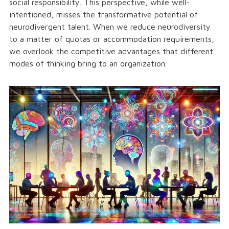
social responsibility. This perspective, while well-
intentioned, misses the transformative potential of
neurodivergent talent. When we reduce neurodiversity
to a matter of quotas or accommodation requirements,
we overlook the competitive advantages that different
modes of thinking bring to an organization.