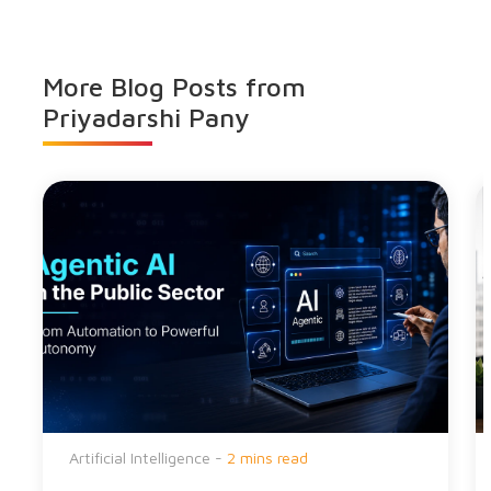
More Blog Posts from
Priyadarshi Pany
Artificial Intelligence -
2 mins read