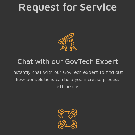
Request for Service
Chat with our GovTech Expert
Instantly chat with our GovTech expert to find out
how our solutions can help you increase process
efficiency