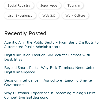
Social Registry
Super Apps
Tourism
User Experience
Web 3.0
Work Culture
Recently Posted
Agentic AI in the Public Sector- From Basic Chatbots to
Automated Public Administrators
Digital Inclusion Through GovTech for Persons with
Disabilities
Beyond Smart Ports- Why Bulk Terminals Need Unified
Digital Intelligence
Decision Intelligence in Agriculture: Enabling Smarter
Governance
Why Customer Experience Is Becoming Mining's Next
Competitive Battleground