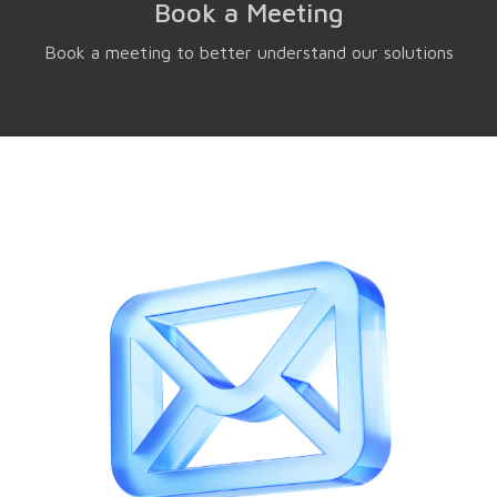
Book a Meeting
Book a meeting to better understand our solutions