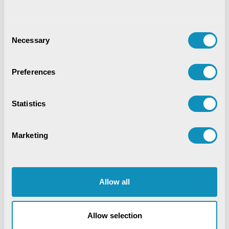
Synchronizing Flow
Consent
Necessary
Selection
Digital Identity Management System
Preferences
Digital Warehouse Receipt System
(eWRS)
Statistics
Marketing
Agriculture and Allied Services
AgriTech
Application Development
Artificial Intelligence
Allow all
Blockchain
COVID-19
CSM Editorial
Data Analytics
Digital service
Allow selection
Digital Transformation
Education
EduTech