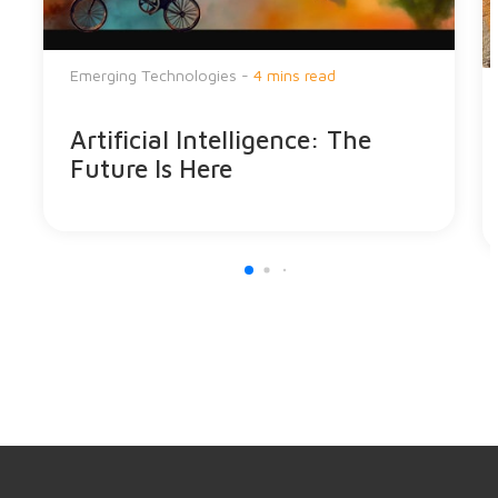
Emerging Technologies -
4 mins read
Artificial Intelligence: The
Future Is Here