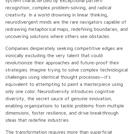
system characterized by exceptional pattern
recognition, complex problem-solving, and radical
creativity. In a world drowning in linear thinking,
neurodivergent minds are the rare navigators capable of
redrawing metaphorical maps, redefining boundaries, and
uncovering solutions where others see obstacles.
Companies desperately seeking competitive edges are
ironically excluding the very talent that could
revolutionize their approaches and future-proof their
strategies. Imagine trying to solve complex technological
challenges using identical thought processes—it's
equivalent to attempting to paint a masterpiece using
only one color. Neurodiversity introduces cognitive
diversity, the secret sauce of genuine innovation,
enabling organizations to tackle problems from multiple
dimensions, foster resilience, and drive breakthrough
ideas that redefine industries.
The transformation requires more than superficial