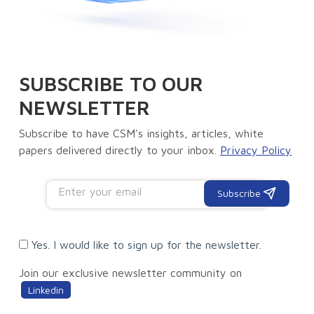
SUBSCRIBE TO OUR
NEWSLETTER
Subscribe to have CSM's insights, articles, white
papers delivered directly to your inbox.
Privacy Policy
Subscribe
Yes. I would like to sign up for the newsletter.
Join our exclusive newsletter community on
Linkedin