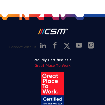
Connect with us
Proudly Certified as a
Great Place To Work