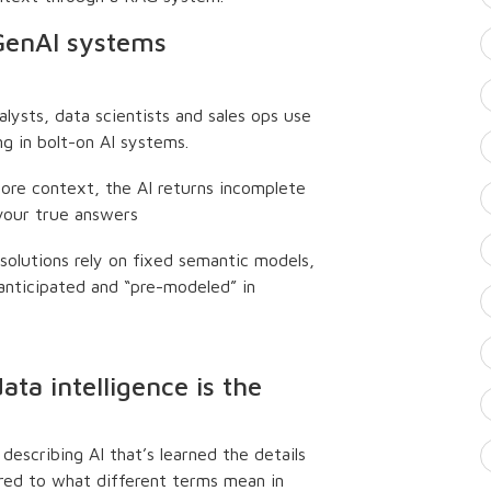
 GenAI systems
alysts, data scientists and sales ops use
ng in bolt-on AI systems.
 core context, the AI returns incomplete
 your true answers
 solutions rely on fixed semantic models,
anticipated and “pre-modeled” in
ta intelligence is the
describing AI that’s learned the details
ured to what different terms mean in