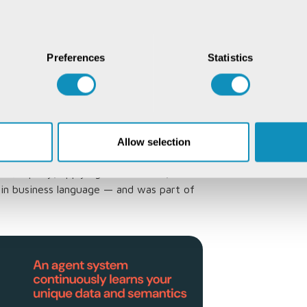
 calculation aligns with company-specific
es its approach based on user input. If
Preferences
Statistics
culated, data intelligence updates its
te
oratively integrates with
Allow selection
m?
 SQL query, applying domain rules,
s in business language — and was part of