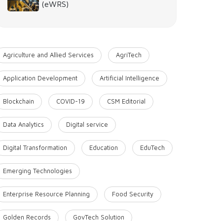
(eWRS)
Agriculture and Allied Services
AgriTech
Application Development
Artificial Intelligence
Blockchain
COVID-19
CSM Editorial
Data Analytics
Digital service
Digital Transformation
Education
EduTech
Emerging Technologies
Enterprise Resource Planning
Food Security
Golden Records
GovTech Solution