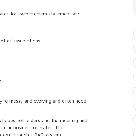
ards for each problem statement and
set of assumptions:
d
ey’re messy and evolving and often need
del does not understand the meaning and
icular business operates. The
ontext through a RAG system.