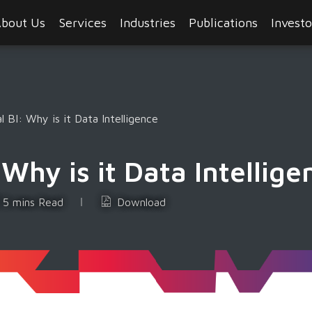
bout Us
Services
Industries
Publications
Investo
l BI: Why is it Data Intelligence
Why is it Data Intellige
5 mins Read
Download