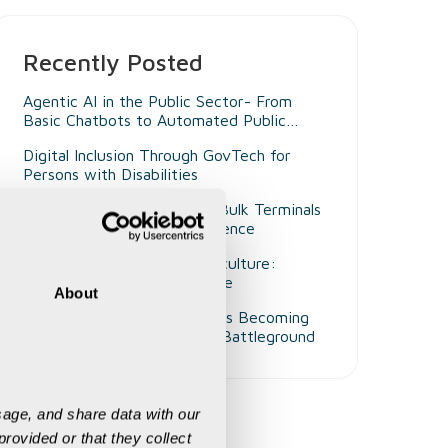
Recently Posted
Agentic AI in the Public Sector- From
Basic Chatbots to Automated Public
Administrators
Digital Inclusion Through GovTech for
Persons with Disabilities
Beyond Smart Ports- Why Bulk Terminals
Need Unified Digital Intelligence
Decision Intelligence in Agriculture:
Enabling Smarter Governance
About
Why Customer Experience Is Becoming
Mining's Next Competitive Battleground
age, and share data with our 
rovided or that they collect 