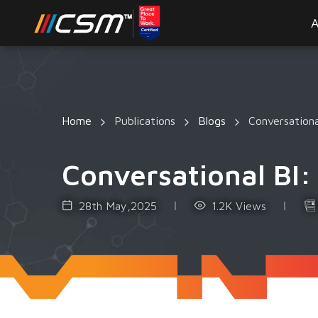
A
Home
Publications
Blogs
Conversationa
Conversational BI: 
28th May,2025
1.2K Views