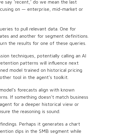
e say ‘recent,’ do we mean the last
ocusing on — enterprise, mid-market or
eries to pull relevant data. One for
 rates and another for segment definitions.
urn the results for one of these queries.
sion techniques, potentially calling an AI
etention patterns will influence next
uned model trained on historical pricing
ther tool in the agent’s toolkit.
odel’s forecasts align with known
erns. If something doesn’t match business
 agent for a deeper historical view or
sure the reasoning is sound.
indings. Perhaps it generates a chart
tention dips in the SMB segment while