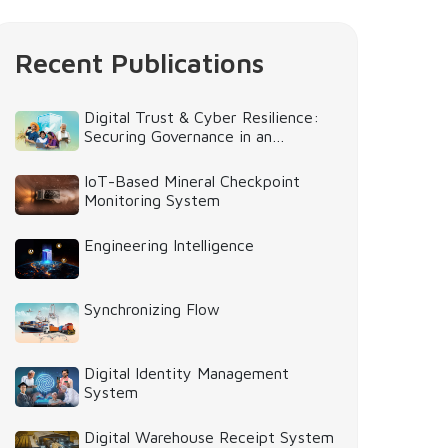
Recent Publications
Digital Trust & Cyber Resilience:
Securing Governance in an
Intelligent World
IoT-Based Mineral Checkpoint
Monitoring System
Engineering Intelligence
Synchronizing Flow
Digital Identity Management
System
Digital Warehouse Receipt System