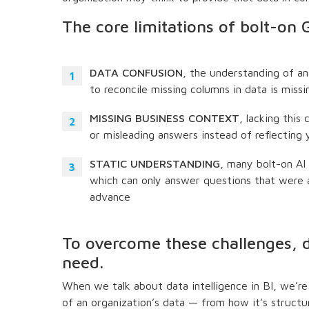
The core limitations of bolt-on
DATA CONFUSION
, the understanding of an
to reconcile missing columns in data is missi
MISSING BUSINESS CONTEXT
, lacking this
or misleading answers instead of reflecting
STATIC UNDERSTANDING
, many bolt-on AI
which can only answer questions that were 
advance
To overcome these challenges, da
need.
When we talk about data intelligence in BI, we’re 
of an organization’s data — from how it’s struct