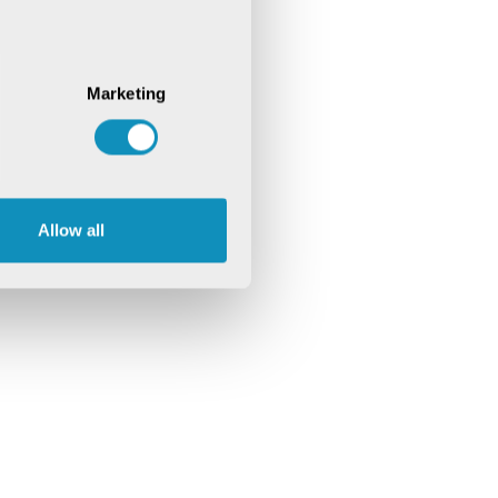
Marketing
Allow all