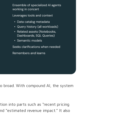
too broad. With compound AI, the system
ion into parts such as “recent pricing
nd “estimated revenue impact.” It also