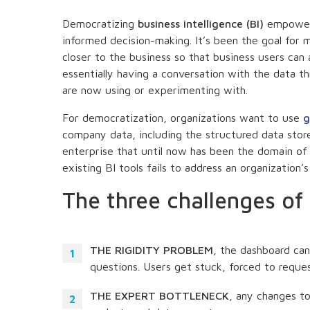
Democratizing
business intelligence (BI)
empowers
informed decision-making. It’s been the goal for 
closer to the business so that business users can 
essentially having a conversation with the data t
are now using or experimenting with.
For democratization, organizations want to use
g
company data, including the structured data store
enterprise that until now has been the domain of 
existing BI tools fails to address an organization’
The three challenges of 
THE RIGIDITY PROBLEM
, the dashboard can
questions. Users get stuck, forced to reque
THE EXPERT BOTTLENECK
, any changes to