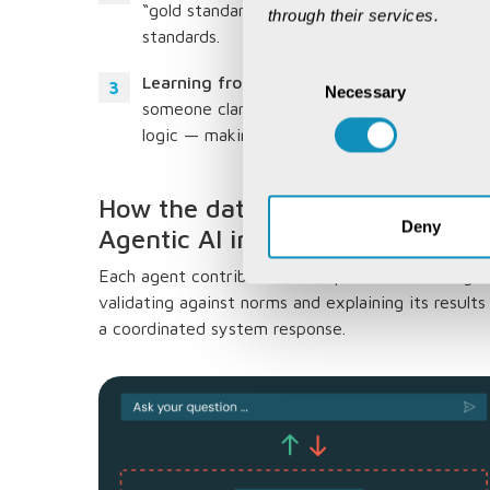
“gold standard” rules — to ensure that every
through their services.
standards.
Consent
Learning from real-time feedback:
It refin
Necessary
Selection
someone clarifies how a metric should be cal
logic — making future analyses more accura
How the data intelligence collab
Deny
Agentic AI into the BI ecosyste
Each agent contributed its expertise — writing a
validating against norms and explaining its result
a coordinated system response.