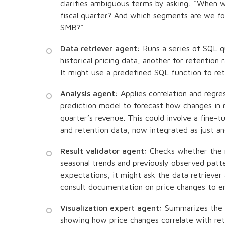
clarifies ambiguous terms by asking: “When w
fiscal quarter? And which segments are we f
SMB?”
Data retriever agent:
Runs a series of SQL qu
historical pricing data, another for retention
It might use a predefined SQL function to ret
Analysis agent:
Applies correlation and regres
prediction model to forecast how changes in r
quarter’s revenue. This could involve a fine-t
and retention data, now integrated as just ano
Result validator agent:
Checks whether the m
seasonal trends and previously observed patt
expectations, it might ask the data retriever
consult documentation on price changes to en
Visualization expert agent:
Summarizes the f
showing how price changes correlate with re