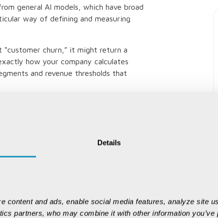
t from general AI models, which have broad
icular way of defining and measuring
 “customer churn,” it might return a
 exactly how your company calculates
segments and revenue thresholds that
main approaches: comprehensive
us learning.
VALUE Data intelligence operates
Details
wledge:
 usage, relationships and lineage to
a system.
e content and ads, enable social media features, analyze site us
es business-approved definitions — your
ytics partners, who may combine it with other information you’ve p