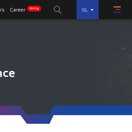
Hiring
rs
Career
GL
nce