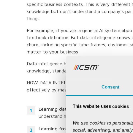
specific business contexts. This is very differen
knowledge but don’t understand a company’s part
things
For example, if you ask a general AI system about
textbook definition. But data intelligence knows
churn, including specific time frames, customer 
matter to your business
Data intelligence becomes useful through three 
knowledge, standardized instructions and continuo
HOW DATA INTELLIGENCE LEARNS AND DELIVERS 
Consent
effectively by mastering three key pillars of kno
This website uses cookies
Learning data:
It examines data structures,
understand how information flows through 
We use cookies to personaliz
Learning from expert instructions:
It appli
social, advertising, and anal