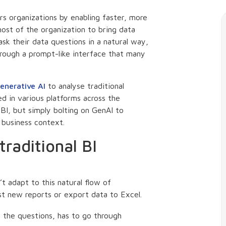
 organizations by enabling faster, more
most of the organization to bring data
ask their data questions in a natural way,
hrough a prompt-like interface that many
enerative AI
to analyse traditional
d in various platforms across the
BI, but simply bolting on GenAI to
s business context.
traditional BI
’t adapt to this natural flow of
st new reports or export data to Excel.
 the questions, has to go through