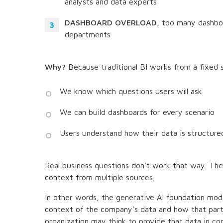
analysts and data experts
DASHBOARD OVERLOAD
, too many dashbo
departments
Why?
Because traditional BI works from a fixed 
We know which questions users will ask
We can build dashboards for every scenario
Users understand how their data is structure
Real business questions don’t work that way. Th
context from multiple sources.
In other words, the generative AI foundation mo
context of the company’s data and how that part
organization may think to provide that data in c