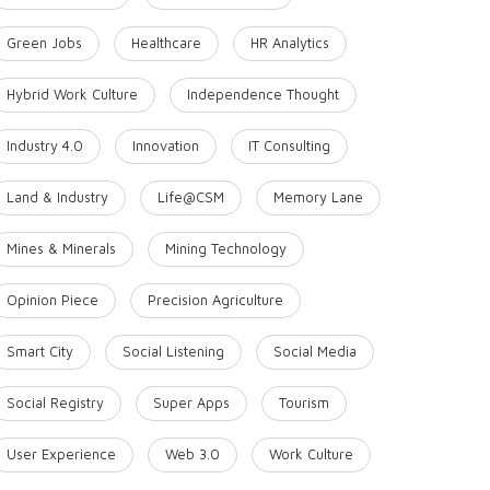
Green Jobs
Healthcare
HR Analytics
Hybrid Work Culture
Independence Thought
Industry 4.0
Innovation
IT Consulting
Land & Industry
Life@CSM
Memory Lane
Mines & Minerals
Mining Technology
Opinion Piece
Precision Agriculture
Smart City
Social Listening
Social Media
Social Registry
Super Apps
Tourism
User Experience
Web 3.0
Work Culture