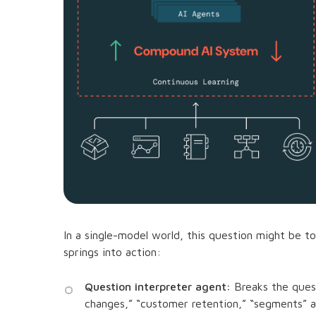
In a single-model world, this question might be 
springs into action:
Question interpreter agent:
Breaks the quest
changes,” “customer retention,” “segments” a