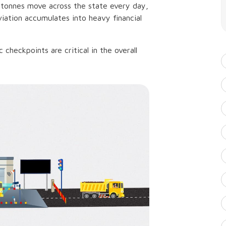
c tonnes move across the state every day,
iation accumulates into heavy financial
 checkpoints are critical in the overall