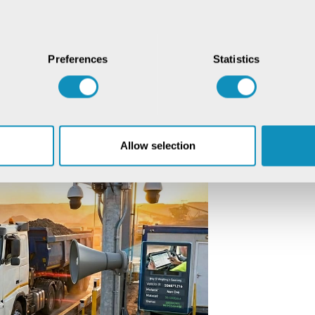
tal governance hubs. They operate as
re the data of each truck is
Preferences
Statistics
 integration ensures that every truck
gainst authoritative records. The
ystem checks, creates transparent end-
r.
Allow selection