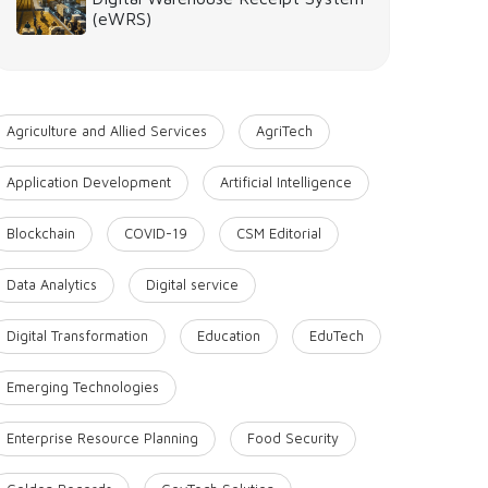
(eWRS)
Agriculture and Allied Services
AgriTech
Application Development
Artificial Intelligence
Blockchain
COVID-19
CSM Editorial
Data Analytics
Digital service
Digital Transformation
Education
EduTech
Emerging Technologies
Enterprise Resource Planning
Food Security