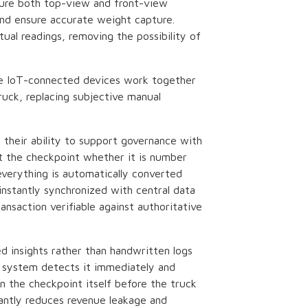
ture both top-view and front-view
and ensure accurate weight capture.
al readings, removing the possibility of
ese IoT-connected devices work together
ruck, replacing subjective manual
.
n their ability to support governance with
at the checkpoint whether it is number
verything is automatically converted
 instantly synchronized with central data
nsaction verifiable against authoritative
d insights rather than handwritten logs
e system detects it immediately and
n the checkpoint itself before the truck
cantly reduces revenue leakage and