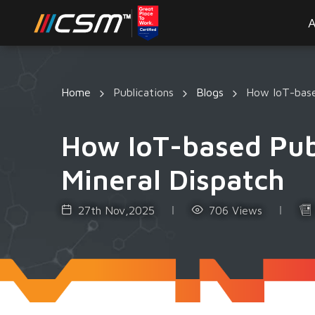
A
Home
Publications
Blogs
How IoT-based
How IoT-based Publ
Mineral Dispatch
27th Nov,2025
706 Views