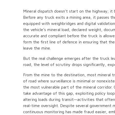
Mineral dispatch doesn’t start on the highway; it 
Before any truck exits a mining area, it passes th
equipped with weighbridges and digital validatio
the vehicle’s mineral load, declared weight, docum
accurate and compliant before the truck is allowe
form the first line of defence in ensuring that th
leave the mine.
But the real challenge emerges after the truck le
road, the level of scrutiny drops significantly, exp
From the mine to the destination, most mineral t
of road where surveillance is minimal or nonexis
the most vulnerable part of the mineral corridor. 
take advantage of this gap, exploiting policy loo
altering loads during transit—activities that of
real-time oversight. Despite several government m
continuous monitoring has made fraud easier, emb