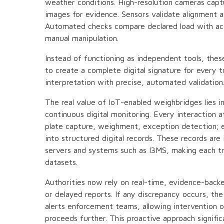
weather conditions. High-resolution cameras cap
images for evidence. Sensors validate alignment 
Automated checks compare declared load with actu
manual manipulation.
Instead of functioning as independent tools, th
to create a complete digital signature for every t
interpretation with precise, automated validation
The real value of IoT-enabled weighbridges lies i
continuous digital monitoring. Every interaction 
plate capture, weighment, exception detection; e
into structured digital records. These records are
servers and systems such as I3MS, making each tra
datasets.
Authorities now rely on real-time, evidence-backe
or delayed reports. If any discrepancy occurs, th
alerts enforcement teams, allowing intervention o
proceeds further. This proactive approach signifi