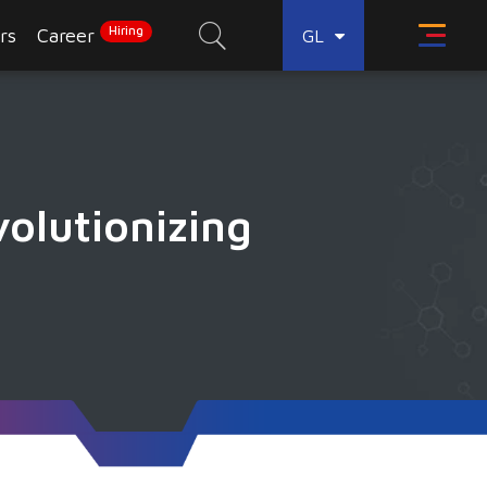
Hiring
rs
Career
GL
olutionizing