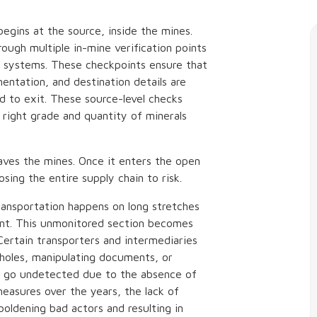
begins at the source, inside the mines.
rough multiple in-mine verification points
n systems. These checkpoints ensure that
entation, and destination details are
d to exit. These source-level checks
e right grade and quantity of minerals
aves the mines. Once it enters the open
osing the entire supply chain to risk.
ransportation happens on long stretches
tent. This unmonitored section becomes
Certain transporters and intermediaries
pholes, manipulating documents, or
ten go undetected due to the absence of
easures over the years, the lack of
oldening bad actors and resulting in