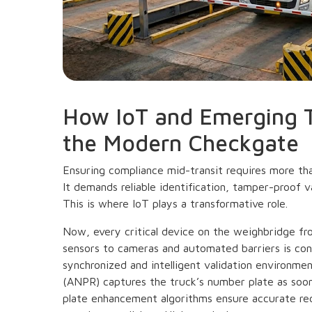
How IoT and Emerging 
the Modern Checkgate
Ensuring compliance mid-transit requires more tha
It demands reliable identification, tamper-proof v
This is where IoT plays a transformative role.
Now, every critical device on the weighbridge f
sensors to cameras and automated barriers is con
synchronized and intelligent validation environm
(ANPR) captures the truck’s number plate as soo
plate enhancement algorithms ensure accurate reco