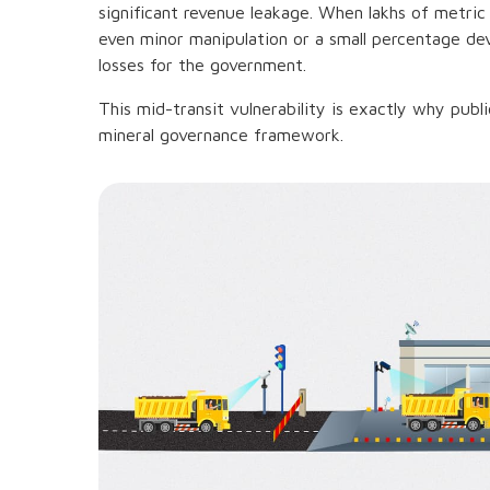
significant revenue leakage. When lakhs of metri
even minor manipulation or a small percentage dev
losses for the government.
This mid-transit vulnerability is exactly why public
mineral governance framework.