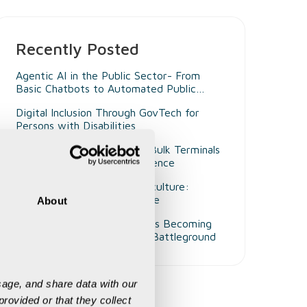
Recently Posted
Agentic AI in the Public Sector- From
Basic Chatbots to Automated Public
Administrators
Digital Inclusion Through GovTech for
Persons with Disabilities
Beyond Smart Ports- Why Bulk Terminals
Need Unified Digital Intelligence
Decision Intelligence in Agriculture:
Enabling Smarter Governance
About
Why Customer Experience Is Becoming
Mining's Next Competitive Battleground
age, and share data with our 
rovided or that they collect 