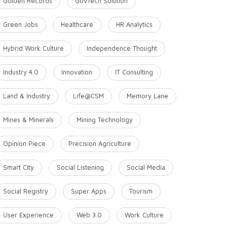
Golden Records
GovTech Solution
Green Jobs
Healthcare
HR Analytics
Hybrid Work Culture
Independence Thought
Industry 4.0
Innovation
IT Consulting
Land & Industry
Life@CSM
Memory Lane
Mines & Minerals
Mining Technology
Opinion Piece
Precision Agriculture
Smart City
Social Listening
Social Media
Social Registry
Super Apps
Tourism
User Experience
Web 3.0
Work Culture