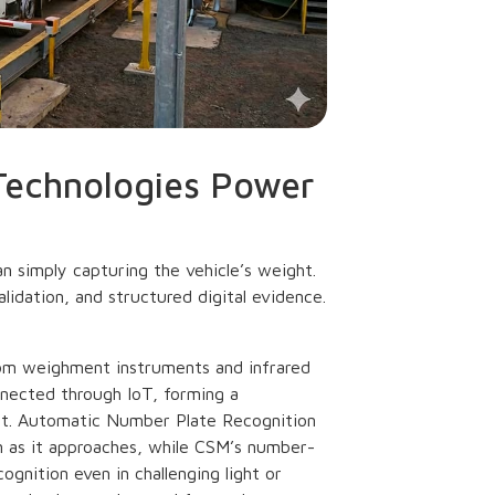
Technologies Power
n simply capturing the vehicle’s weight.
alidation, and structured digital evidence.
rom weighment instruments and infrared
nected through IoT, forming a
ent. Automatic Number Plate Recognition
n as it approaches, while CSM’s number-
gnition even in challenging light or