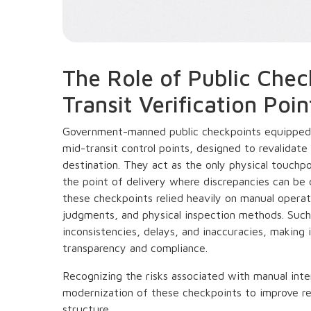
The Role of Public Chec
Transit Verification Poin
Government-manned public checkpoints equipped
mid-transit control points, designed to revalidate 
destination. They act as the only physical touchp
the point of delivery where discrepancies can be c
these checkpoints relied heavily on manual opera
judgments, and physical inspection methods. Such
inconsistencies, delays, and inaccuracies, making 
transparency and compliance.
Recognizing the risks associated with manual inte
modernization of these checkpoints to improve rel
structure.