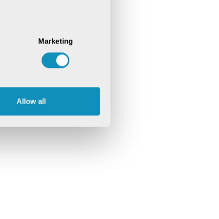
Marketing
Allow all