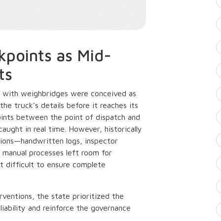
kpoints as Mid-
ts
 with weighbridges were conceived as
the truck’s details before it reaches its
oints between the point of dispatch and
aught in real time. However, historically
tions—handwritten logs, inspector
 manual processes left room for
it difficult to ensure complete
rventions, the state prioritized the
iability and reinforce the governance