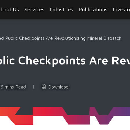
bout Us
Services
Industries
Publications
Investo
 Public Checkpoints Are Revolutionizing Mineral Dispatch
ic Checkpoints Are Rev
6 mins Read
Download