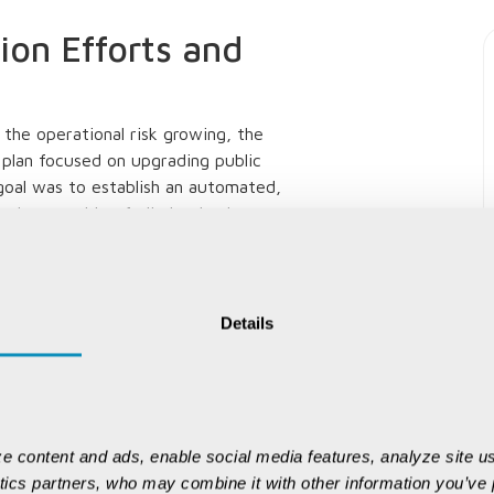
on Efforts and
the operational risk growing, the
plan focused on upgrading public
goal was to establish an automated,
hanism capable of eliminating human
 locations.
plemented the
mineral checkpoint
nging automation, transparency, and data
Details
ese enhancements transformed the role of
becoming crucial digital governance
r mineral compliance, but their
e content and ads, enable social media features, analyze site us
s dispatch volumes grew, manual
ytics partners, who may combine it with other information you’ve p
n, subjectivity in decision-making, and