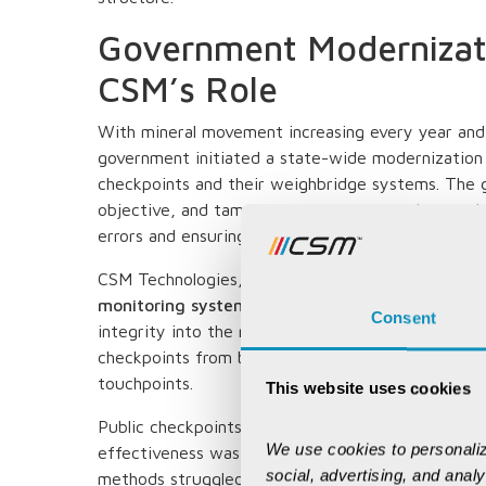
Government Modernizati
CSM’s Role
With mineral movement increasing every year and 
government initiated a state-wide modernization 
checkpoints and their weighbridge systems. The 
objective, and tamper-resistant verification mec
errors and ensuring consistent validation across all
CSM Technologies, as the system integrator, im
monitoring system
across public checkgates, bri
Consent
integrity into the mineral dispatch workflow. Th
checkpoints from being simple weighing posts to 
touchpoints.
This website uses cookies
Public checkpoints have always been important fo
We use cookies to personaliz
effectiveness was limited by manual processes. A
social, advertising, and anal
methods struggled with inconsistent documentatio