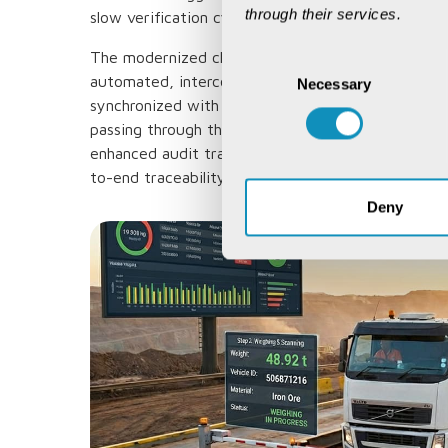
through their services.
slow verification cycles.
The modernized checkpoints now function as digi
Consent
automated, interconnected validation centres whe
Necessary
Selection
synchronized with central systems like I3MS. This
passing through the checkpoint is cross-verified a
enhanced audit trail, combined with automated s
to-end traceability throughout the mineral corrido
Deny