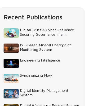
Recent Publications
Digital Trust & Cyber Resilience:
Securing Governance in an
Intelligent World
IoT-Based Mineral Checkpoint
Monitoring System
Engineering Intelligence
Synchronizing Flow
Digital Identity Management
System
Digital Warehouse Receipt System