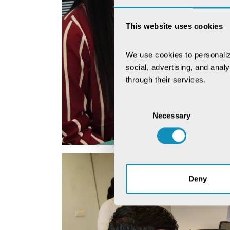
This website uses cookies
We use cookies to personaliz
social, advertising, and anal
through their services.
Consent
Necessary
Selection
Deny