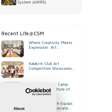
System (eWRS)
Recent Life@CSM
Where Creativity Meets
Expression: Art
Competition at CSM
Kenya
Kalakriti Club Art
Competition Showcases
Creativity and Artistic
Talent
Health Checkup Camp:
Promoting a Culture of
Wellness
Training Program Equips
2026 Batch Associate
About