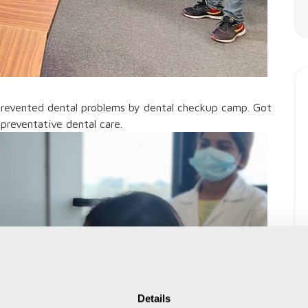
prevented dental problems by dental checkup camp. Got
preventative dental care.
Details