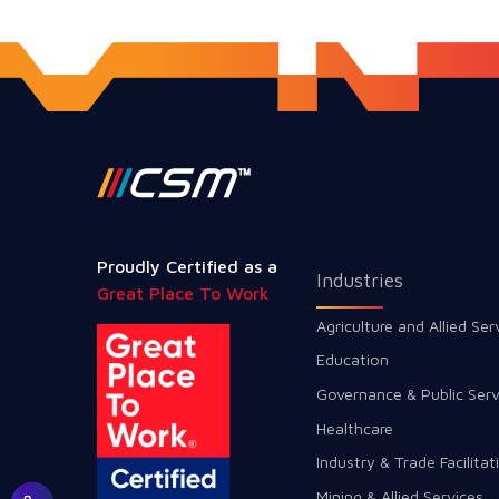
Proudly Certified as a
Industries
Great Place To Work
Agriculture and Allied Ser
Education
Governance & Public Serv
Healthcare
Industry & Trade Facilitat
Mining & Allied Services