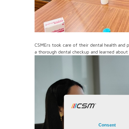
CSMErs took care of their dental health and 
a thorough dental checkup and learned about 
Consent