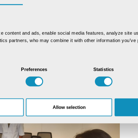
e content and ads, enable social media features, analyze site us
ytics partners, who may combine it with other information you’ve p
Preferences
Statistics
Allow selection