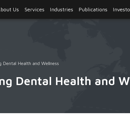
bout Us
Services
Industries
Publications
Investo
 Dental Health and Wellness
ng Dental Health and W