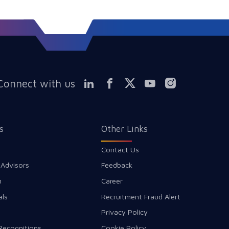
Connect with us
s
Other Links
Contact Us
 Advisors
Feedback
m
Career
als
Recruitment Fraud Alert
Privacy Policy
Recognitions
Cookie Policy