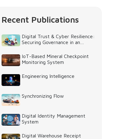
Recent Publications
Digital Trust & Cyber Resilience:
Securing Governance in an
Intelligent World
IoT-Based Mineral Checkpoint
Monitoring System
Engineering Intelligence
Synchronizing Flow
Digital Identity Management
System
Digital Warehouse Receipt