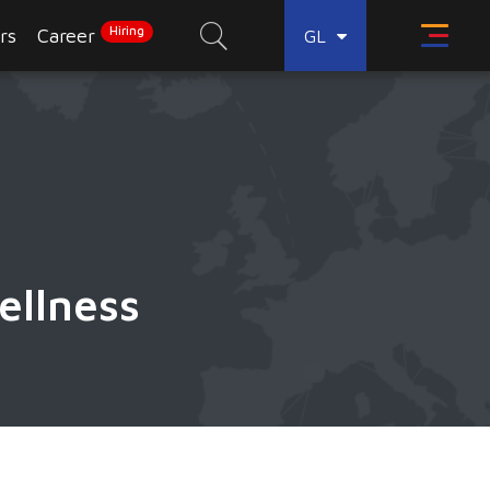
Hiring
rs
Career
GL
ellness