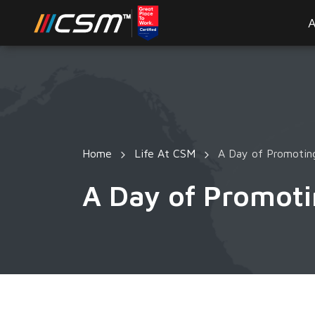
A
Home
Life At CSM
A Day of Promoting
A Day of Promoti