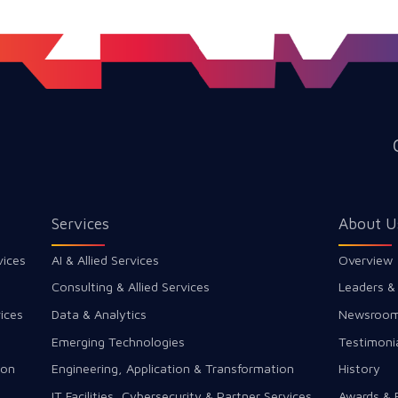
Services
About U
vices
AI & Allied Services
Overview
Consulting & Allied Services
Leaders &
ices
Data & Analytics
Newsroo
Emerging Technologies
Testimoni
ion
Engineering, Application & Transformation
History
IT Facilities, Cybersecurity & Partner Services
Awards & 