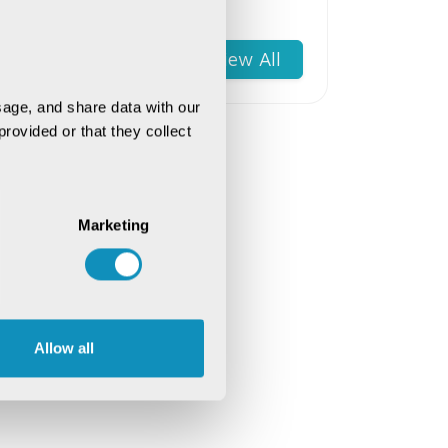
Software Engineers for
Success
View All
age, and share data with our 
rovided or that they collect 
Marketing
Allow all