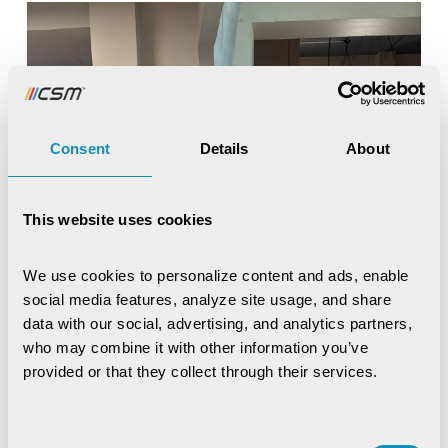
Consent
Details
About
This website uses cookies
We use cookies to personalize content and ads, enable 
social media features, analyze site usage, and share 
data with our social, advertising, and analytics partners, 
who may combine it with other information you’ve 
provided or that they collect through their services.
Consent