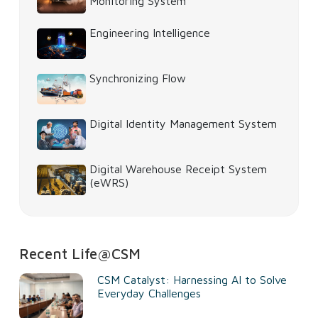
Monitoring System
Engineering Intelligence
Synchronizing Flow
Digital Identity Management System
Digital Warehouse Receipt System
(eWRS)
Recent Life@CSM
CSM Catalyst: Harnessing AI to Solve
Everyday Challenges