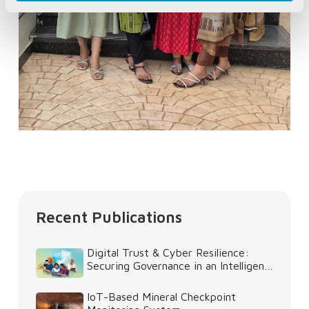
Recent Publications
Digital Trust & Cyber Resilience:
Securing Governance in an Intelligent
World
IoT-Based Mineral Checkpoint