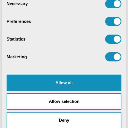
Necessary
Selection
Preferences
Statistics
Marketing
Allow all
Allow selection
Deny