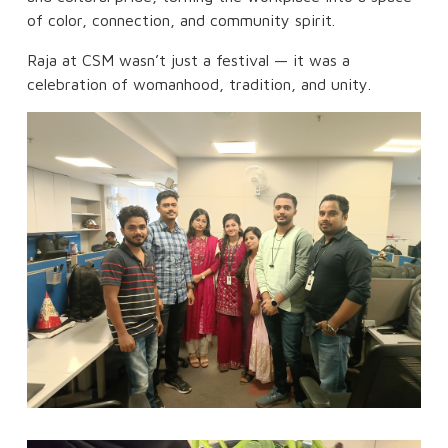
of color, connection, and community spirit.
Raja at CSM wasn’t just a festival — it was a
celebration of womanhood, tradition, and unity.