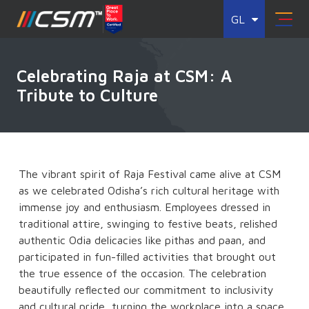
GL
Celebrating Raja at CSM: A
Tribute to Culture
The vibrant spirit of Raja Festival came alive at CSM
as we celebrated Odisha’s rich cultural heritage with
immense joy and enthusiasm. Employees dressed in
traditional attire, swinging to festive beats, relished
authentic Odia delicacies like pithas and paan, and
participated in fun-filled activities that brought out
the true essence of the occasion. The celebration
beautifully reflected our commitment to inclusivity
and cultural pride, turning the workplace into a space