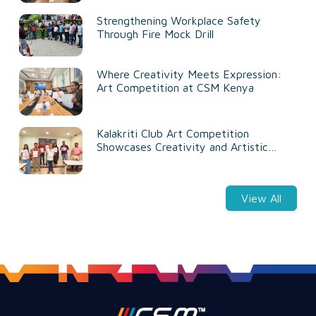
Strengthening Workplace Safety
Through Fire Mock Drill
Where Creativity Meets Expression:
Art Competition at CSM Kenya
Kalakriti Club Art Competition
Showcases Creativity and Artistic
Talent
View All