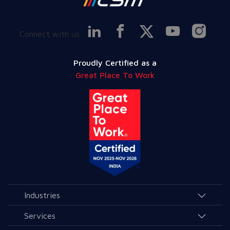
Connect with us
Proudly Certified as a
Great Place To Work
Industries
Agriculture and Allied Services
Services