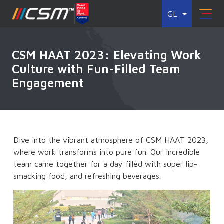
GL
CSM HAAT 2023: Elevating Work
Culture with Fun-Filled Team
Engagement
Dive into the vibrant atmosphere of CSM HAAT 2023,
where work transforms into pure fun. Our incredible
team came together for a day filled with super lip-
smacking food, and refreshing beverages.