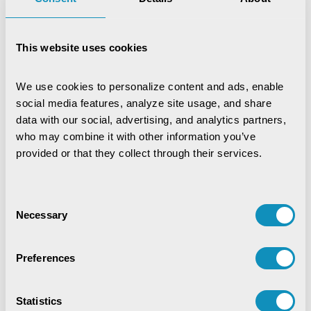
This website uses cookies
We use cookies to personalize content and ads, enable 
social media features, analyze site usage, and share 
data with our social, advertising, and analytics partners, 
who may combine it with other information you’ve 
provided or that they collect through their services.
Consent
Necessary
Selection
Preferences
Statistics