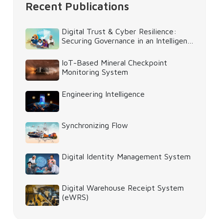
Recent Publications
Digital Trust & Cyber Resilience:
Securing Governance in an Intelligent
World
IoT-Based Mineral Checkpoint
Monitoring System
Engineering Intelligence
Synchronizing Flow
Digital Identity Management System
Digital Warehouse Receipt System
(eWRS)