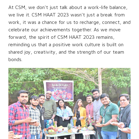
At CSM, we don't just talk about a work-life balance,
we live it. CSM HAAT 2023 wasn't just a break from
work, it was a chance for us to recharge, connect, and
celebrate our achievements together. As we move
forward, the spirit of CSM HAAT 2023 remains,
reminding us that a positive work culture is built on
shared joy, creativity, and the strength of our team
bonds.