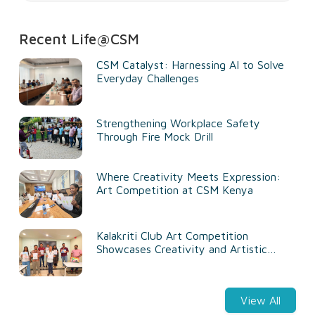
Recent Life@CSM
CSM Catalyst: Harnessing AI to Solve
Everyday Challenges
Strengthening Workplace Safety
Through Fire Mock Drill
Where Creativity Meets Expression:
Art Competition at CSM Kenya
Kalakriti Club Art Competition
Showcases Creativity and Artistic
Talent
View All