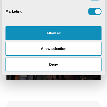
Marketing
Allow all
Allow selection
Deny