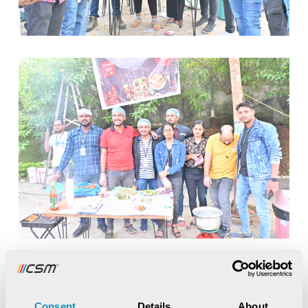
Consent
Details
About