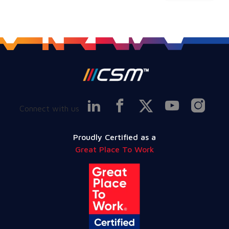
Connect with us
Proudly Certified as a
Great Place To Work