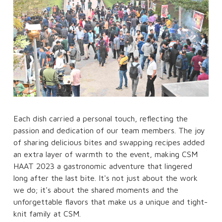
Each dish carried a personal touch, reflecting the
passion and dedication of our team members. The joy
of sharing delicious bites and swapping recipes added
an extra layer of warmth to the event, making CSM
HAAT 2023 a gastronomic adventure that lingered
long after the last bite. It's not just about the work
we do; it's about the shared moments and the
unforgettable flavors that make us a unique and tight-
knit family at CSM.