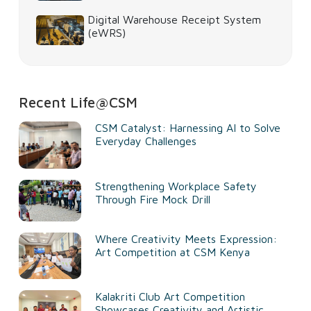
Digital Warehouse Receipt System
(eWRS)
Recent Life@CSM
CSM Catalyst: Harnessing AI to Solve
Everyday Challenges
Strengthening Workplace Safety
Through Fire Mock Drill
Where Creativity Meets Expression:
Art Competition at CSM Kenya
Kalakriti Club Art Competition
Showcases Creativity and Artistic