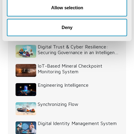
Allow selection
Deny
Recent Publications
Digital Trust & Cyber Resilience:
Securing Governance in an Intelligent
World
IoT-Based Mineral Checkpoint
Monitoring System
Engineering Intelligence
Synchronizing Flow
Digital Identity Management System