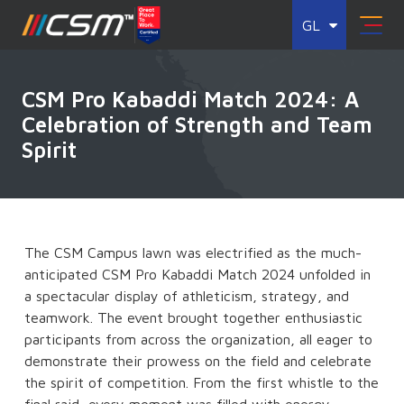
GL
CSM Pro Kabaddi Match 2024: A
Celebration of Strength and Team
Spirit
The CSM Campus lawn was electrified as the much-
anticipated CSM Pro Kabaddi Match 2024 unfolded in
a spectacular display of athleticism, strategy, and
teamwork. The event brought together enthusiastic
participants from across the organization, all eager to
demonstrate their prowess on the field and celebrate
the spirit of competition. From the first whistle to the