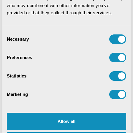
who may combine it with other information you’ve 
provided or that they collect through their services.
Consent
Necessary
Selection
Preferences
Statistics
Marketing
Allow all