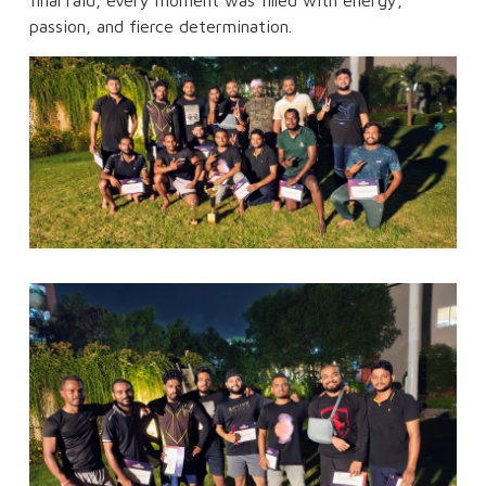
final raid, every moment was filled with energy,
passion, and fierce determination.