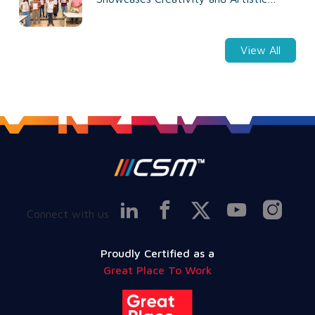
Talent
View All
Connect with us
Proudly Certified as a
Great Place To Work