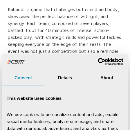
Kabaddi, a game that challenges both mind and body,
showcased the perfect balance of wit, grit, and
synergy. Each team, composed of seven players,
battled it out for 40 minutes of intense, action-
packed play, with strategic raids and powerful tackles
keeping everyone on the edge of their seats. The
event was not just a competition but also a reminder
of the importance of teamwork, resilience, and unity,
reflecting the core values of CSM Tech.
Consent
Details
About
This website uses cookies
We use cookies to personalize content and ads, enable 
social media features, analyze site usage, and share 
data with our social, advertising, and analytics partners, 