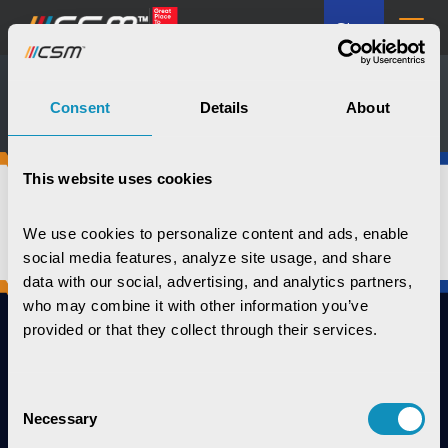
GL
Media Kit
Consent
Details
About
This website uses cookies
We use cookies to personalize content and ads, enable 
social media features, analyze site usage, and share 
data with our social, advertising, and analytics partners, 
who may combine it with other information you’ve 
provided or that they collect through their services.
Consent
Connect with us
Necessary
Selection