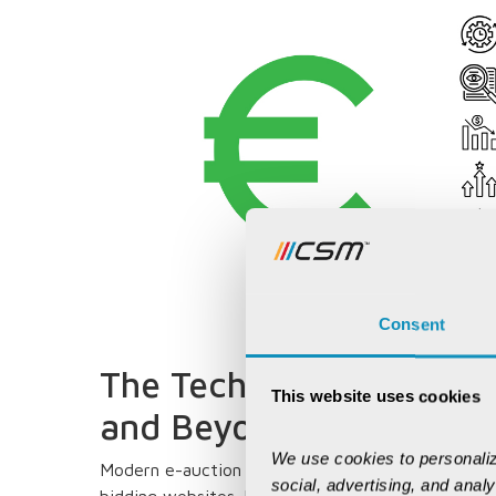
Consent
The Technology Arsenal:
This website uses cookies
and Beyond
We use cookies to personaliz
Modern e-auction platforms resemble sophisticat
social, advertising, and anal
bidding websites. Machine learning algorithms pre