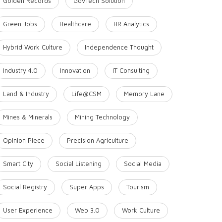
Golden Records
GovTech Solution
Green Jobs
Healthcare
HR Analytics
Hybrid Work Culture
Independence Thought
Industry 4.0
Innovation
IT Consulting
Land & Industry
Life@CSM
Memory Lane
Mines & Minerals
Mining Technology
Opinion Piece
Precision Agriculture
Smart City
Social Listening
Social Media
Social Registry
Super Apps
Tourism
User Experience
Web 3.0
Work Culture