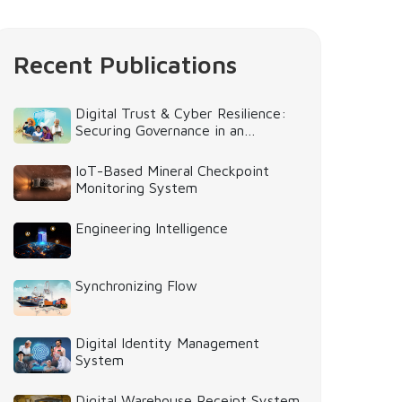
Recent Publications
Digital Trust & Cyber Resilience:
Securing Governance in an
Intelligent World
IoT-Based Mineral Checkpoint
Monitoring System
Engineering Intelligence
Synchronizing Flow
Digital Identity Management
System
Digital Warehouse Receipt System