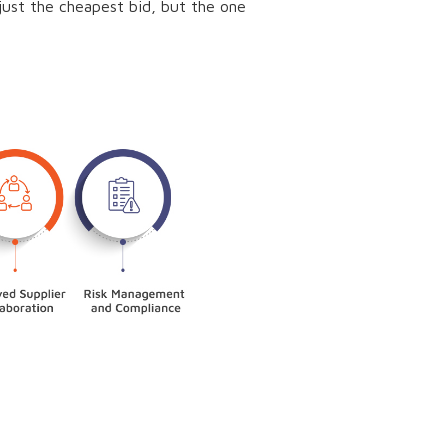
t just the cheapest bid, but the one