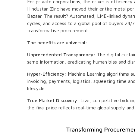
For private corporations, the driver is efficiency
Hindustan Zinc have moved their entire metal port
Bazaar. The result? Automated, LME-linked dynamic
cycles, and access to a global pool of buyers 24/7. 
transformative procurement.
The benefits are universal:
Unprecedented Transparency:
The digital curtai
same information, eradicating human bias and dism
Hyper-Efficiency:
Machine Learning algorithms 
invoicing, payments, logistics, squeezing time an
lifecycle.
True Market Discovery:
Live, competitive bidding 
the final price reflects real-time global supply 