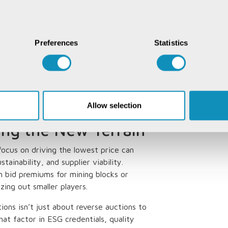
rds. Some platforms are even
ce (ESG) criteria, rewarding suppliers
evolution as the industry grapples with
Preferences
Statistics
formed price discovery from art to
price movements, helping both buyers
ng a crystal ball, but one powered by data
Allow selection
ting the New Terrain
 focus on driving the lowest price can
tainability, and supplier viability.
h bid premiums for mining blocks or
zing out smaller players.
tions isn’t just about reverse auctions to
hat factor in ESG credentials, quality