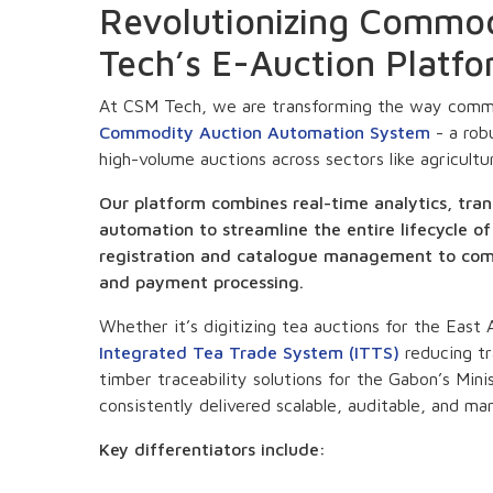
Revolutionizing Commo
Tech’s E-Auction Platf
At CSM Tech, we are transforming the way commo
Commodity Auction Automation System
- a rob
high-volume auctions across sectors like agricultu
Our platform combines real-time analytics, tran
automation to streamline the entire lifecycle 
registration and catalogue management to comp
and payment processing.
Whether it’s digitizing tea auctions for the East
Integrated Tea Trade System (ITTS)
reducing tr
timber traceability solutions for the Gabon’s Mi
consistently delivered scalable, auditable, and mar
Key differentiators include: