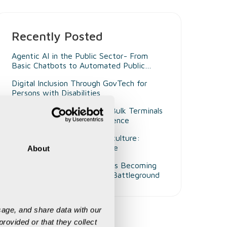
Recently Posted
Agentic AI in the Public Sector- From
Basic Chatbots to Automated Public
Administrators
Digital Inclusion Through GovTech for
Persons with Disabilities
Beyond Smart Ports- Why Bulk Terminals
Need Unified Digital Intelligence
Decision Intelligence in Agriculture:
Enabling Smarter Governance
About
Why Customer Experience Is Becoming
Mining's Next Competitive Battleground
age, and share data with our 
rovided or that they collect 