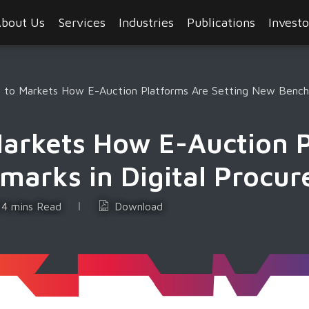
bout Us
Services
Industries
Publications
Investo
s to Markets How E-Auction Platforms Are Setting New Benchm
Markets How E-Auction 
marks in Digital Procu
4 mins Read
Download