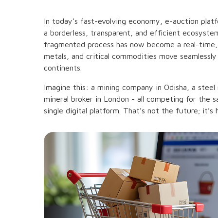
In today’s fast-evolving economy, e-auction plat
a borderless, transparent, and efficient ecosyst
fragmented process has now become a real-time, 
metals, and critical commodities move seamlessly
continents.
Imagine this: a mining company in Odisha, a steel
mineral broker in London - all competing for the 
single digital platform. That’s not the future; it’