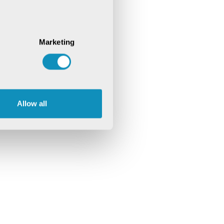
Marketing
Allow all