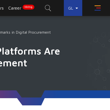
Hiring
rs
Career
GL
arks in Digital Procurement
Platforms Are
rement