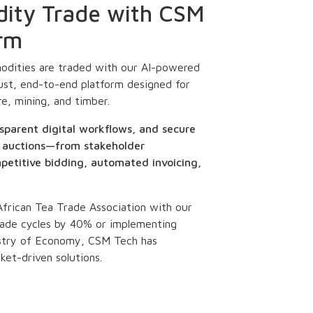
dity Trade with CSM
orm
dities are traded with our AI-powered
ust, end-to-end platform designed for
re, mining, and timber.
sparent digital workflows, and secure
of auctions—from stakeholder
etitive bidding, automated invoicing,
 African Tea Trade Association with our
ade cycles by 40% or implementing
nistry of Economy, CSM Tech has
ket-driven solutions.