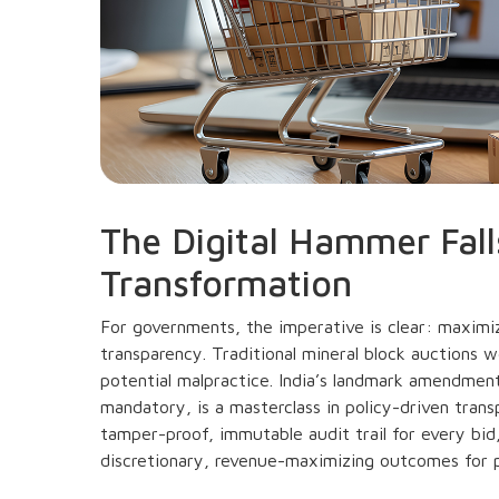
The Digital Hammer Fall
Transformation
For governments, the imperative is clear: maximi
transparency. Traditional mineral block auctions w
potential malpractice. India’s landmark amendme
mandatory, is a masterclass in policy-driven tran
tamper-proof, immutable audit trail for every bid,
discretionary, revenue-maximizing outcomes for p