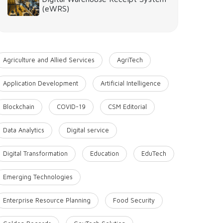
(eWRS)
Agriculture and Allied Services
AgriTech
Application Development
Artificial Intelligence
Blockchain
COVID-19
CSM Editorial
Data Analytics
Digital service
Digital Transformation
Education
EduTech
Emerging Technologies
Enterprise Resource Planning
Food Security