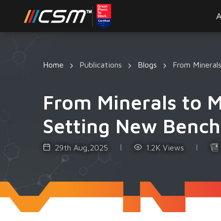
A
Home
Publications
Blogs
From Mineral
From Minerals to 
Setting New Bench
29th Aug,2025
1.2K Views