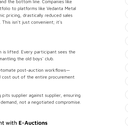
 and the bottom line. Companies like
folio to platforms like Vedanta Metal
 pricing, drastically reduced sales
This isn't just convenient; it's
n is lifted. Every participant sees the
antling the old boys' club.
automate post-auction workflows—
d cost out of the entire procurement
pits supplier against supplier, ensuring
and demand, not a negotiated compromise.