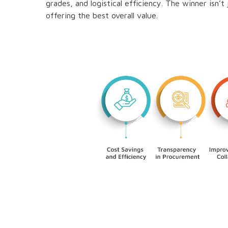
grades, and logistical efficiency. The winner isn’
offering the best overall value.