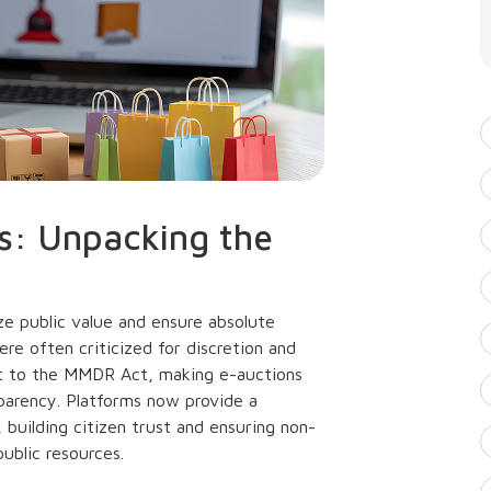
s: Unpacking the
ze public value and ensure absolute
ere often criticized for discretion and
nt to the MMDR Act, making e-auctions
sparency. Platforms now provide a
 building citizen trust and ensuring non-
ublic resources.