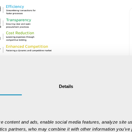
Details
 AI, Blockchain,
e content and ads, enable social media features, analyze site us
ed command centers rather than simple
ytics partners, who may combine it with other information you’ve p
dict optimal bidding strategies, while