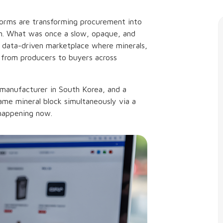
forms are transforming procurement into
em. What was once a slow, opaque, and
data-driven marketplace where minerals,
 from producers to buyers across
 manufacturer in South Korea, and a
same mineral block simultaneously via a
s happening now.