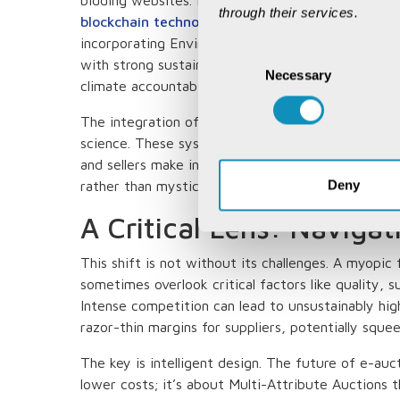
through their services.
blockchain technology
ensures tamper-proof reco
incorporating Environmental, Social, and Governan
Consent
with strong sustainability credentials - a critical 
Necessary
Selection
climate accountability.
The integration of predictive analytics has trans
science. These systems can forecast commodity 
and sellers make informed decisions. It's like havi
Deny
rather than mysticism.
A Critical Lens: Naviga
This shift is not without its challenges. A myopic
sometimes overlook critical factors like quality, sus
Intense competition can lead to unsustainably hig
razor-thin margins for suppliers, potentially squee
The key is intelligent design. The future of e-auc
lower costs; it’s about Multi-Attribute Auctions t