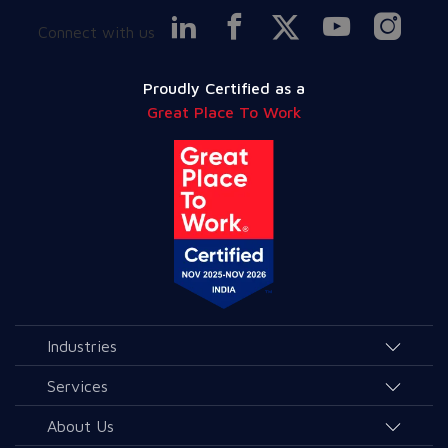
Connect with us
Proudly Certified as a
Great Place To Work
Industries
Agriculture and Allied Services
Services
Education
AI & Allied Services
About Us