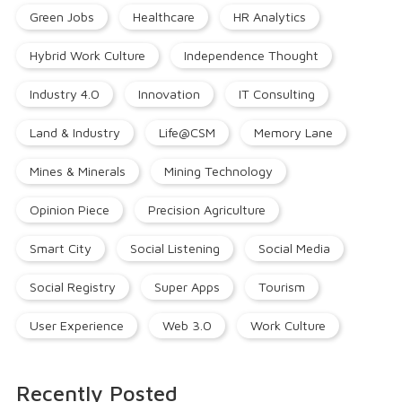
Green Jobs
Healthcare
HR Analytics
Hybrid Work Culture
Independence Thought
Industry 4.0
Innovation
IT Consulting
Land & Industry
Life@CSM
Memory Lane
Mines & Minerals
Mining Technology
Opinion Piece
Precision Agriculture
Smart City
Social Listening
Social Media
Social Registry
Super Apps
Tourism
User Experience
Web 3.0
Work Culture
Recently Posted