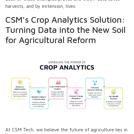
harvests, and by extension, lives.
CSM’s Crop Analytics Solution:
Turning Data into the New Soil
for Agricultural Reform
At CSM Tech, we believe the future of agriculture lies in