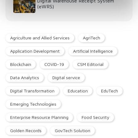
Digital Warehouse Receipt System
(eWRS)
Agriculture and Allied Services
AgriTech
Application Development
Artificial Intelligence
Blockchain
COVID-19
CSM Editorial
Data Analytics
Digital service
Digital Transformation
Education
EduTech
Emerging Technologies
Enterprise Resource Planning
Food Security
Golden Records
GovTech Solution