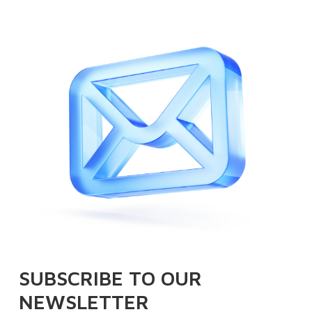
SUBSCRIBE TO OUR
NEWSLETTER