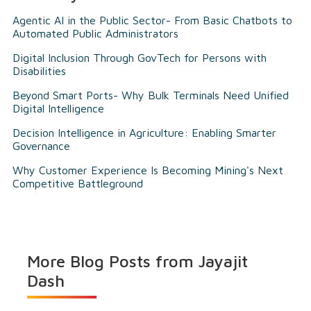
Agentic AI in the Public Sector- From Basic Chatbots to
Automated Public Administrators
Digital Inclusion Through GovTech for Persons with
Disabilities
Beyond Smart Ports- Why Bulk Terminals Need Unified
Digital Intelligence
Decision Intelligence in Agriculture: Enabling Smarter
Governance
Why Customer Experience Is Becoming Mining's Next
Competitive Battleground
More Blog Posts from
Jayajit
Dash