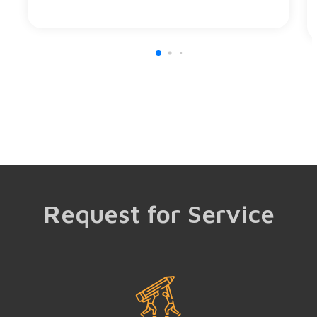
Request for Service