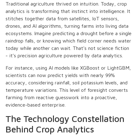
Traditional agriculture thrived on intuition. Today, crop
analytics is transforming that instinct into intelligence. It
stitches together data from satellites, IoT sensors,
drones, and AI algorithms, turning farms into living data
ecosystems. Imagine predicting a drought before a single
raindrop falls, or knowing which field corner needs water
today while another can wait. That’s not science fiction
- it’s precision agriculture powered by data analytics.
For instance, using AI models like XGBoost or LightGBM,
scientists can now predict yields with nearly 99%
accuracy, considering rainfall, soil potassium levels, and
temperature variations. This level of foresight converts
farming from reactive guesswork into a proactive,
evidence-based enterprise.
The Technology Constellation
Behind Crop Analytics