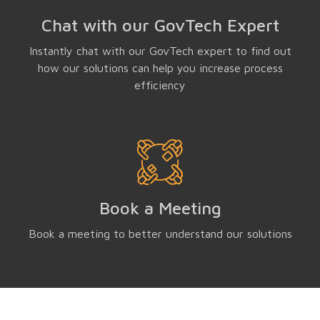
Chat with our GovTech Expert
Instantly chat with our GovTech expert to find out
how our solutions can help you increase process
efficiency
Book a Meeting
Book a meeting to better understand our solutions