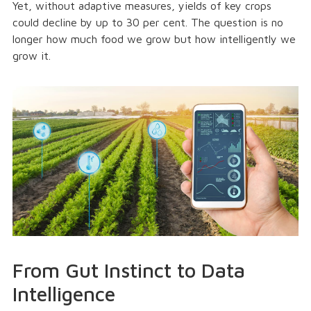
Yet, without adaptive measures, yields of key crops
could decline by up to 30 per cent. The question is no
longer how much food we grow but how intelligently we
grow it.
From Gut Instinct to Data
Intelligence