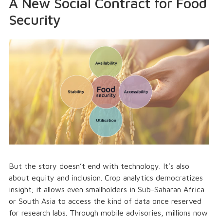
A New Social Contract for Food
Security
But the story doesn’t end with technology. It’s also
about equity and inclusion. Crop analytics democratizes
insight; it allows even smallholders in Sub-Saharan Africa
or South Asia to access the kind of data once reserved
for research labs. Through mobile advisories, millions now