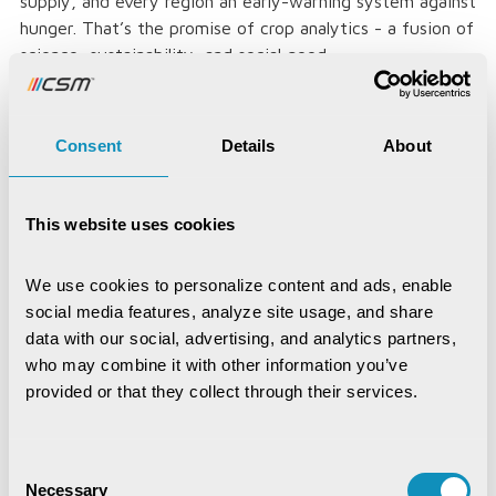
supply, and every region an early-warning system against
hunger. That’s the promise of crop analytics - a fusion of
science, sustainability, and social good.
Consent
Details
About
Loved the article, spread it!
This website uses cookies
We use cookies to personalize content and ads, enable 
social media features, analyze site usage, and share 
data with our social, advertising, and analytics partners, 
Jayajit Dash
who may combine it with other information you’ve 
Senior Manager- Corporate
provided or that they collect through their services.
Communications (Marketing)
Consent
Necessary
Selection