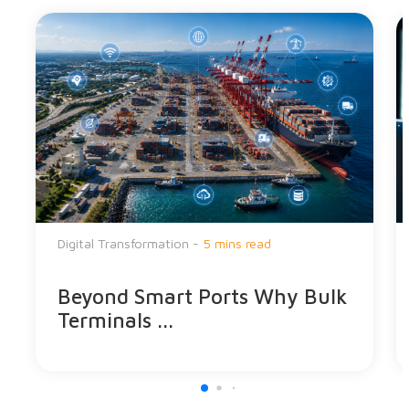
Digital Transformation -
5 mins read
Beyond Smart Ports Why Bulk
Terminals ...