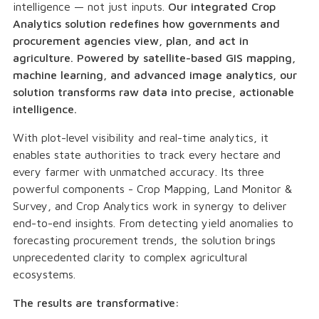
intelligence — not just inputs.
Our integrated Crop
Analytics solution redefines how governments and
procurement agencies view, plan, and act in
agriculture. Powered by satellite-based GIS mapping,
machine learning, and advanced image analytics, our
solution transforms raw data into precise, actionable
intelligence.
With plot-level visibility and real-time analytics, it
enables state authorities to track every hectare and
every farmer with unmatched accuracy. Its three
powerful components - Crop Mapping, Land Monitor &
Survey, and Crop Analytics work in synergy to deliver
end-to-end insights. From detecting yield anomalies to
forecasting procurement trends, the solution brings
unprecedented clarity to complex agricultural
ecosystems.
The results are transformative: