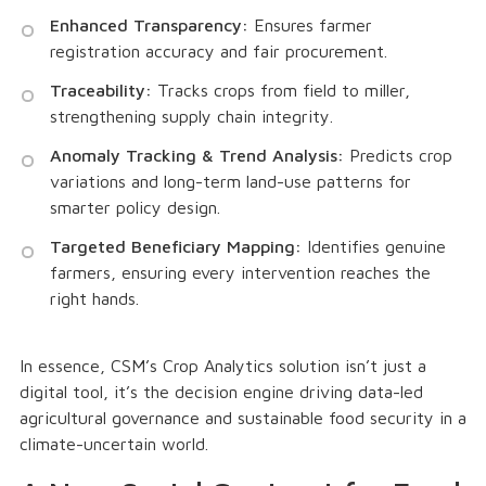
Enhanced Transparency:
Ensures farmer
registration accuracy and fair procurement.
Traceability:
Tracks crops from field to miller,
strengthening supply chain integrity.
Anomaly Tracking & Trend Analysis:
Predicts crop
variations and long-term land-use patterns for
smarter policy design.
Targeted Beneficiary Mapping:
Identifies genuine
farmers, ensuring every intervention reaches the
right hands.
In essence, CSM’s Crop Analytics solution isn’t just a
digital tool, it’s the decision engine driving data-led
agricultural governance and sustainable food security in a
climate-uncertain world.