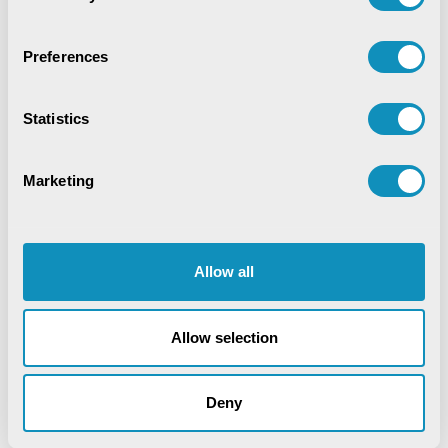
Preferences
Recent Publications
Statistics
Digital Trust & Cyber Resilience:
Securing Governance in an Intelligent
World
Marketing
IoT-Based Mineral Checkpoint
Monitoring System
Engineering Intelligence
Allow all
Synchronizing Flow
Allow selection
Digital Identity Management System
Deny