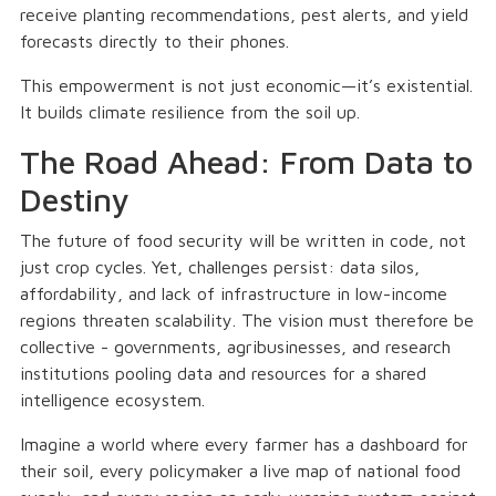
receive planting recommendations, pest alerts, and yield
forecasts directly to their phones.
This empowerment is not just economic—it’s existential.
It builds climate resilience from the soil up.
The Road Ahead: From Data to
Destiny
The future of food security will be written in code, not
just crop cycles. Yet, challenges persist: data silos,
affordability, and lack of infrastructure in low-income
regions threaten scalability. The vision must therefore be
collective - governments, agribusinesses, and research
institutions pooling data and resources for a shared
intelligence ecosystem.
Imagine a world where every farmer has a dashboard for
their soil, every policymaker a live map of national food