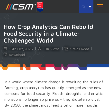
GL
How Crop Analytics Can Rebuild
Food Security in a Climate-
Challenged World
13th Oct,2025
1.1K Views
4 mins Read
Download
In a world where climate change is rewriting the rules of
farming, crop analytics has quietly emerged as the new
compass for food security. Floods, droughts, and erratic
monsoons no longer surprise us - they dictate survival.
By 2050, the planet must feed 2 billion more mouths.