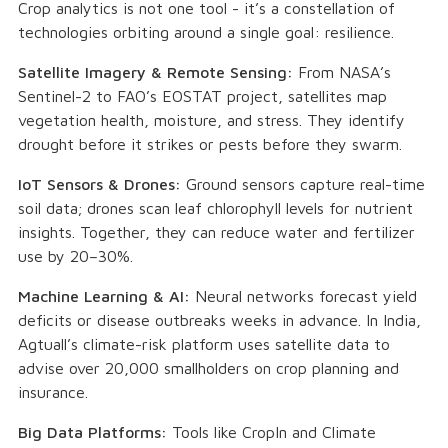
Crop analytics is not one tool - it’s a constellation of
technologies orbiting around a single goal: resilience.
Satellite Imagery & Remote Sensing:
From NASA’s
Sentinel-2 to FAO’s EOSTAT project, satellites map
vegetation health, moisture, and stress. They identify
drought before it strikes or pests before they swarm.
IoT Sensors & Drones:
Ground sensors capture real-time
soil data; drones scan leaf chlorophyll levels for nutrient
insights. Together, they can reduce water and fertilizer
use by 20–30%.
Machine Learning & AI:
Neural networks forecast yield
deficits or disease outbreaks weeks in advance. In India,
Agtuall’s climate-risk platform uses satellite data to
advise over 20,000 smallholders on crop planning and
insurance.
Big Data Platforms:
Tools like CropIn and Climate