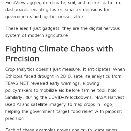
FieldView aggregate climate, soil, and market data into
dashboards, enabling faster, smarter decisions for
governments and agribusinesses alike.
These aren’t just gadgets; they are the digital nervous
system of modern agriculture.
Fighting Climate Chaos with
Precision
Crop analytics doesn’t just measure, it anticipates. When
Ethiopia faced drought in 2010, satellite analytics from
FEWS NET revealed early warnings, allowing
policymakers to mobilize aid before famine took hold.
Similarly, during the COVID-19 lockdowns, NASA Harvest
used AI and satellite imagery to map crops in Togo,
helping the government target food relief with pinpoint
precision.
Each of these examples proves one truth: data saves