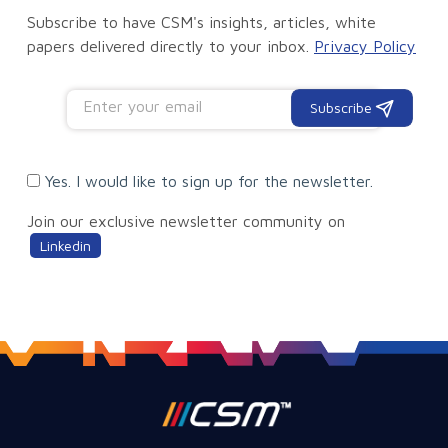
Subscribe to have CSM's insights, articles, white
papers delivered directly to your inbox.
Privacy Policy
Subscribe
Yes. I would like to sign up for the newsletter.
Join our exclusive newsletter community on
Linkedin