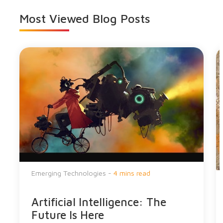
Most Viewed
Blog Posts
Emerging Technologies -
4 mins read
Artificial Intelligence: The
Future Is Here