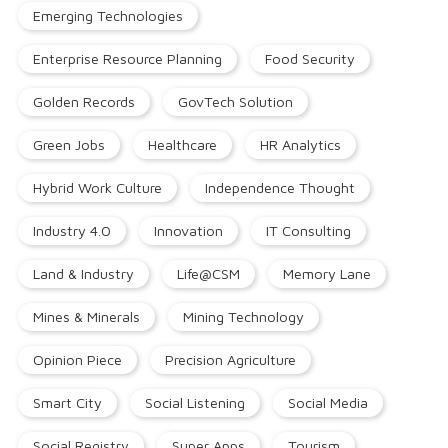
Emerging Technologies
Enterprise Resource Planning
Food Security
Golden Records
GovTech Solution
Green Jobs
Healthcare
HR Analytics
Hybrid Work Culture
Independence Thought
Industry 4.0
Innovation
IT Consulting
Land & Industry
Life@CSM
Memory Lane
Mines & Minerals
Mining Technology
Opinion Piece
Precision Agriculture
Smart City
Social Listening
Social Media
Social Registry
Super Apps
Tourism