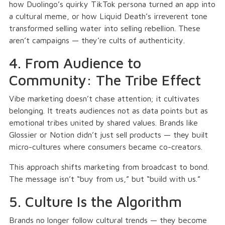
how Duolingo’s quirky TikTok persona turned an app into
a cultural meme, or how Liquid Death’s irreverent tone
transformed selling water into selling rebellion. These
aren’t campaigns — they’re cults of authenticity.
4. From Audience to
Community: The Tribe Effect
Vibe marketing doesn’t chase attention; it cultivates
belonging. It treats audiences not as data points but as
emotional tribes united by shared values. Brands like
Glossier or Notion didn’t just sell products — they built
micro-cultures where consumers became co-creators.
This approach shifts marketing from broadcast to bond.
The message isn’t “buy from us,” but “build with us.”
5. Culture Is the Algorithm
Brands no longer follow cultural trends — they become