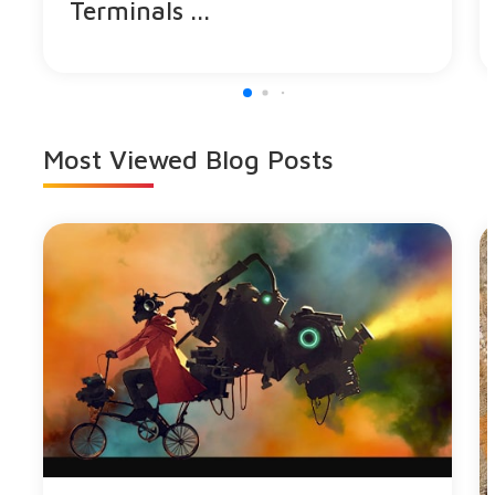
Terminals ...
Most Viewed
Blog Posts