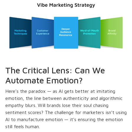
The Critical Lens: Can We
Automate Emotion?
Here’s the paradox — as AI gets better at imitating
emotion, the line between authenticity and algorithmic
empathy blurs. Will brands lose their soul chasing
sentiment scores? The challenge for marketers isn’t using
AI to manufacture emotion — it’s ensuring the emotion
still feels human.