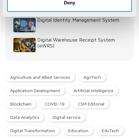
Deny
Digital Identity Management System
Digital Warehouse Receipt System
(eWRS)
Agriculture and Allied Services
AgriTech
Application Development
Artificial Intelligence
Blockchain
COVID-19
CSM Editorial
Data Analytics
Digital service
Digital Transformation
Education
EduTech