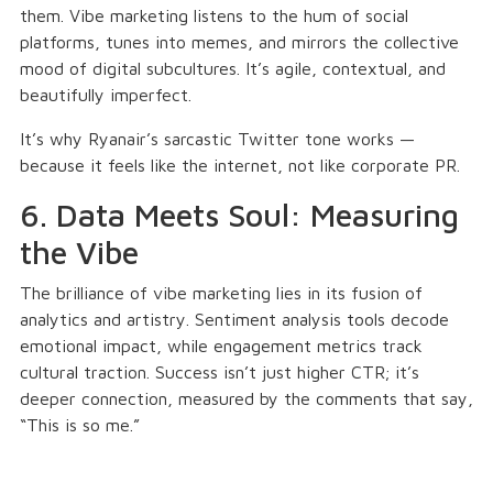
them. Vibe marketing listens to the hum of social
platforms, tunes into memes, and mirrors the collective
mood of digital subcultures. It’s agile, contextual, and
beautifully imperfect.
It’s why Ryanair’s sarcastic Twitter tone works —
because it feels like the internet, not like corporate PR.
6. Data Meets Soul: Measuring
the Vibe
The brilliance of vibe marketing lies in its fusion of
analytics and artistry. Sentiment analysis tools decode
emotional impact, while engagement metrics track
cultural traction. Success isn’t just higher CTR; it’s
deeper connection, measured by the comments that say,
“This is so me.”