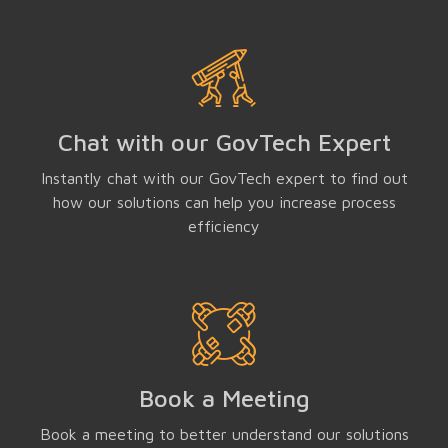
Chat with our GovTech Expert
Instantly chat with our GovTech expert to find out
how our solutions can help you increase process
efficiency
Book a Meeting
Book a meeting to better understand our solutions