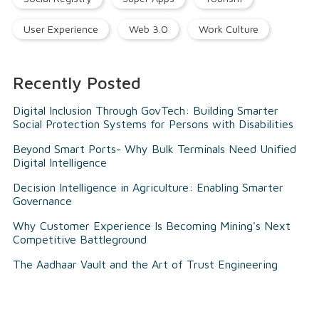
User Experience
Web 3.0
Work Culture
Recently Posted
Digital Inclusion Through GovTech: Building Smarter
Social Protection Systems for Persons with Disabilities
Beyond Smart Ports- Why Bulk Terminals Need Unified
Digital Intelligence
Decision Intelligence in Agriculture: Enabling Smarter
Governance
Why Customer Experience Is Becoming Mining's Next
Competitive Battleground
The Aadhaar Vault and the Art of Trust Engineering