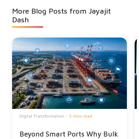
More Blog Posts from
Jayajit
Dash
Digital Transformation -
5 mins read
Beyond Smart Ports Why Bulk