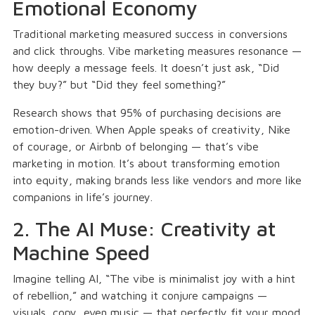
Emotional Economy
Traditional marketing measured success in conversions
and click throughs. Vibe marketing measures resonance —
how deeply a message feels. It doesn’t just ask, “Did
they buy?” but “Did they feel something?”
Research shows that 95% of purchasing decisions are
emotion-driven. When Apple speaks of creativity, Nike
of courage, or Airbnb of belonging — that’s vibe
marketing in motion. It’s about transforming emotion
into equity, making brands less like vendors and more like
companions in life’s journey.
2. The AI Muse: Creativity at
Machine Speed
Imagine telling AI, “The vibe is minimalist joy with a hint
of rebellion,” and watching it conjure campaigns —
visuals, copy, even music — that perfectly fit your mood