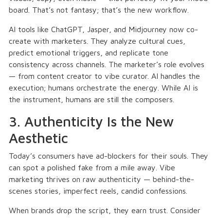
board. That’s not fantasy; that’s the new workflow.
AI tools like ChatGPT, Jasper, and Midjourney now co-
create with marketers. They analyze cultural cues,
predict emotional triggers, and replicate tone
consistency across channels. The marketer’s role evolves
— from content creator to vibe curator. AI handles the
execution; humans orchestrate the energy. While AI is
the instrument, humans are still the composers.
3. Authenticity Is the New
Aesthetic
Today’s consumers have ad-blockers for their souls. They
can spot a polished fake from a mile away. Vibe
marketing thrives on raw authenticity — behind-the-
scenes stories, imperfect reels, candid confessions.
When brands drop the script, they earn trust. Consider