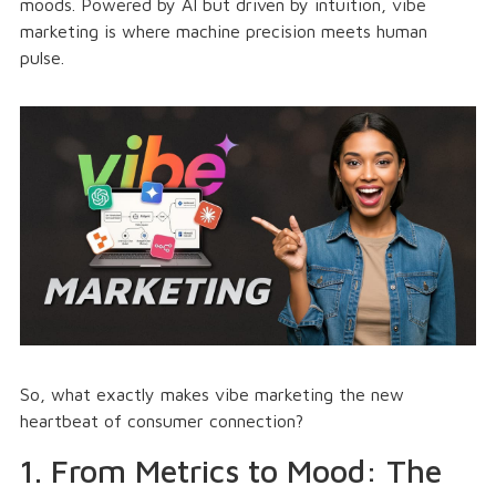
moods. Powered by AI but driven by intuition, vibe
marketing is where machine precision meets human
pulse.
So, what exactly makes vibe marketing the new
heartbeat of consumer connection?
1. From Metrics to Mood: The