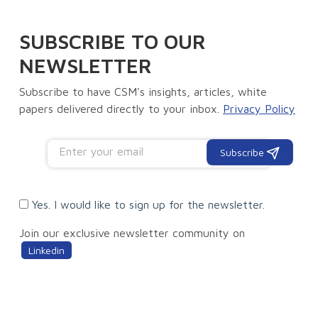
SUBSCRIBE TO OUR
NEWSLETTER
Subscribe to have CSM's insights, articles, white
papers delivered directly to your inbox.
Privacy Policy
Subscribe
Yes. I would like to sign up for the newsletter.
Join our exclusive newsletter community on
Linkedin