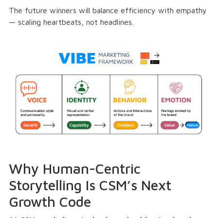
The future winners will balance efficiency with empathy
— scaling heartbeats, not headlines.
Why Human-Centric
Storytelling Is CSM’s Next
Growth Code