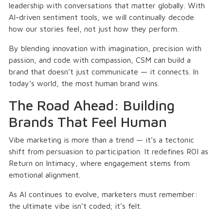
leadership with conversations that matter globally. With
AI-driven sentiment tools, we will continually decode
how our stories feel, not just how they perform.
By blending innovation with imagination, precision with
passion, and code with compassion, CSM can build a
brand that doesn’t just communicate — it connects. In
today’s world, the most human brand wins.
The Road Ahead: Building
Brands That Feel Human
Vibe marketing is more than a trend — it’s a tectonic
shift from persuasion to participation. It redefines ROI as
Return on Intimacy, where engagement stems from
emotional alignment.
As AI continues to evolve, marketers must remember:
the ultimate vibe isn’t coded; it’s felt.