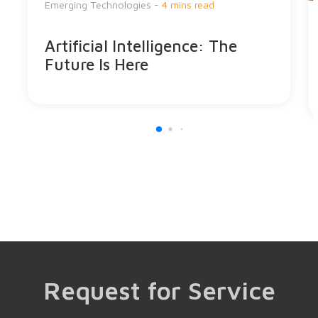
Emerging Technologies -
4 mins read
Artificial Intelligence: The
Future Is Here
Request for Service