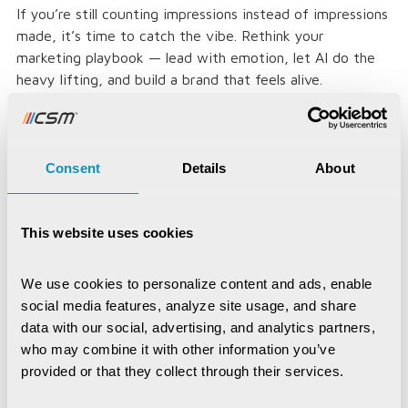
If you’re still counting impressions instead of impressions
made, it’s time to catch the vibe. Rethink your
marketing playbook — lead with emotion, let AI do the
heavy lifting, and build a brand that feels alive.
That’s because in the age of algorithms, the real
currency is connection — and that’s the vibe worth
investing in.
Consent
Details
About
This website uses cookies
Loved the article, spread it!
We use cookies to personalize content and ads, enable 
social media features, analyze site usage, and share 
data with our social, advertising, and analytics partners, 
who may combine it with other information you’ve 
provided or that they collect through their services.
Jayajit Dash