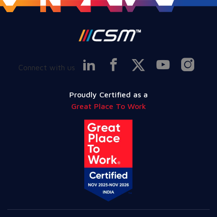
Connect with us
Proudly Certified as a
Great Place To Work