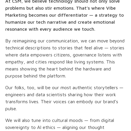
At CSM, we believe technology should not only solve
problems but also stir emotions. That’s where Vibe
Marketing becomes our differentiator — a strategy to
humanize our tech narrative and create emotional
resonance with every audience we touch.
By reimagining our communication, we can move beyond
technical descriptions to stories that feel alive — stories
where data empowers citizens, governance listens with
empathy, and cities respond like living systems. This
means showing the heart behind the hardware and
purpose behind the platform.
Our folks, too, will be our most authentic storytellers —
engineers and data scientists sharing how their work
transforms lives. Their voices can embody our brand’s
pulse.
We will also tune into cultural moods — from digital
sovereignty to AI ethics — aligning our thought