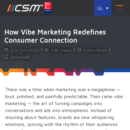
GL
How Vibe Marketing Redefines
Consumer Connection
21st Oct,2025
1.9K Views
4 mins Read
Download
There was a time when marketing was a megaphone —
loud, polished, and painfully predictable. Then came vibe
marketing — the art of turning campaigns into
conversations and ads into atmospheres. Instead of
shouting about features, brands are now whispering
emotions, syncing with the rhythm of their audiences’