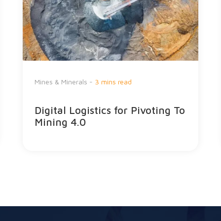
Mines & Minerals -
3 mins read
Digital Logistics for Pivoting To
Mining 4.0