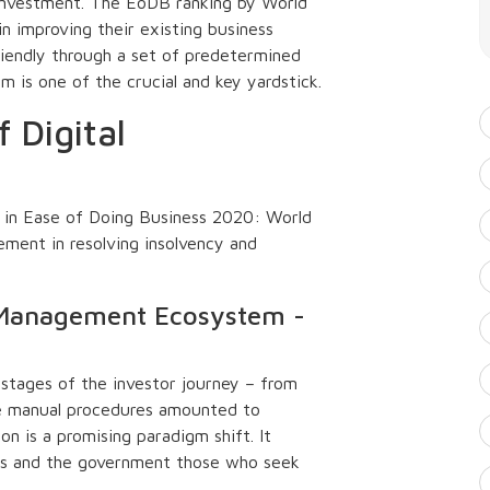
investment. The EoDB ranking by World
n improving their existing business
riendly through a set of predetermined
is one of the crucial and key yardstick.
f Digital
d in Ease of Doing Business 2020: World
ement in resolving insolvency and
d Management Ecosystem -
 stages of the investor journey – from
e manual procedures amounted to
n is a promising paradigm shift. It
ors and the government those who seek