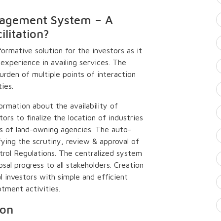
agement System – A
litation?
formative solution for the investors as it
experience in availing services. The
urden of multiple points of interaction
ies.
ormation about the availability of
tors to finalize the location of industries
ces of land-owning agencies. The auto-
fying the scrutiny, review & approval of
trol Regulations. The centralized system
sal progress to all stakeholders. Creation
 investors with simple and efficient
tment activities.
ion