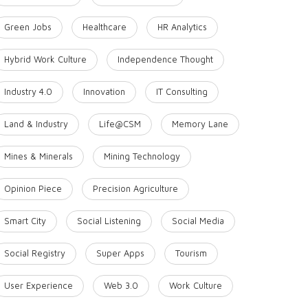
Green Jobs
Healthcare
HR Analytics
Hybrid Work Culture
Independence Thought
Industry 4.0
Innovation
IT Consulting
Land & Industry
Life@CSM
Memory Lane
Mines & Minerals
Mining Technology
Opinion Piece
Precision Agriculture
Smart City
Social Listening
Social Media
Social Registry
Super Apps
Tourism
User Experience
Web 3.0
Work Culture