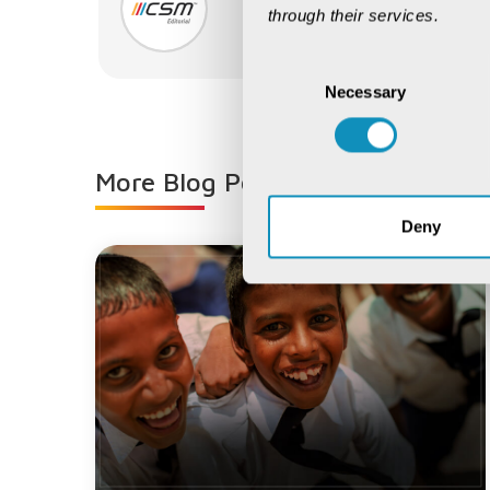
CSM Editorial
through their services.
CSM Editorial
Consent
Necessary
Selection
More Blog Posts from
CSM Editor
Deny