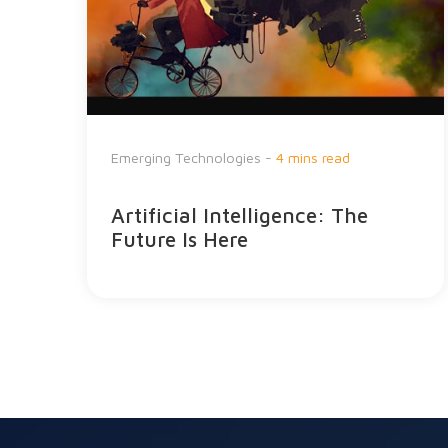
Emerging Technologies -
4 mins read
Artificial Intelligence: The
Future Is Here