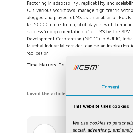
Factoring in adaptability, replicability and scala
suit various workflows, manage high traffic with
plugged and played. eLMS as an enabler of EoDB 
Rs.70,000 crore from global players with tremen
successful implementation of e-LMS by the SPV - 
Development Corporation (NICDC) in AURIC, India’s 
Mumbai Industrial corridor, can be an inspiration 
replication.
Time Matters. Be an ‘early adopter’ to yield the
Consent
Loved the article, spread it!
This website uses cookies
We use cookies to personaliz
AUTHOR:
social, advertising, and anal