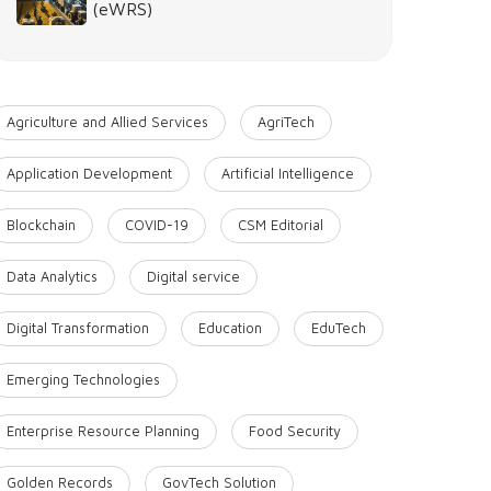
(eWRS)
Agriculture and Allied Services
AgriTech
Application Development
Artificial Intelligence
Blockchain
COVID-19
CSM Editorial
Data Analytics
Digital service
Digital Transformation
Education
EduTech
Emerging Technologies
Enterprise Resource Planning
Food Security
Golden Records
GovTech Solution