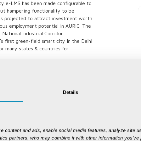
bility e-LMS has been made configurable to
out hampering functionality to be
is projected to attract investment worth
dous employment potential in AURIC. The
National Industrial Corridor
first green-field smart city in the Delhi
for many states & countries for
 maximum benefits.
Details
e content and ads, enable social media features, analyze site us
ytics partners, who may combine it with other information you’ve p