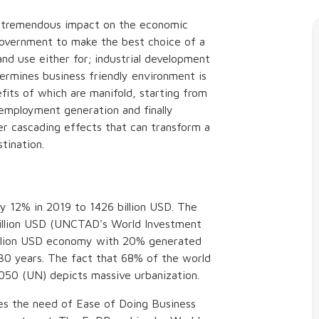
s tremendous impact on the economic
 government to make the best choice of a
and use either for; industrial development
termines business friendly environment is
ts of which are manifold, starting from
, employment generation and finally
ier cascading effects that can transform a
tination.
by 12% in 2019 to 1426 billion USD. The
billion USD (UNCTAD's World Investment
 trillion USD economy with 20% generated
 30 years. The fact that 68% of the world
 2050 (UN) depicts massive urbanization.
es the need of Ease of Doing Business