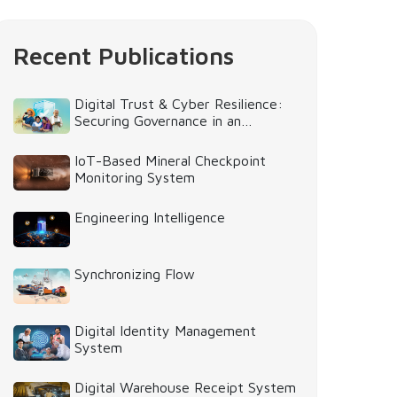
Recent Publications
Digital Trust & Cyber Resilience:
Securing Governance in an
Intelligent World
IoT-Based Mineral Checkpoint
Monitoring System
Engineering Intelligence
Synchronizing Flow
Digital Identity Management
System
Digital Warehouse Receipt System