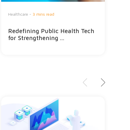
Healthcare -
3 mins read
G
Redefining Public Health Tech
S
for Strengthening ...
e