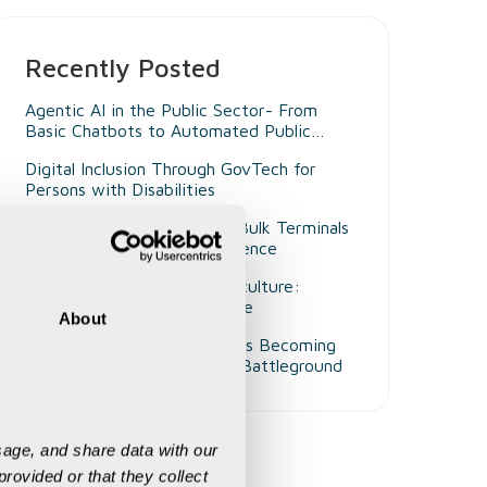
Recently Posted
Agentic AI in the Public Sector- From
Basic Chatbots to Automated Public
Administrators
Digital Inclusion Through GovTech for
Persons with Disabilities
Beyond Smart Ports- Why Bulk Terminals
Need Unified Digital Intelligence
Decision Intelligence in Agriculture:
Enabling Smarter Governance
About
Why Customer Experience Is Becoming
Mining's Next Competitive Battleground
age, and share data with our 
rovided or that they collect 