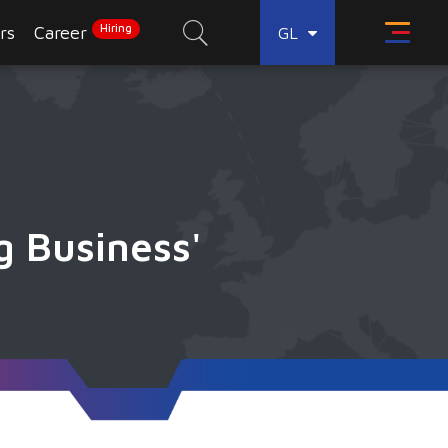
Hiring
rs
Career
GL
g Business'