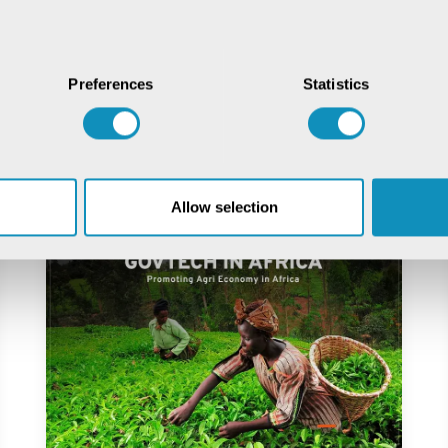
Preferences
Statistics
ial
Allow selection