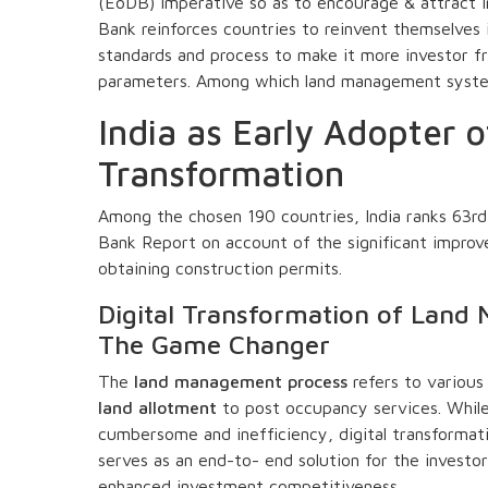
(EoDB) imperative so as to encourage & attract 
Bank reinforces countries to reinvent themselves i
standards and process to make it more investor f
parameters. Among which land management system 
India as Early Adopter o
Transformation
Among the chosen 190 countries, India ranks 63r
Bank Report on account of the significant improv
obtaining construction permits.
Digital Transformation of Lan
The Game Changer
The
land management process
refers to various
land allotment
to post occupancy services. Whil
cumbersome and inefficiency, digital transformatio
serves as an end-to- end solution for the invest
enhanced investment competitiveness.