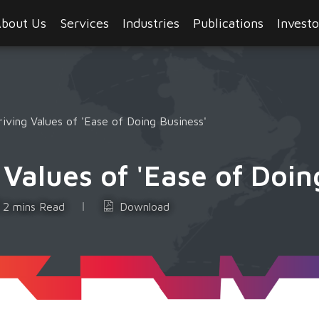
bout Us
Services
Industries
Publications
Investo
ving Values of 'Ease of Doing Business'
alues of 'Ease of Doin
2 mins Read
Download