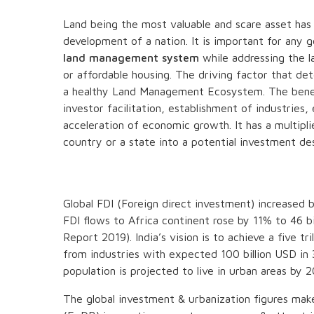
Land being the most valuable and scare asset ha
development of a nation. It is important for any
land management system
while addressing the l
or affordable housing. The driving factor that de
a healthy Land Management Ecosystem. The benefi
investor facilitation, establishment of industries
acceleration of economic growth. It has a multipl
country or a state into a potential investment des
Global FDI (Foreign direct investment) increased 
FDI flows to Africa continent rose by 11% to 46 
Report 2019). India’s vision is to achieve a five
from industries with expected 100 billion USD in
population is projected to live in urban areas by
The global investment & urbanization figures mak