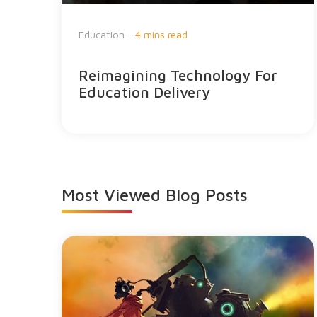
Education -
4 mins read
Reimagining Technology For
Education Delivery
Most Viewed
Blog Posts