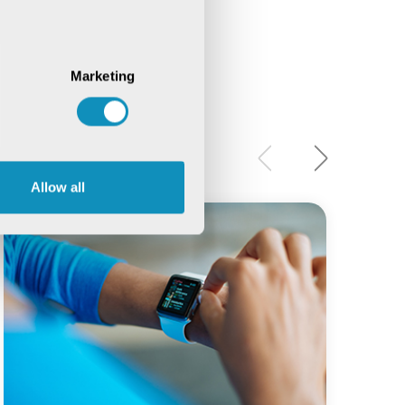
Marketing
Allow all