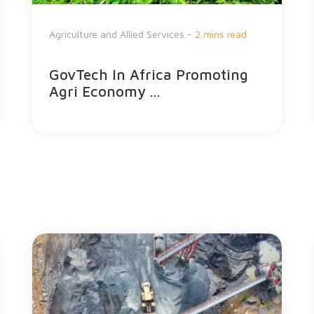
Agriculture and Allied Services -
2 mins read
GovTech In Africa Promoting
Agri Economy ...