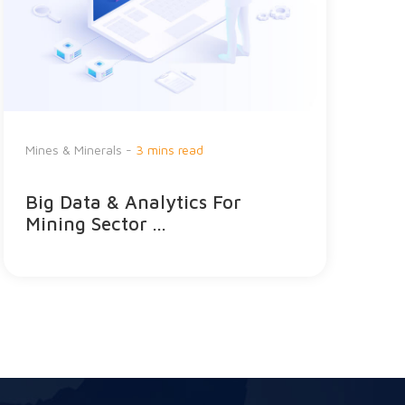
H
Mines & Minerals -
3 mins read
C
Big Data & Analytics For
E
Mining Sector ...