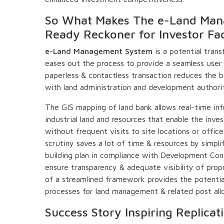
So What Makes The e-Land Man
Ready Reckoner for Investor Faci
e-Land Management System
is a potential trans
eases out the process to provide a seamless user 
paperless & contactless transaction reduces the b
with land administration and development authorit
The GIS mapping of land bank allows real-time inf
industrial land and resources that enable the inves
without frequent visits to site locations or offi
scrutiny saves a lot of time & resources by simpli
building plan in compliance with Development Con
ensure transparency & adequate visibility of propo
of a streamlined framework provides the potential
processes for land management & related post allo
Success Story Inspiring Replicat