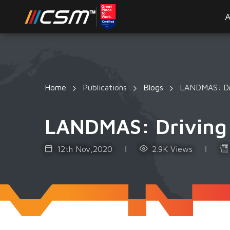
A
Home
Publications
Blogs
LANDMAS: Dri
LANDMAS: Driving V
12th Nov,2020
2.9K Views