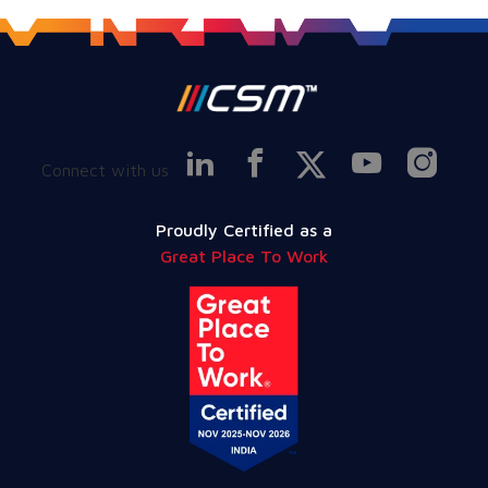
Connect with us
Proudly Certified as a
Great Place To Work