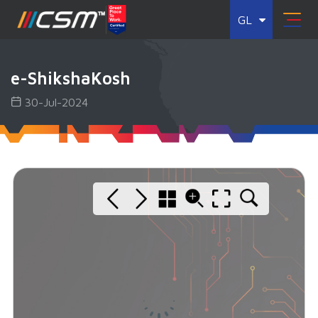
GL
e-ShikshaKosh
30-Jul-2024