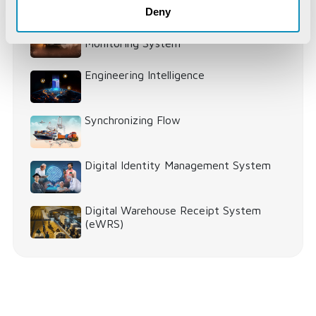
World
Deny
IoT-Based Mineral Checkpoint
Monitoring System
Engineering Intelligence
Synchronizing Flow
Digital Identity Management System
Digital Warehouse Receipt System
(eWRS)