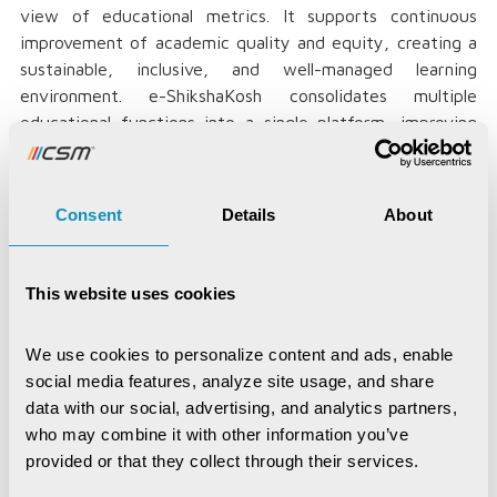
view of educational metrics. It supports continuous
improvement of academic quality and equity, creating a
sustainable, inclusive, and well-managed learning
environment. e-ShikshaKosh consolidates multiple
educational functions into a single platform, improving
teaching standards, monitoring student performance,
and enhancing learning through e-learning programs.
Consent
Details
About
Launched in February 2022, e-ShikshaKosh has emerged
as a cornerstone in Bihar’s educational reform journey.
By unifying fragmented educational data across over
This website uses cookies
70,000 schools and training institutes, it has enabled the
state to track student enrolment, teacher deployment,
attendance, infrastructure, and learning outcomes in
We use cookies to personalize content and ads, enable 
real-time. This granular visibility has empowered
social media features, analyze site usage, and share 
policymakers with actionable insights, helped bridge
data with our social, advertising, and analytics partners, 
resource gaps, and improved the timely delivery of
who may combine it with other information you’ve 
schemes such as uniforms, textbooks, and scholarships.
provided or that they collect through their services.
The platform has also enhanced transparency and