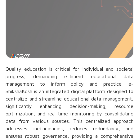
Quality education is critical for individual and societal
progress, demanding efficient educational data
management to inform policy and practice. e-
ShikshaKosh is an integrated digital platform designed to
centralize and streamline educational data management,
significantly enhancing decision-making, resource
optimization, and real-time monitoring by consolidating
data from various sources. This centralized approach
addresses inefficiencies, reduces redundancy, and
ensures robust governance, providing a comprehensive