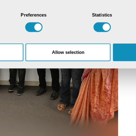
Preferences
Statistics
Allow selection