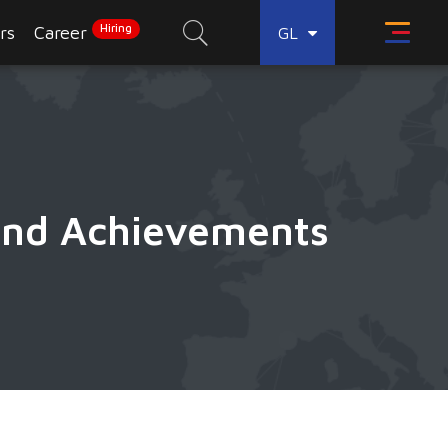
Hiring
rs
Career
GL
 and Achievements