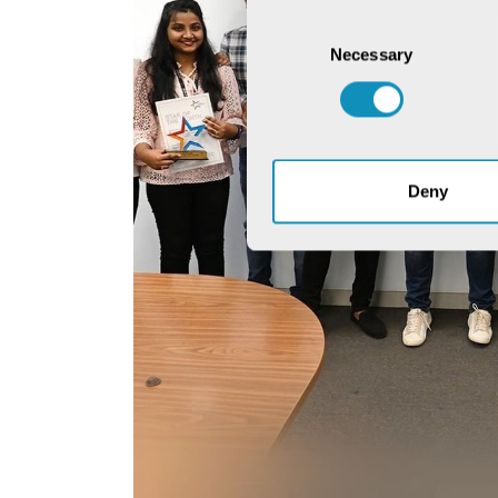
Consent
Necessary
Selection
Deny