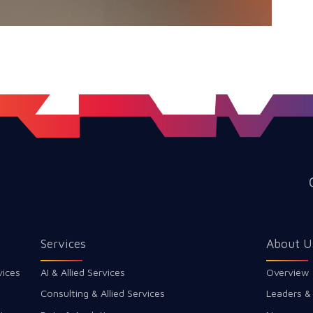
Services
About U
vices
AI & Allied Services
Overview
Consulting & Allied Services
Leaders &