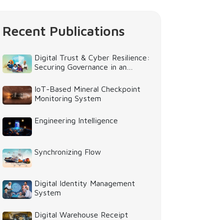
Recent Publications
Digital Trust & Cyber Resilience:
Securing Governance in an
Intelligent World
IoT-Based Mineral Checkpoint
Monitoring System
Engineering Intelligence
Synchronizing Flow
Digital Identity Management
System
Digital Warehouse Receipt