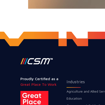
Proudly Certified as a
Industries
Great Place To Work
Agriculture and Allied Ser
Education