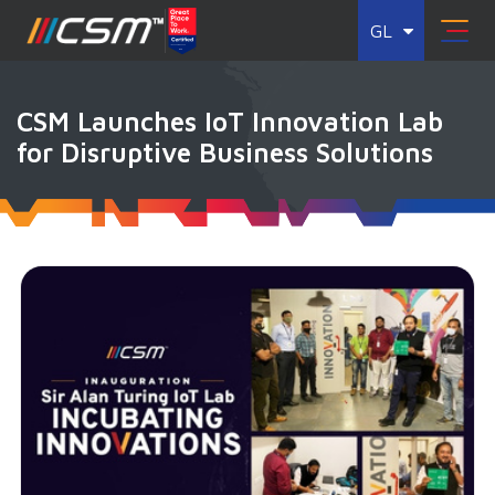
GL
CSM Launches IoT Innovation Lab
for Disruptive Business Solutions