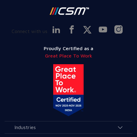
Connect with us
Proudly Certified as a
Great Place To Work
Industries