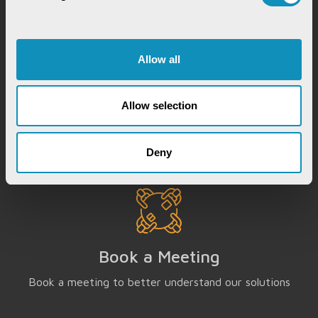
Allow all
Chat with our GovTech Expert
Instantly chat with our GovTech expert to find out
Allow selection
how our solutions can help you increase process
efficiency
Deny
Book a Meeting
Book a meeting to better understand our solutions