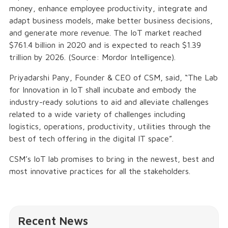
money, enhance employee productivity, integrate and
adapt business models, make better business decisions,
and generate more revenue. The IoT market reached
$761.4 billion in 2020 and is expected to reach $1.39
trillion by 2026. (Source: Mordor Intelligence).
Priyadarshi Pany, Founder & CEO of CSM, said, “The Lab
for Innovation in IoT shall incubate and embody the
industry-ready solutions to aid and alleviate challenges
related to a wide variety of challenges including
logistics, operations, productivity, utilities through the
best of tech offering in the digital IT space”.
CSM’s IoT lab promises to bring in the newest, best and
most innovative practices for all the stakeholders.
Recent News