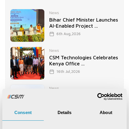
News
Bihar Chief Minister Launches
AI-Enabled Project ...
6th Aug,2026
News
CSM Technologies Celebrates
Kenya Office ...
16th Jul,2026
News
CSM Tech Secures World
Bank-Funded Digital ...
15th Jul,2026
Consent
Details
About
News