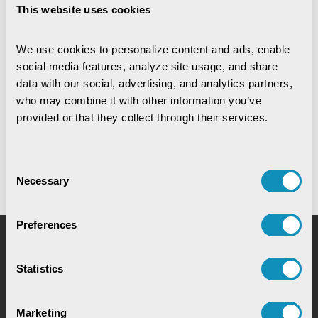
CSM Technologies rings in a
This website uses cookies
historic milestone ...
2nd Jul,2026
We use cookies to personalize content and ads, enable 
social media features, analyze site usage, and share 
data with our social, advertising, and analytics partners, 
News
who may combine it with other information you’ve 
CSM's EDRMS Goes Live at
BCECO, Powering Digital ...
provided or that they collect through their services.
28th May,2026
Consent
Necessary
Selection
Preferences
Request for Service
Statistics
Marketing