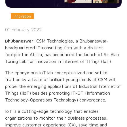
Innovation
01 February 2022
Bhubaneswar:
CSM Technologies, a Bhubaneswar-
headquartered IT consulting firm with a distinct
footprint in Africa, has announced the launch of Sir Alan
Turing Lab for Innovation in Internet of Things (IoT).
The eponymous IoT lab conceptualized and set to
fruition by a team of brilliant young minds at CSM will
propel the emerging applications of Industrial Internet of
Things (IIoT) besides promoting IT-OT (Information
Technology-Operations Technology) convergence.
IoT is a cutting-edge technology that enables
organizations to monitor their business processes,
improve customer experience (CX), save time and