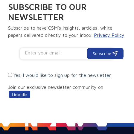
SUBSCRIBE TO OUR
NEWSLETTER
Subscribe to have CSM's insights, articles, white
papers delivered directly to your inbox.
Privacy Policy
Subscribe
Yes. I would like to sign up for the newsletter.
Join our exclusive newsletter community on
Linkedin