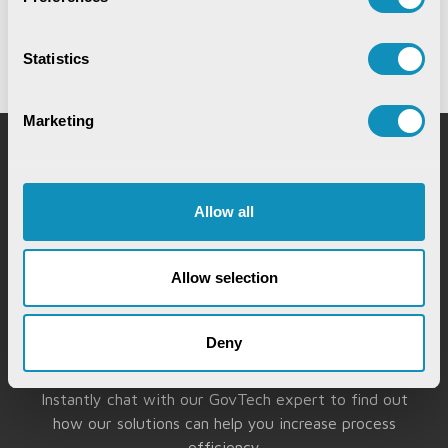
28th May,2026
Statistics
Marketing
Request for Service
Allow all
Allow selection
Deny
Chat with our GovTech Expert
Instantly chat with our GovTech expert to find out
how our solutions can help you increase process
efficiency