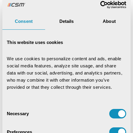
CSM Technologies Celebrates
Kenya Office ...
16th Jul,2026
Consent
Details
About
News
CSM Tech Secures World
This website uses cookies
Bank-Funded Digital ...
15th Jul,2026
We use cookies to personalize content and ads, enable 
social media features, analyze site usage, and share 
data with our social, advertising, and analytics partners, 
News
CSM Technologies rings in a
who may combine it with other information you’ve 
historic milestone ...
provided or that they collect through their services.
2nd Jul,2026
Consent
News
Necessary
Selection
CSM's EDRMS Goes Live at
BCECO, Powering Digital ...
Preferences