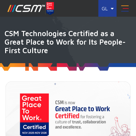
GL
CSM Technologies Certified as a
Great Place to Work for Its People-
First Culture