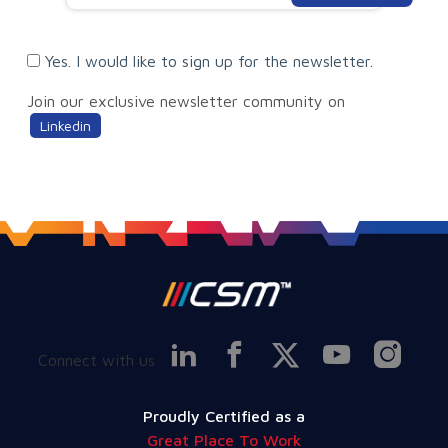
Yes. I would like to sign up for the newsletter.
Join our exclusive newsletter community on
Linkedin
Connect with us
Proudly Certified as a
Great Place To Work