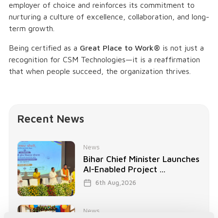
employer of choice and reinforces its commitment to
nurturing a culture of excellence, collaboration, and long-
term growth.
Being certified as a
Great Place to Work®
is not just a
recognition for CSM Technologies—it is a reaffirmation
that when people succeed, the organization thrives.
Recent News
News
Bihar Chief Minister Launches
AI-Enabled Project ...
6th Aug,2026
News