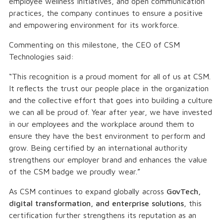
employee wellness initiatives, and open communication
practices, the company continues to ensure a positive
and empowering environment for its workforce.
Commenting on this milestone, the CEO of CSM
Technologies said:
“This recognition is a proud moment for all of us at CSM.
It reflects the trust our people place in the organization
and the collective effort that goes into building a culture
we can all be proud of. Year after year, we have invested
in our employees and the workplace around them to
ensure they have the best environment to perform and
grow. Being certified by an international authority
strengthens our employer brand and enhances the value
of the CSM badge we proudly wear.”
As CSM continues to expand globally across
GovTech,
digital transformation, and enterprise solutions
, this
certification further strengthens its reputation as an