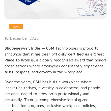
News
10 December 2025
Bhubaneswar, India
— CSM Technologies is proud to
announce that it has been officially
certified as a Great
Place to Work®
, a globally recognized award that honors
organizations where employees consistently experience
trust, respect, and growth in the workplace.
Over the years, CSM has built a workplace where
innovation thrives, diversity is celebrated, and people
are encouraged to grow both professionally and
personally. Through comprehensive learning and
certification programs, inclusive workplace policies,