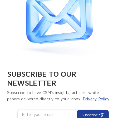
SUBSCRIBE TO OUR
NEWSLETTER
Subscribe to have CSM's insights, articles, white
papers delivered directly to your inbox.
Privacy Policy
Subscribe