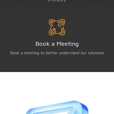
Book a Meeting
Book a meeting to better understand our solutions