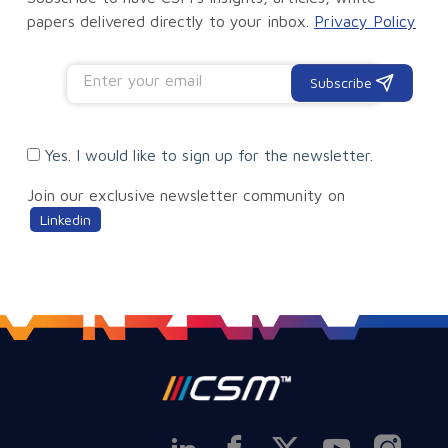
papers delivered directly to your inbox.
Privacy Policy
Subscribe
Yes. I would like to sign up for the newsletter.
Join our exclusive newsletter community on
Linkedin