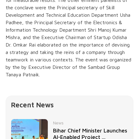
for measurable results. The other eminent panellists of
the conclave were the Principal secretary of Skill
Development and Technical Education Department Usha
Padhee, the Principal Secretary of the Electronics &
Information Technology Department Shri Manoj Kumar
Mishra, and the Executive Chairman of Startup Odisha
Dr. Omkar Rai elaborated on the importance of devising
a strategy and taking the reins of a company through
teamwork in various contexts. The event was organized
by the by Executive Director of the Sambad Group
Tanaya Patnaik.
Recent News
News
Bihar Chief Minister Launches
AI-Enabled Project ...