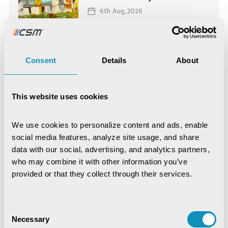
6th Aug,2026
News
CSM Technologies Celebrates
Consent
Details
About
Kenya Office ...
16th Jul,2026
This website uses cookies
News
CSM Tech Secures World
We use cookies to personalize content and ads, enable 
Bank-Funded Digital ...
social media features, analyze site usage, and share 
15th Jul,2026
data with our social, advertising, and analytics partners, 
who may combine it with other information you’ve 
provided or that they collect through their services.
News
CSM Technologies rings in a
historic milestone ...
Consent
2nd Jul,2026
Necessary
Selection