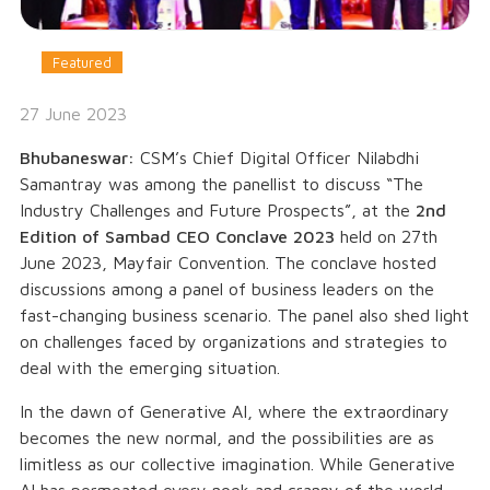
Featured
27 June 2023
Bhubaneswar:
CSM’s Chief Digital Officer Nilabdhi
Samantray was among the panellist to discuss “
The
Industry Challenges and Future Prospects
”, at the
2nd
Edition of Sambad CEO Conclave 2023
held on 27th
June 2023, Mayfair Convention. The conclave hosted
discussions among a panel of business leaders on the
fast-changing business scenario. The panel also shed light
on challenges faced by organizations and strategies to
deal with the emerging situation.
In the dawn of Generative AI, where the extraordinary
becomes the new normal, and the possibilities are as
limitless as our collective imagination. While Generative