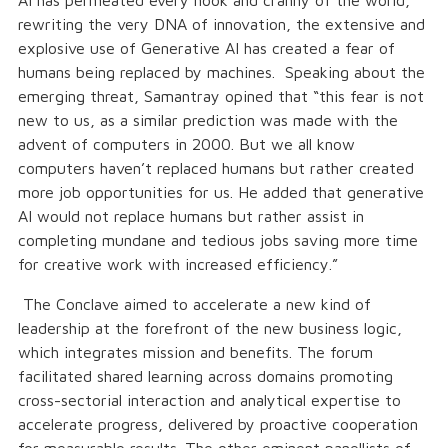
AI has permeated every nook and cranny of the world,
rewriting the very DNA of innovation, the extensive and
explosive use of Generative AI has created a fear of
humans being replaced by machines. Speaking about the
emerging threat, Samantray opined that “this fear is not
new to us, as a similar prediction was made with the
advent of computers in 2000. But we all know
computers haven’t replaced humans but rather created
more job opportunities for us. He added that generative
AI would not replace humans but rather assist in
completing mundane and tedious jobs saving more time
for creative work with increased efficiency.”
The Conclave aimed to accelerate a new kind of
leadership at the forefront of the new business logic,
which integrates mission and benefits. The forum
facilitated shared learning across domains promoting
cross-sectorial interaction and analytical expertise to
accelerate progress, delivered by proactive cooperation