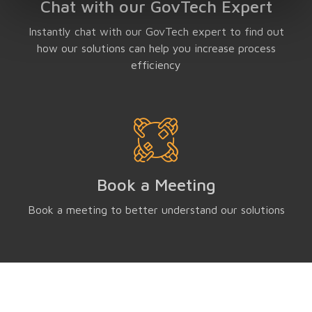
Chat with our GovTech Expert
Instantly chat with our GovTech expert to find out
how our solutions can help you increase process
efficiency
Book a Meeting
Book a meeting to better understand our solutions