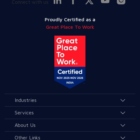
Connect with us
Proudly Certified as a
Great Place To Work
Industries
Agriculture and Allied Services
Services
Education
AI & Allied Services
About Us
Governance & Public Services
Consulting & Allied Services
Overview
Other Links