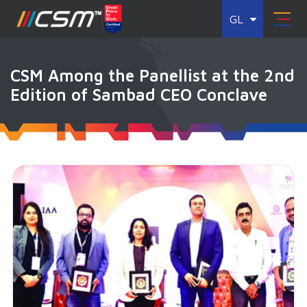
GL
CSM Among the Panellist at the 2nd
Edition of Sambad CEO Conclave