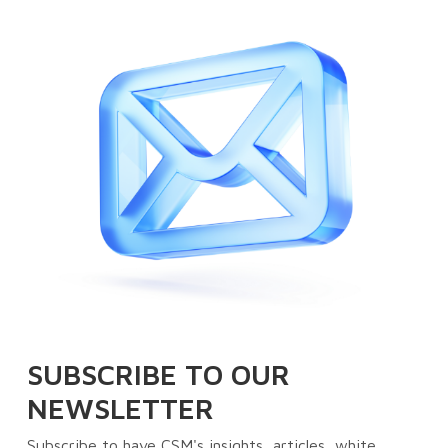
SUBSCRIBE TO OUR
NEWSLETTER
Subscribe to have CSM's insights, articles, white