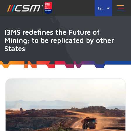
GL
I3MS redefines the Future of
Mining; to be replicated by other
States