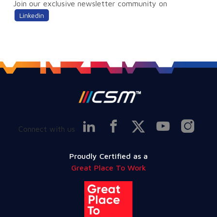
Join our exclusive newsletter community on
Linkedin
Connect with us
Proudly Certified as a
Great Place To Work