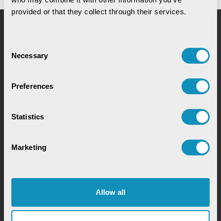
provided or that they collect through their services.
Request for Service
Consent
Necessary
Selection
Preferences
Statistics
Chat with our GovTech Expert
Marketing
Instantly chat with our GovTech expert to find out
how our solutions can help you increase process
efficiency
Allow all