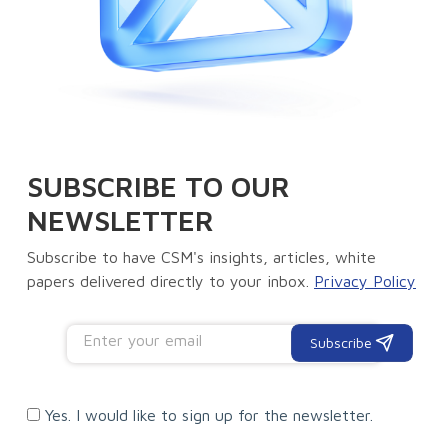
SUBSCRIBE TO OUR
NEWSLETTER
Subscribe to have CSM's insights, articles, white
papers delivered directly to your inbox.
Privacy Policy
Subscribe
Yes. I would like to sign up for the newsletter.