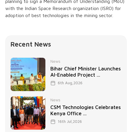
planning to sign a Memorandum of Understanding (MoU)
with the Indian Space Research organization (ISRO) for
adoption of best technologies in the mining sector.
Recent News
News
Bihar Chief Minister Launches
AI-Enabled Project ...
6th Aug,2026
News
CSM Technologies Celebrates
Kenya Office ...
16th Jul,2026