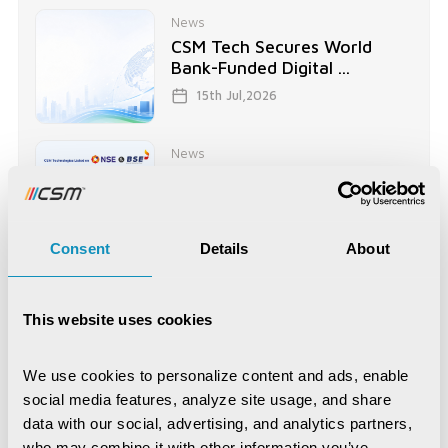
News
CSM Tech Secures World
Bank-Funded Digital ...
15th Jul,2026
News
CSM Technologies rings in a
historic milestone ...
2nd Jul,2026
Consent
Details
About
News
CSM's EDRMS Goes Live at
This website uses cookies
BCECO, Powering Digital ...
28th May,2026
We use cookies to personalize content and ads, enable 
social media features, analyze site usage, and share 
data with our social, advertising, and analytics partners, 
who may combine it with other information you’ve 