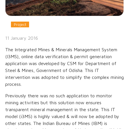
Project
11 January 2016
The Integrated Mines & Minerals Management System
(I3MS), online data verification & permit generation
application was developed by CSM for Department of
Steel & Mines, Government of Odisha. This IT
intervention was adopted to simplify the complex mining
process.
Previously there was no such application to monitor
mining activities but this solution now ensures
transparent mineral management in the state. This IT
model (i3MS) is highly valued & will now be adopted by
other states. The Indian Bureau of Mines (IBM) is