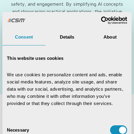
safety, and engagement. By simplifying AI concepts
and showcasing practical applications, the initiative
ensured that elders were not left behind in the rapidly
evolving digital era.
Consent
Details
About
Alongside digital empowerment, CSM also supported
initiatives that nurtured mental wellness, community
connection, and active ageing. These efforts reflected
This website uses cookies
our vision of creating an inclusive, compassionate, and
age-friendly society where elders could live with
We use cookies to personalize content and ads, enable 
dignity, purpose, and a renewed sense of possibility.
social media features, analyze site usage, and share 
data with our social, advertising, and analytics partners, 
who may combine it with other information you’ve 
provided or that they collect through their services.
Explore More
Consent
Necessary
Selection