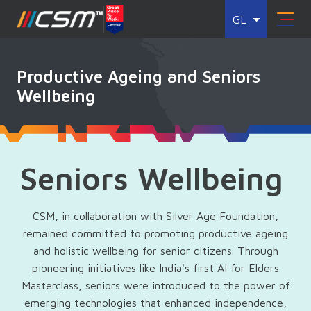
GL
Productive Ageing and Seniors
Wellbeing
Seniors Wellbeing
CSM, in collaboration with Silver Age Foundation,
remained committed to promoting productive ageing
and holistic wellbeing for senior citizens. Through
pioneering initiatives like India's first AI for Elders
Masterclass, seniors were introduced to the power of
emerging technologies that enhanced independence,