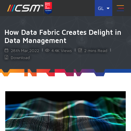
GL
How Data Fabric Creates Delight in
Data Management
28th Mar,2022
4.4K Views
2 mins Read
Download