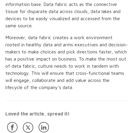
information base. Data fabric acts as the connective
tissue for disparate data across clouds, data lakes and
devices to be easily visualized and accessed from the
same source.
Moreover, data fabric creates a work environment
rooted in healthy data and arms executives and decision-
makers to make choices and pick directions faster, which
has a positive impact on business. To make the most out
of data fabric, culture needs to work in tandem with
technology. This will ensure that cross-functional teams
will engage, collaborate and add value across the
lifecycle of the company's data.
Loved the article, spread it!