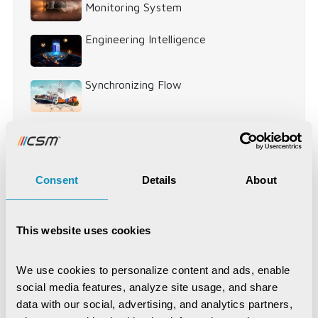
Monitoring System
Engineering Intelligence
Synchronizing Flow
Digital Identity Management System
Digital Warehouse Receipt System
Consent
Details
About
(eWRS)
This website uses cookies
Agriculture and Allied Services
AgriTech
We use cookies to personalize content and ads, enable 
social media features, analyze site usage, and share 
Application Development
Artificial Intelligence
data with our social, advertising, and analytics partners, 