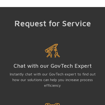
Request for Service
Chat with our GovTech Expert
Instantly chat with our GovTech expert to find out
how our solutions can help you increase process
efficiency