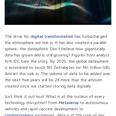
The drive for
digital transformation
has turbocharged
the atmosphere we live in. It has also created a parallel
sphere- the datasphere. Don't believe how gigantically
data has grown and is still growing? Figures from analyst
firm IDC bare the story. By 2025, the global datasphere
is estimated to touch 181 Zettabytes (or 181 trillion GB).
And let this sink in. The volume of data to be added over
the next five years will be 2X more than the amount
created since we started storing data digitally.
Just think it out loud. What is at the nucleus of every
technology disruption? From
Metaverse
to autonomous
vehicles and rapid vaccine development to
cryptocurrency
exchanges, data is at the core of any