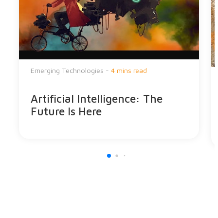
Emerging Technologies -
4 mins read
Artificial Intelligence: The
Future Is Here