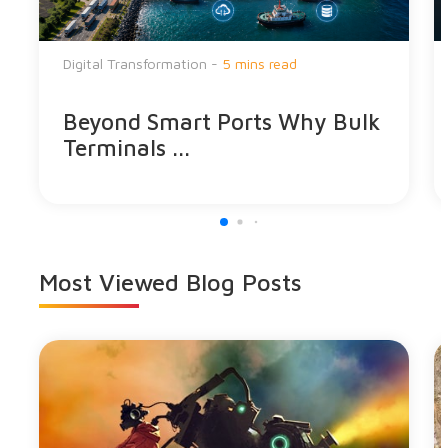
Digital Transformation -
5 mins read
Beyond Smart Ports Why Bulk
Terminals ...
Most Viewed
Blog Posts