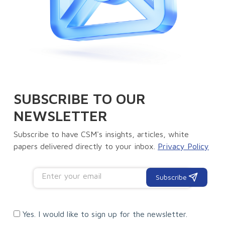
SUBSCRIBE TO OUR
NEWSLETTER
Subscribe to have CSM's insights, articles, white
papers delivered directly to your inbox.
Privacy Policy
Subscribe
Yes. I would like to sign up for the newsletter.