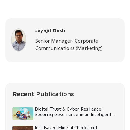
Jayajit Dash
Senior Manager- Corporate
Communications (Marketing)
Recent Publications
Digital Trust & Cyber Resilience:
Securing Governance in an Intelligent
World
IoT-Based Mineral Checkpoint