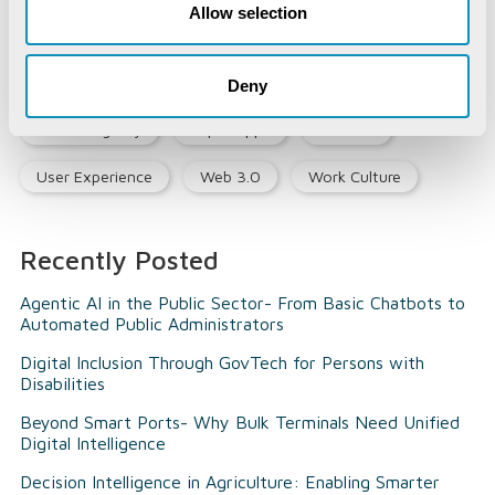
Allow selection
Opinion Piece
Precision Agriculture
Smart City
Social Listening
Social Media
Deny
Social Registry
Super Apps
Tourism
User Experience
Web 3.0
Work Culture
Recently Posted
Agentic AI in the Public Sector- From Basic Chatbots to
Automated Public Administrators
Digital Inclusion Through GovTech for Persons with
Disabilities
Beyond Smart Ports- Why Bulk Terminals Need Unified
Digital Intelligence
Decision Intelligence in Agriculture: Enabling Smarter