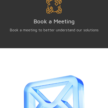
Book a Meeting
Book a meeting to better understand our solutions