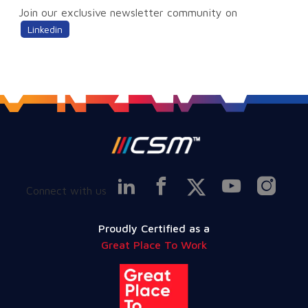
Join our exclusive newsletter community on
Linkedin
Connect with us
Proudly Certified as a
Great Place To Work