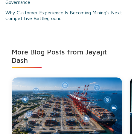
Governance
Why Customer Experience Is Becoming Mining's Next
Competitive Battleground
More Blog Posts from
Jayajit
Dash