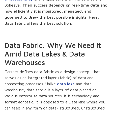
upheaval.
Their success depends on real-time data and
how efficiently it is monitored, managed, and
governed to draw the best possible insights. Here,
data fabric offers the best solution.
Data Fabric: Why We Need It
Amid Data Lakes & Data
Warehouses
Gartner defines data fabric as a design concept that
serves as an integrated layer (fabric) of data and
connecting processes. Unlike
data lake
and data
warehouse, data fabric is a layer of data placed on
various enterprise data sources. It is technology and
format agnostic. It is opposed to a Data lake where you
can feed in any form of data- structured, unstructured