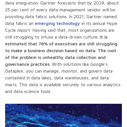
data integration. Gartner forecasts that by 2024, about
25 per cent of every data management vendor will be
providing data fabric solutions. In 2021, Gartner named
data fabric an
emerging technology
in its annual Hype
Cycle report. Having said that, most organizations are
still struggling to infuse a data-driven culture.
It is
estimated that 78% of executives are still struggling
to make a business decision based on data. The root
of the problem is unhealthy data collection and
governance practices
. With solutions like Google's
Dataplex, you can manage, monitor, and govern data
contained in data lakes, data warehouses, and data
marts. This data is available securely to various analytics
and data science tools.