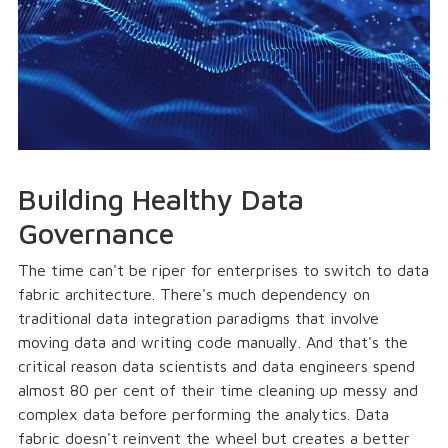
Building Healthy Data
Governance
The time can't be riper for enterprises to switch to data
fabric architecture. There's much dependency on
traditional data integration paradigms that involve
moving data and writing code manually. And that's the
critical reason data scientists and data engineers spend
almost 80 per cent of their time cleaning up messy and
complex data before performing the analytics. Data
fabric doesn't reinvent the wheel but creates a better