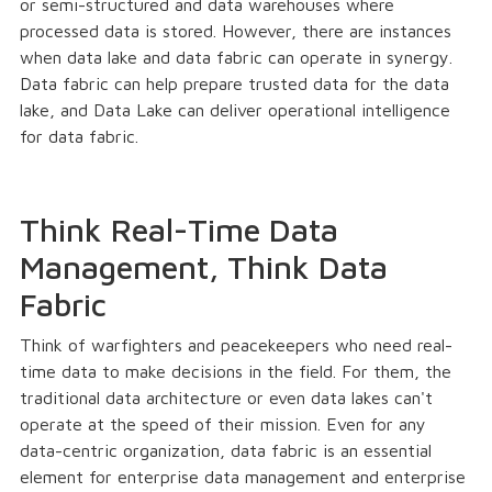
or semi-structured and data warehouses where
processed data is stored. However, there are instances
when data lake and data fabric can operate in synergy.
Data fabric can help prepare trusted data for the data
lake, and Data Lake can deliver operational intelligence
for data fabric.
Think Real-Time Data
Management, Think Data
Fabric
Think of warfighters and peacekeepers who need real-
time data to make decisions in the field. For them, the
traditional data architecture or even data lakes can't
operate at the speed of their mission. Even for any
data-centric organization, data fabric is an essential
element for enterprise data management and enterprise