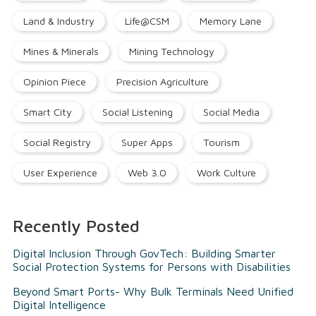
Land & Industry
Life@CSM
Memory Lane
Mines & Minerals
Mining Technology
Opinion Piece
Precision Agriculture
Smart City
Social Listening
Social Media
Social Registry
Super Apps
Tourism
User Experience
Web 3.0
Work Culture
Recently Posted
Digital Inclusion Through GovTech: Building Smarter
Social Protection Systems for Persons with Disabilities
Beyond Smart Ports- Why Bulk Terminals Need Unified
Digital Intelligence