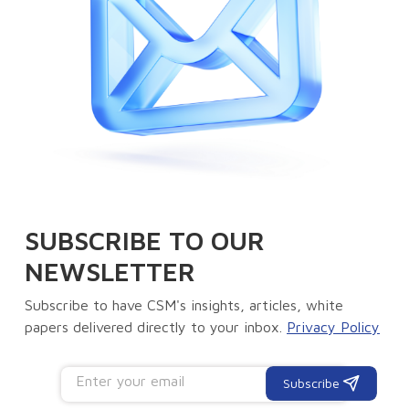
SUBSCRIBE TO OUR
NEWSLETTER
Subscribe to have CSM's insights, articles, white
papers delivered directly to your inbox.
Privacy Policy
Subscribe