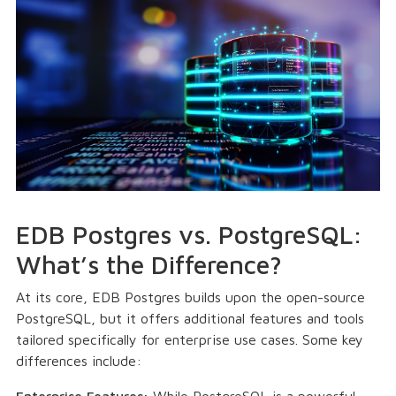
EDB Postgres vs. PostgreSQL:
What’s the Difference?
At its core, EDB Postgres builds upon the open-source
PostgreSQL, but it offers additional features and tools
tailored specifically for enterprise use cases. Some key
differences include:
Enterprise Features:
While PostgreSQL is a powerful