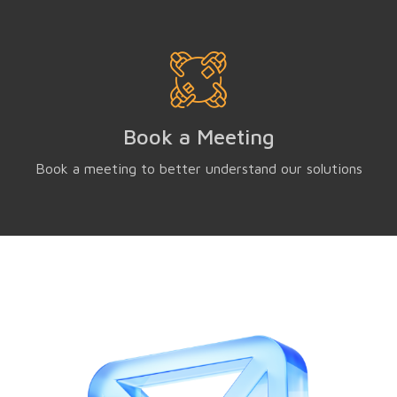
Book a Meeting
Book a meeting to better understand our solutions