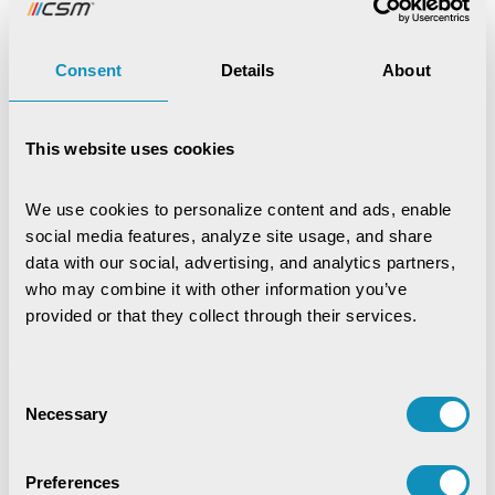
Loved the article, spread it!
Consent
Details
About
This website uses cookies
Bhagyashree Nanda
We use cookies to personalize content and ads, enable 
social media features, analyze site usage, and share 
Marketing Communication
data with our social, advertising, and analytics partners, 
Expert
who may combine it with other information you’ve 
provided or that they collect through their services.
Consent
Necessary
Selection
Recent Publications
Preferences