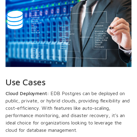
Use Cases
Cloud Deployment:
EDB Postgres can be deployed on
public, private, or hybrid clouds, providing flexibility and
cost-efficiency. With features like auto-scaling,
performance monitoring, and disaster recovery, it’s an
ideal choice for organizations looking to leverage the
cloud for database management.