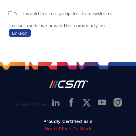
Yes. I would like to sign up for the newsletter.
Join our exclusive newsletter community on
Linkedin
Connect with us
Proudly Certified as a
Great Place To Work