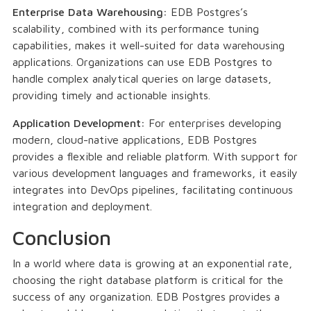
Enterprise Data Warehousing:
EDB Postgres’s
scalability, combined with its performance tuning
capabilities, makes it well-suited for data warehousing
applications. Organizations can use EDB Postgres to
handle complex analytical queries on large datasets,
providing timely and actionable insights.
Application Development:
For enterprises developing
modern, cloud-native applications, EDB Postgres
provides a flexible and reliable platform. With support for
various development languages and frameworks, it easily
integrates into DevOps pipelines, facilitating continuous
integration and deployment.
Conclusion
In a world where data is growing at an exponential rate,
choosing the right database platform is critical for the
success of any organization. EDB Postgres provides a