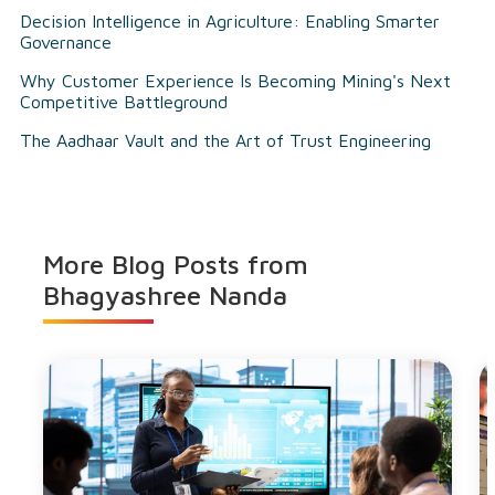
Decision Intelligence in Agriculture: Enabling Smarter
Governance
Why Customer Experience Is Becoming Mining's Next
Competitive Battleground
The Aadhaar Vault and the Art of Trust Engineering
More Blog Posts from
Bhagyashree Nanda