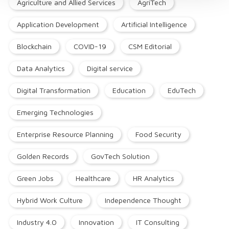
Agriculture and Allied Services
AgriTech
Application Development
Artificial Intelligence
Blockchain
COVID-19
CSM Editorial
Data Analytics
Digital service
Digital Transformation
Education
EduTech
Emerging Technologies
Enterprise Resource Planning
Food Security
Golden Records
GovTech Solution
Green Jobs
Healthcare
HR Analytics
Hybrid Work Culture
Independence Thought
Industry 4.0
Innovation
IT Consulting