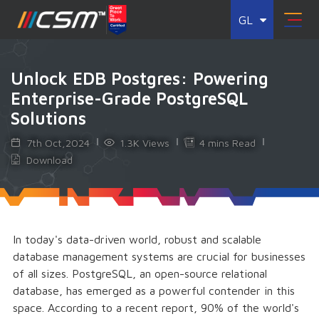
GL
Unlock EDB Postgres: Powering
Enterprise-Grade PostgreSQL
Solutions
7th Oct,2024
1.3K Views
4 mins Read
Download
In today's data-driven world, robust and scalable
database management systems are crucial for businesses
of all sizes. PostgreSQL, an open-source relational
database, has emerged as a powerful contender in this
space. According to a recent report, 90% of the world's