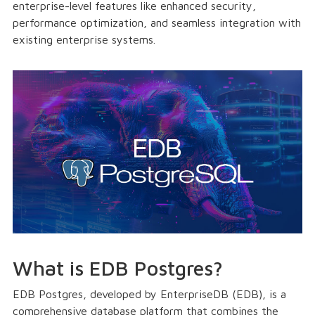
enterprise-level features like enhanced security,
performance optimization, and seamless integration with
existing enterprise systems.
What is EDB Postgres?
EDB Postgres, developed by EnterpriseDB (EDB), is a
comprehensive database platform that combines the