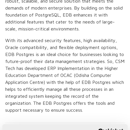
robust, scalable, and secure solution that meets the
demands of modern enterprises. By building on the solid
foundation of PostgreSQL, EDB enhances it with
additional features that cater to the needs of large-
scale, mission-critical environments.
With its advanced security features, high availability,
Oracle compatibility, and flexible deployment options,
EDB Postgres is an ideal choice for businesses looking to
future-proof their data management strategies. So, CSM
Tech has developed ERP Implementation in the Higher
Education Department of OCAC (Odisha Computer
Application Centre) with the help of EDB Postgres which
helps to efficiently manage all these processes in an
integrated system keeping the record of the
organization. The EDB Postgres offers the tools and
support necessary to ensure success.