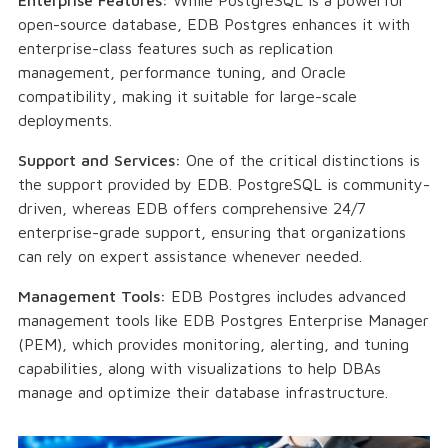
open-source database, EDB Postgres enhances it with
enterprise-class features such as replication
management, performance tuning, and Oracle
compatibility, making it suitable for large-scale
deployments.
Support and Services:
One of the critical distinctions is
the support provided by EDB. PostgreSQL is community-
driven, whereas EDB offers comprehensive 24/7
enterprise-grade support, ensuring that organizations
can rely on expert assistance whenever needed.
Management Tools:
EDB Postgres includes advanced
management tools like EDB Postgres Enterprise Manager
(PEM), which provides monitoring, alerting, and tuning
capabilities, along with visualizations to help DBAs
manage and optimize their database infrastructure.