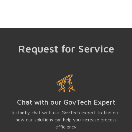
Request for Service
Chat with our GovTech Expert
Instantly chat with our GovTech expert to find out
how our solutions can help you increase process
efficiency