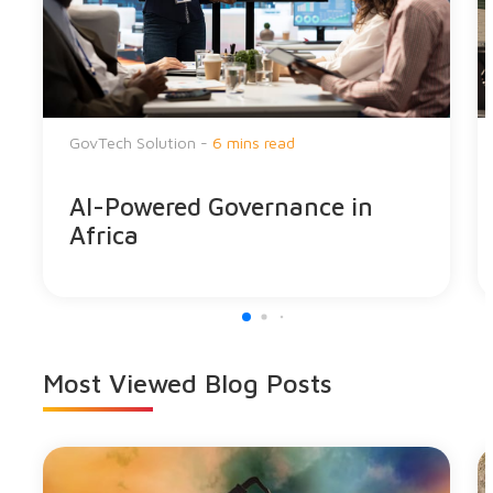
GovTech Solution -
6 mins read
AI-Powered Governance in
Africa
Most Viewed
Blog Posts