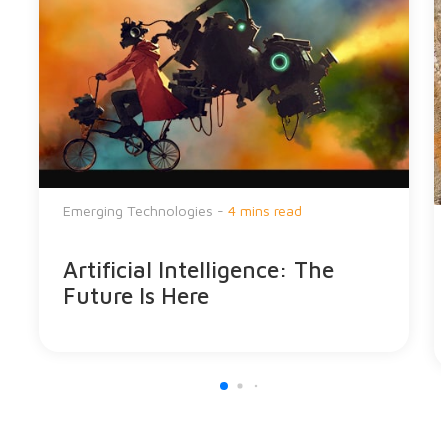
Emerging Technologies -
4 mins read
Artificial Intelligence: The
Future Is Here