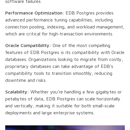
software failures.
Performance Optimization:
EDB Postgres provides
advanced performance tuning capabilities, including
connection pooling, indexing, and workload management,
which are critical for high-transaction environments.
Oracle Compatibility:
One of the most compelling
features of EDB Postgres is its compatibility with Oracle
databases. Organizations looking to migrate from costly,
proprietary databases can take advantage of EDB’s
compatibility tools to transition smoothly, reducing
downtime and risks.
Scalability:
Whether you’re handling a few gigabytes or
petabytes of data, EDB Postgres can scale horizontally
and vertically, making it suitable for both small-scale
deployments and large enterprise systems.