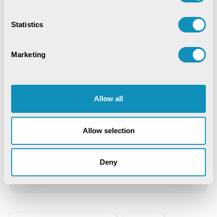
Digital Trust & Cyber Resilience:
Securing Governance in an Intelligent
World
Statistics
IoT-Based Mineral Checkpoint
Monitoring System
Marketing
Engineering Intelligence
Allow all
Synchronizing Flow
Digital Identity Management System
Allow selection
Digital Warehouse Receipt System
Deny
(eWRS)