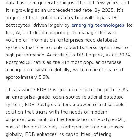
data has been generated in just the last few years, and
it is growing at an unprecedented rate. By 2025, it's
projected that global data creation will surpass 180
zettabytes, driven largely by
emerging technologies
like
IoT, AI, and cloud computing. To manage this vast
volume of information, enterprises need database
systems that are not only robust but also optimized for
high performance. According to DB-Engines, as of 2024,
PostgreSQL ranks as the 4th most popular database
management system globally, with a market share of
approximately 5.5%.
This is where EDB Postgres comes into the picture. As
an enterprise-grade, open-source relational database
system, EDB Postgres offers a powerful and scalable
solution that aligns with the needs of modern
organizations. Built on the foundation of PostgreSQL,
one of the most widely used open-source databases
globally, EDB enhances its capabilities, offering