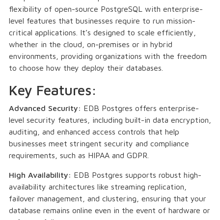
flexibility of open-source PostgreSQL with enterprise-
level features that businesses require to run mission-
critical applications. It’s designed to scale efficiently,
whether in the cloud, on-premises or in hybrid
environments, providing organizations with the freedom
to choose how they deploy their databases.
Key Features:
Advanced Security:
EDB Postgres offers enterprise-
level security features, including built-in data encryption,
auditing, and enhanced access controls that help
businesses meet stringent security and compliance
requirements, such as HIPAA and GDPR.
High Availability:
EDB Postgres supports robust high-
availability architectures like streaming replication,
failover management, and clustering, ensuring that your
database remains online even in the event of hardware or