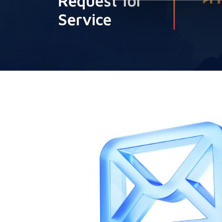
Request for
Service