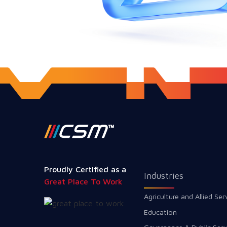
Proudly Certified as a
Industries
Great Place To Work
Agriculture and Allied Ser
Education