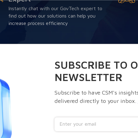
Instantly chat with our GovTech expert to
find out how our solutions can help you
increase process efficiency
SUBSCRIBE TO 
NEWSLETTER
Subscribe to have CSM's insights
delivered directly to your inbox.