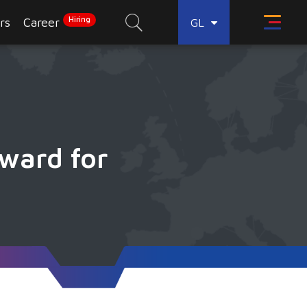
Hiring
rs
Career
GL
ward for