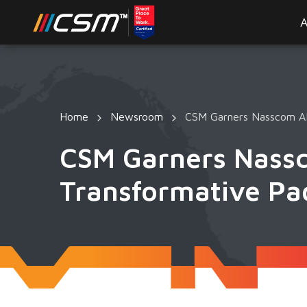
A
Home
Newsroom
CSM Garners Nasscom AI
CSM Garners Nass
Transformative Pa