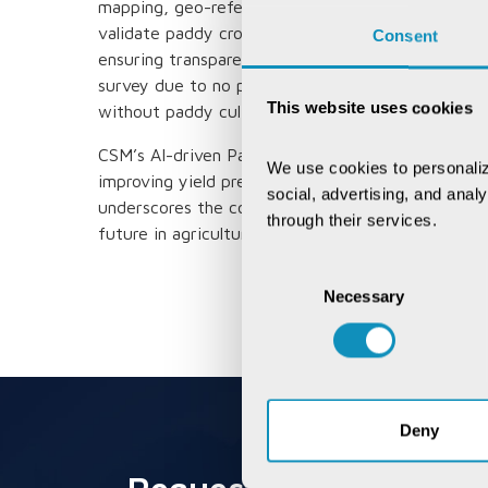
mapping, geo-referencing of Hal Cadastral Maps, a
validate paddy crops. This innovation has signifi
Consent
ensuring transparency and equity for over 1.8 mill
survey due to no paddy cultivation is 6,60,986 ac
This website uses cookies
without paddy cultivation resulted in an estimate
CSM’s AI-driven Paddy Analytics demonstrates the 
We use cookies to personaliz
improving yield predictions, disease detection, a
social, advertising, and anal
underscores the company’s commitment to leverag
through their services.
future in agriculture.
Consent
Necessary
Selection
Deny