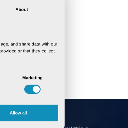
About
age, and share data with our 
rovided or that they collect 
Marketing
Allow all
Book a Meeting
Book a meeting to better understand our