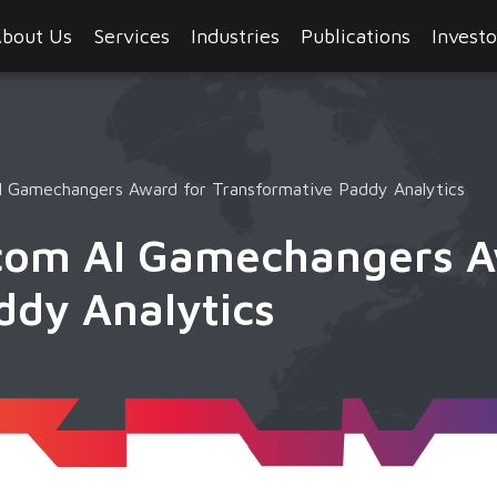
bout Us
Services
Industries
Publications
Investo
 Gamechangers Award for Transformative Paddy Analytics
com AI Gamechangers A
ddy Analytics