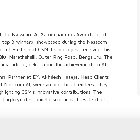
at the
Nasscom AI Gamechangers Awards
for its
e top 3 winners, showcased during the Nasscom
ect of EmTech at CSM Technologies, received this
Blu, Marathahalli, Outer Ring Road, Bengaluru. The
amaraderie, celebrating the achievements in AI.
hri
, Partner at EY;
Akhilesh Tuteja
, Head Clients
of Nasscom AI, were among the attendees. They
ghlighting CSM's innovative contributions. The
ding keynotes, panel discussions, fireside chats,
 in 2021 under Nasscom's TECHADE mission, aim
various sectors. This year, CSM's Paddy Analytics
ted. The solution includes large-volume GIS