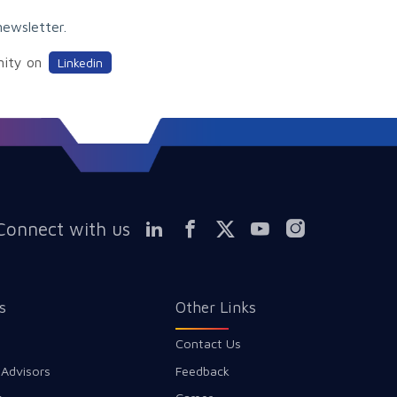
newsletter.
nity on
Linkedin
Connect with us
s
Other Links
Contact Us
 Advisors
Feedback