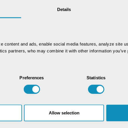
nd analysis of high-resolution satellite images to
cantly streamlined the procurement process,
Details
ion farmers. The area blocked after the satellite
res. Notably, the detection of 20,16,260 plots
d savings of ₹4,098 crores in MSP expenditure.
potential to transform agricultural practices,
e content and ads, enable social media features, analyze site us
nd overall crop management. This recognition
ytics partners, who may combine it with other information you’ve p
ing emerging technologies for a sustainable
Preferences
Statistics
Allow selection
Chat with our GovTech
Expert