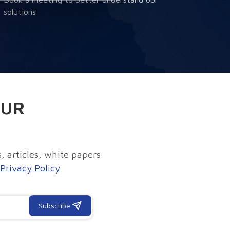
solutions
OUR
, articles, white papers
Privacy Policy
Subscribe