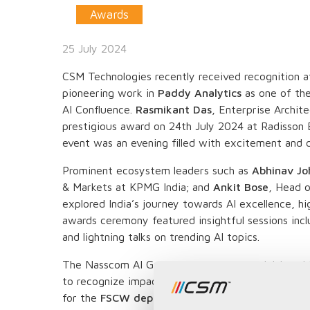
Awards
25 July 2024
CSM Technologies recently received recognition 
pioneering work in
Paddy Analytics
as one of th
AI Confluence.
Rasmikant Das
, Enterprise Archit
prestigious award on 24th July 2024 at Radisson 
event was an evening filled with excitement and c
Prominent ecosystem leaders such as
Abhinav Jo
& Markets at KPMG India; and
Ankit Bose
, Head 
explored India’s journey towards AI excellence, hi
awards ceremony featured insightful sessions inclu
and lightning talks on trending AI topics.
The Nasscom AI Gamechangers Awards, initiated
to recognize impactful AI implementations across 
for the
FSCW department of Odisha
was highligh