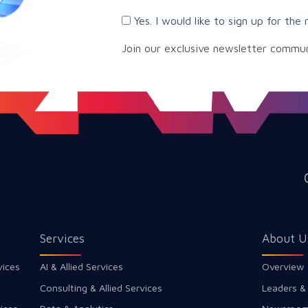
Yes. I would like to sign up for the 
Join our exclusive newsletter commu
Services
About U
vices
AI & Allied Services
Overview
Consulting & Allied Services
Leaders &