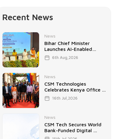
Recent News
News
Bihar Chief Minister
Launches AI-Enabled
Project ...
6th Aug,2026
News
CSM Technologies
Celebrates Kenya Office ...
16th Jul,2026
News
CSM Tech Secures World
Bank-Funded Digital ...
15th Jul,2026