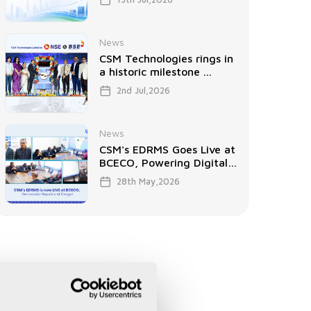
News
CSM Technologies rings in
a historic milestone ...
2nd Jul,2026
News
CSM's EDRMS Goes Live at
BCECO, Powering Digital
...
28th May,2026