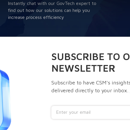
Instantly chat with our GovTech expert to
find out how our solutions can help you
increase process efficiency
SUBSCRIBE TO 
NEWSLETTER
Subscribe to have CSM's insights
delivered directly to your inbox.