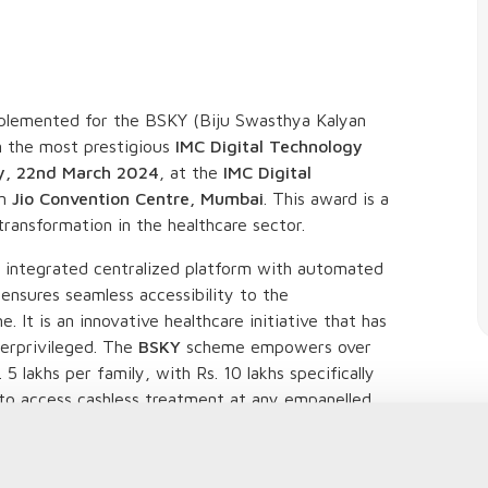
lemented for the BSKY (Biju Swasthya Kalyan
n the most prestigious
IMC Digital Technology
y, 22nd March 2024
, at the
IMC Digital
in
Jio Convention Centre, Mumbai
. This award is a
transformation in the healthcare sector.
 integrated centralized platform with automated
 ensures seamless accessibility to the
 It is an innovative healthcare initiative that has
derprivileged. The
BSKY
scheme empowers over
5 lakhs per family, with Rs. 10 lakhs specifically
 to access cashless treatment at any empanelled
 approach has led to increased transparency and
e reducing the administrative burden on both