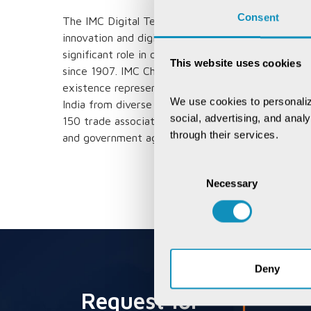
Consent
The IMC Digital Technology Awards recognizes an
innovation and digital transformation of organiza
significant role in consolidating Indian business i
This website uses cookies
since 1907. IMC Chamber of Commerce and Industr
existence representing the voice of over 400,000
We use cookies to personaliz
India from diverse sectors of industry with its
social, advertising, and anal
150 trade associations affiliated to it. It has an
through their services.
and government agencies to explore and expand t
Consent
Necessary
Selection
Deny
Request for