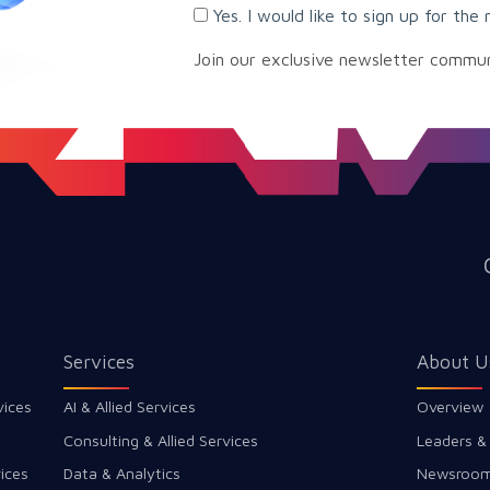
Yes. I would like to sign up for the 
Join our exclusive newsletter commu
Services
About U
vices
AI & Allied Services
Overview
Consulting & Allied Services
Leaders &
ices
Data & Analytics
Newsroo