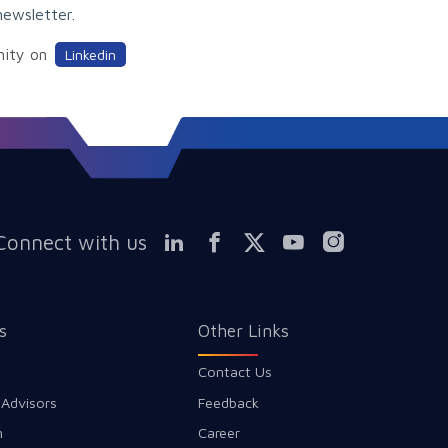
newsletter.
nity on
Linkedin
Connect with us
s
Other Links
Contact Us
 Advisors
Feedback
m
Career