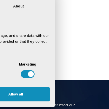
About
age, and share data with our 
rovided or that they collect 
Marketing
Allow all
Book a Meeting
Book a meeting to better understand our