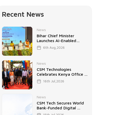
Recent News
News
Bihar Chief Minister
Launches AI-Enabled
Project ...
6th Aug,2026
News
CSM Technologies
Celebrates Kenya Office ...
16th Jul,2026
News
CSM Tech Secures World
Bank-Funded Digital ...
15th Jul,2026