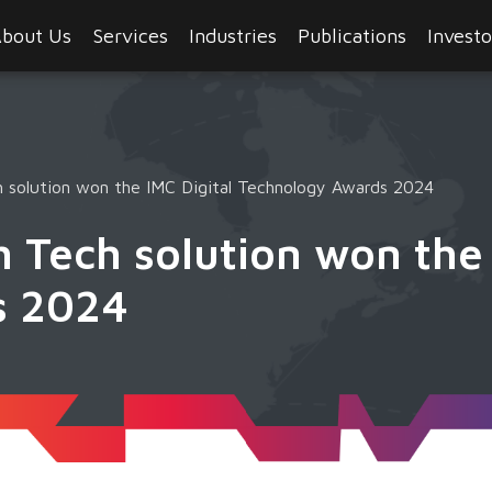
bout Us
Services
Industries
Publications
Investo
 solution won the IMC Digital Technology Awards 2024
 Tech solution won the 
s 2024