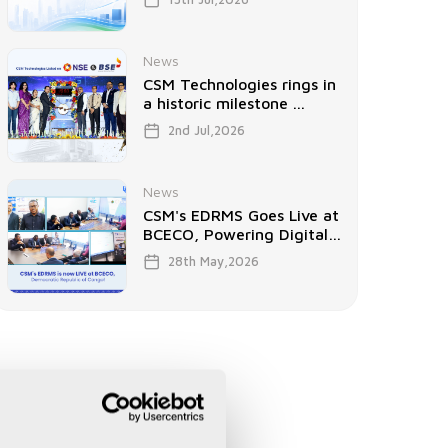
News
CSM Technologies rings in
a historic milestone ...
2nd Jul,2026
News
CSM's EDRMS Goes Live at
BCECO, Powering Digital
...
28th May,2026