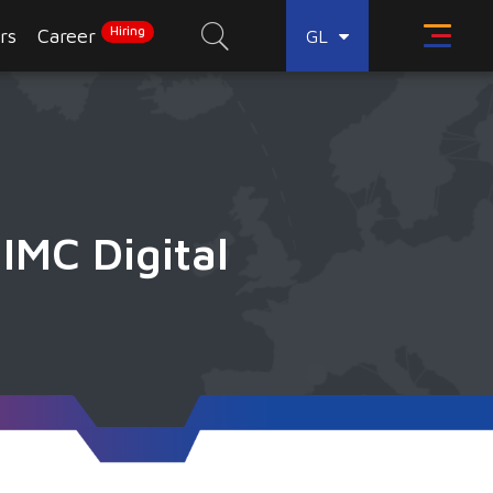
Hiring
rs
Career
GL
IMC Digital