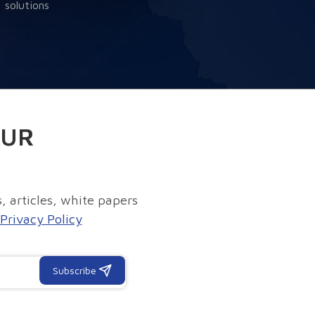
solutions
OUR
, articles, white papers
Privacy Policy
Subscribe