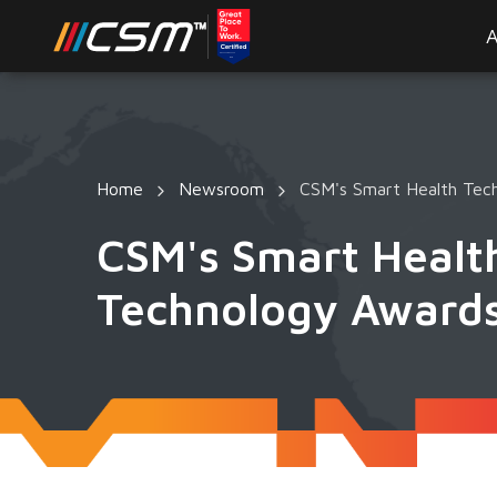
A
Home
Newsroom
CSM's Smart Health Tech
CSM's Smart Health
Technology Award