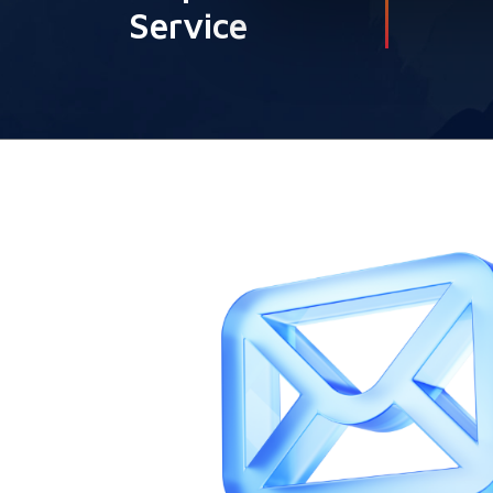
Service