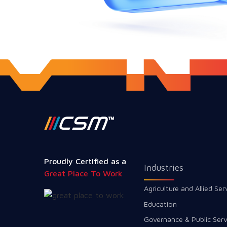
Proudly Certified as a
Industries
Great Place To Work
Agriculture and Allied Ser
Education
Governance & Public Serv