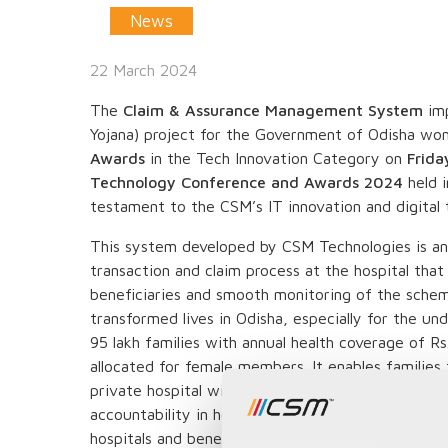
News
22 March 2024
The
Claim & Assurance Management System
imp
Yojana) project for the Government of Odisha wo
Awards
in the Tech Innovation Category on
Frida
Technology Conference and Awards 2024
held 
testament to the CSM’s IT innovation and digital 
This system developed by CSM Technologies is an
transaction and claim process at the hospital that
beneficiaries and smooth monitoring of the scheme.
transformed lives in Odisha, especially for the un
95 lakh families with annual health coverage of Rs. 
allocated for female members. It enables families
private hospital within or outside the state. This
accountability in healthcare service delivery whil
hospitals and beneficiaries.