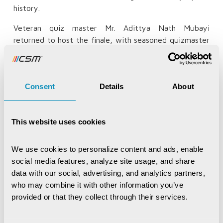
history.
Veteran quiz master Mr. Adittya Nath Mubayi
returned to host the finale, with seasoned quizmaster
Bivash Rath conducting the zonal rounds across the
state. The State Champions walked away with a grand
prize of Rs 2,00,000, with prizes across all zonal and
Consent
Details
About
state rounds recognising the efforts of the brightest
young participants. Since its inception in 2022, CSM
Synapse had grown into a movement that celebrated
This website uses cookies
curiosity, rewarded knowledge, and gave Odisha's
brightest young students the recognition they
deserved.
We use cookies to personalize content and ads, enable 
social media features, analyze site usage, and share 
data with our social, advertising, and analytics partners, 
who may combine it with other information you’ve 
Champion
provided or that they collect through their services.
KIIT International School