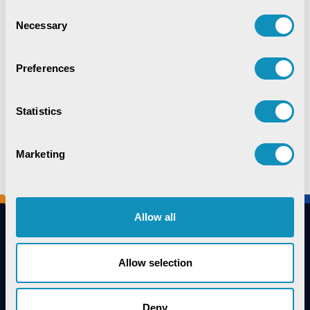
Consent
Necessary
Selection
Preferences
Runner-Up
DPS Rourkela
Statistics
Marketing
Allow all
Allow selection
Connect with us
Deny