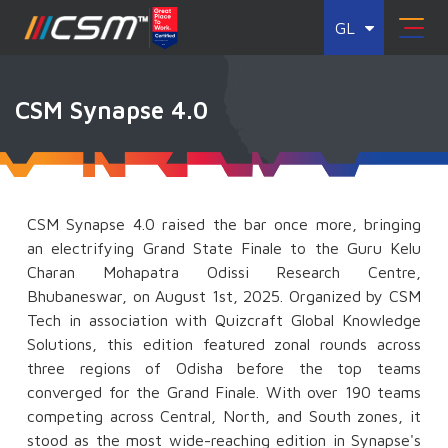
GL
CSM Synapse 4.0
CSM Synapse 4.0 raised the bar once more, bringing
an electrifying Grand State Finale to the Guru Kelu
Charan Mohapatra Odissi Research Centre,
Bhubaneswar, on August 1st, 2025. Organized by CSM
Tech in association with Quizcraft Global Knowledge
Solutions, this edition featured zonal rounds across
three regions of Odisha before the top teams
converged for the Grand Finale. With over 190 teams
competing across Central, North, and South zones, it
stood as the most wide-reaching edition in Synapse's