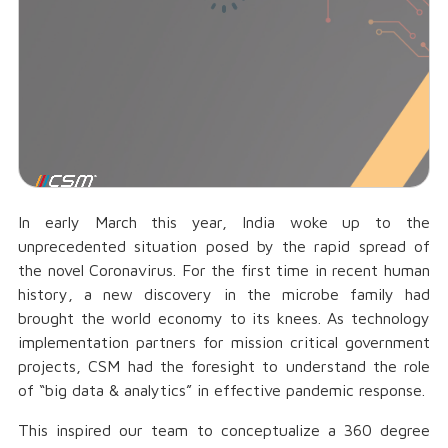
In early March this year, India woke up to the
unprecedented situation posed by the rapid spread of
the novel Coronavirus. For the first time in recent human
history, a new discovery in the microbe family had
brought the world economy to its knees. As technology
implementation partners for mission critical government
projects, CSM had the foresight to understand the role
of “big data & analytics” in effective pandemic response.
This inspired our team to conceptualize a 360 degree