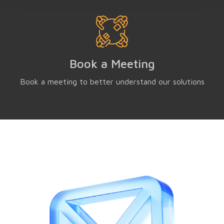
Book a Meeting
Book a meeting to better understand our solutions