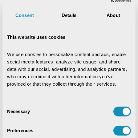
Digital Trust & Cyber Resilience:
Consent
Details
About
Securing Governance in an Intelligent
World
IoT-Based Mineral Checkpoint
This website uses cookies
Monitoring System
Engineering Intelligence
We use cookies to personalize content and ads, enable 
social media features, analyze site usage, and share 
data with our social, advertising, and analytics partners, 
Synchronizing Flow
who may combine it with other information you’ve 
provided or that they collect through their services.
Digital Identity Management System
Consent
Necessary
Digital Warehouse Receipt System
Selection
(eWRS)
Preferences