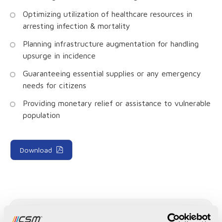
Optimizing utilization of healthcare resources in
arresting infection & mortality
Planning infrastructure augmentation for handling
upsurge in incidence
Guaranteeing essential supplies or any emergency
needs for citizens
Providing monetary relief or assistance to vulnerable
population
Download
Recent Publications