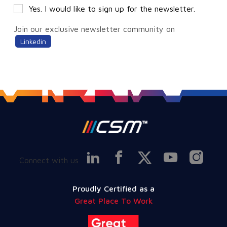
Yes. I would like to sign up for the newsletter.
Join our exclusive newsletter community on
Linkedin
Connect with us
Proudly Certified as a
Great Place To Work