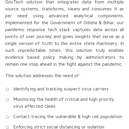
GovTech solution that integrates data from multiple
source systems, transforms, cleans and consumes it as
per need using advanced analytical components.
Implemented for the Government of Odisha & Bihar, our
pandemic response tech stack captures data across all
points of user journey and gives insights that serve as a
single version of truth to the entire state machinery. In
such unpredictable times, this solution truly enables
evidence based policy making by administrators to
remain one step ahead in the fight against the pandemic.
This solution addresses the need of:
Identifying and tracking suspect virus carriers
Monitoring the health of critical and high priority
virus affected cases
Contact tracing the vulnerable & high risk population
Enforcing strict social distancing or isolation