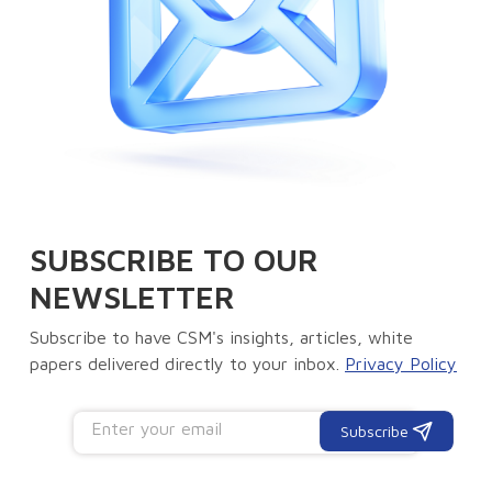
SUBSCRIBE TO OUR
NEWSLETTER
Subscribe to have CSM's insights, articles, white
papers delivered directly to your inbox.
Privacy Policy
Subscribe