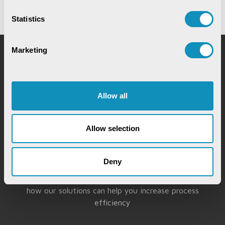
Statistics
Marketing
Request for Service
Allow all
Allow selection
Chat with our GovTech Expert
Deny
Instantly chat with our GovTech expert to find out
how our solutions can help you increase process
efficiency