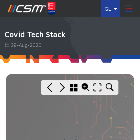
GL
Covid Tech Stack
28-Aug-2020