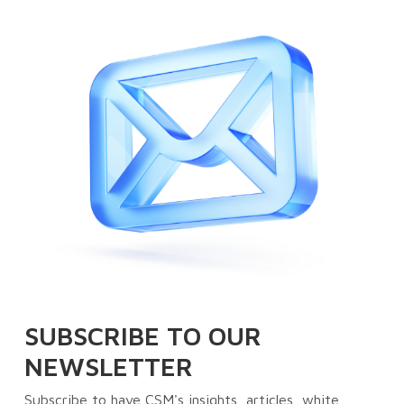
SUBSCRIBE TO OUR
NEWSLETTER
Subscribe to have CSM's insights, articles, white