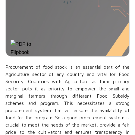
Procurement of food stock is an essential part of the
Agriculture sector of any country and vital for Food
Security. Countries with Agriculture as their primary
sector puts it as priority to empower the small and
marginal farmers through different Food Subsidy
schemes and program. This necessitates a strong
procurement system that will ensure the availability of
food for the program. So a good procurement system is
crucial to meet the needs of the market, provide a fair
price to the cultivators and ensures transparency in