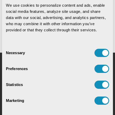
We use cookies to personalize content and ads, enable 
social media features, analyze site usage, and share 
Digital Warehouse Receipt System
data with our social, advertising, and analytics partners, 
(eWRS)
who may combine it with other information you’ve 
provided or that they collect through their services.
Consent
Necessary
Selection
Request for Service
Preferences
Statistics
Marketing