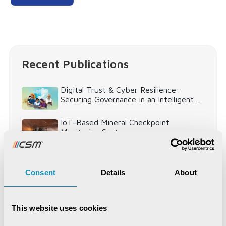
Recent Publications
Digital Trust & Cyber Resilience:
Securing Governance in an Intelligent
World
IoT-Based Mineral Checkpoint
Monitoring System
Engineering Intelligence
Consent
Details
About
Synchronizing Flow
This website uses cookies
Digital Identity Management System