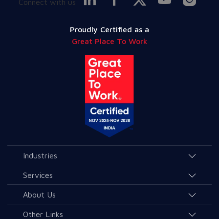
Connect with us
Proudly Certified as a
Great Place To Work
Industries
Agriculture and Allied Services
Services
Education
AI & Allied Services
About Us
Governance & Public Services
Consulting & Allied Services
Overview
Other Links