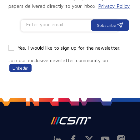
papers delivered directly to your inbox.
Privacy Policy
Subscribe
Yes. I would like to sign up for the newsletter.
Join our exclusive newsletter community on
Linkedin