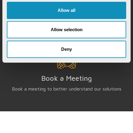
Chat with our GovTech Expert
Allow all
Instantly chat with our GovTech expert to find out
how our solutions can help you increase process
efficiency
Allow selection
Deny
Book a Meeting
Book a meeting to better understand our solutions