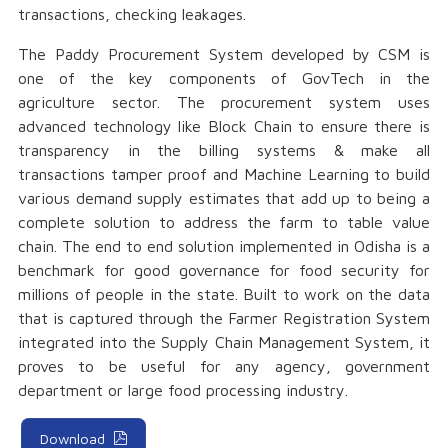
transactions, checking leakages.
The Paddy Procurement System developed by CSM is
one of the key components of GovTech in the
agriculture sector. The procurement system uses
advanced technology like Block Chain to ensure there is
transparency in the billing systems & make all
transactions tamper proof and Machine Learning to build
various demand supply estimates that add up to being a
complete solution to address the farm to table value
chain. The end to end solution implemented in Odisha is a
benchmark for good governance for food security for
millions of people in the state. Built to work on the data
that is captured through the Farmer Registration System
integrated into the Supply Chain Management System, it
proves to be useful for any agency, government
department or large food processing industry.
Download