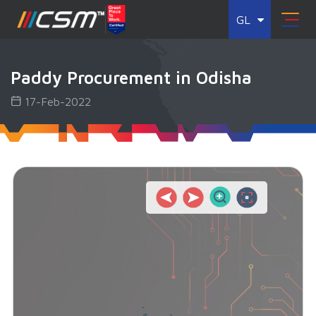
GL
Paddy Procurement in Odisha
17-Feb-2022