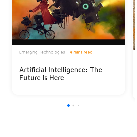
Emerging Technologies -
4 mins read
Artificial Intelligence: The
Future Is Here