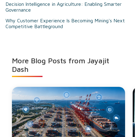
Decision Intelligence in Agriculture: Enabling Smarter
Governance
Why Customer Experience Is Becoming Mining's Next
Competitive Battleground
More Blog Posts from
Jayajit
Dash