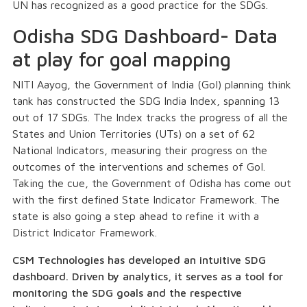
UN has recognized as a good practice for the SDGs.
Odisha SDG Dashboard- Data
at play for goal mapping
NITI Aayog, the Government of India (GoI) planning think
tank has constructed the SDG India Index, spanning 13
out of 17 SDGs. The Index tracks the progress of all the
States and Union Territories (UTs) on a set of 62
National Indicators, measuring their progress on the
outcomes of the interventions and schemes of GoI.
Taking the cue, the Government of Odisha has come out
with the first defined State Indicator Framework. The
state is also going a step ahead to refine it with a
District Indicator Framework.
CSM Technologies
has developed an intuitive SDG
dashboard. Driven by analytics, it serves as a tool for
monitoring the SDG goals and the respective