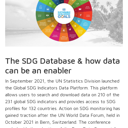
The SDG Database & how data
can be an enabler
In September 2021, the UN Statistics Division launched
the Global SDG Indicators Data Platform. This platform
allows users to search and download data on 210 of the
231 global SDG indicators and provides access to SDG
profiles for 132 countries. Action on SDG monitoring has
gained traction after the UN World Data Forum, held in
October 2021 in Bern, Switzerland. The conference