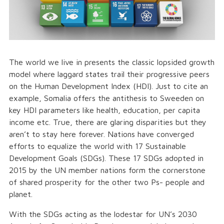
The world we live in presents the classic lopsided growth
model where laggard states trail their progressive peers
on the Human Development Index (HDI). Just to cite an
example, Somalia offers the antithesis to Sweeden on
key HDI parameters like health, education, per capita
income etc. True, there are glaring disparities but they
aren’t to stay here forever. Nations have converged
efforts to equalize the world with 17 Sustainable
Development Goals (SDGs). These 17 SDGs adopted in
2015 by the UN member nations form the cornerstone
of shared prosperity for the other two Ps- people and
planet.
With the SDGs acting as the lodestar for UN’s 2030