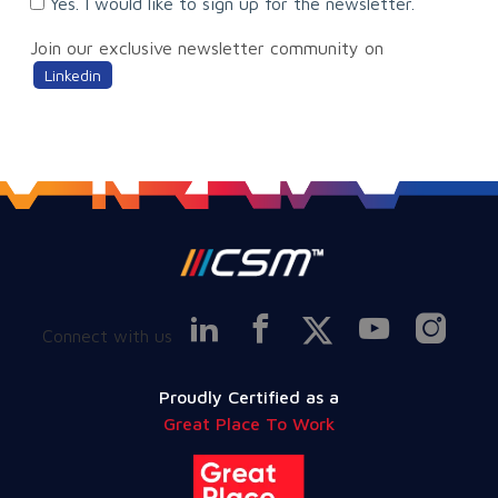
Yes. I would like to sign up for the newsletter.
Join our exclusive newsletter community on
Linkedin
Connect with us
Proudly Certified as a
Great Place To Work