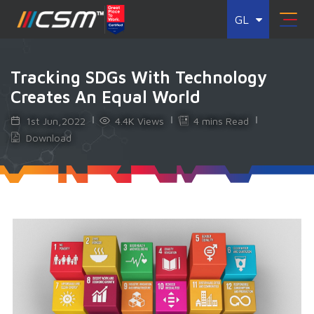
GL
Tracking SDGs With Technology
Creates An Equal World
1st Jun,2022
4.4K Views
4 mins Read
Download