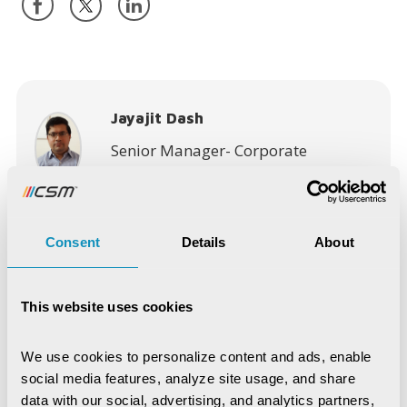
Jayajit Dash
Senior Manager- Corporate
Communications (Marketing)
Consent
Details
About
This website uses cookies
Recent Publications
We use cookies to personalize content and ads, enable 
Digital Trust & Cyber Resilience:
social media features, analyze site usage, and share 
Securing Governance in an Intelligent
World
data with our social, advertising, and analytics partners, 