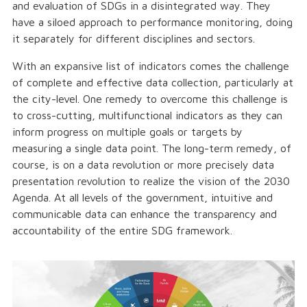
and evaluation of SDGs in a disintegrated way. They
have a siloed approach to performance monitoring, doing
it separately for different disciplines and sectors.
With an expansive list of indicators comes the challenge
of complete and effective data collection, particularly at
the city-level. One remedy to overcome this challenge is
to cross-cutting, multifunctional indicators as they can
inform progress on multiple goals or targets by
measuring a single data point. The long-term remedy, of
course, is on a data revolution or more precisely data
presentation revolution to realize the vision of the 2030
Agenda. At all levels of the government, intuitive and
communicable data can enhance the transparency and
accountability of the entire SDG framework.