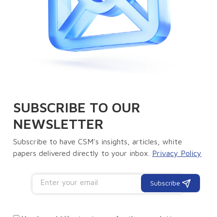
SUBSCRIBE TO OUR
NEWSLETTER
Subscribe to have CSM's insights, articles, white
papers delivered directly to your inbox.
Privacy Policy
Subscribe