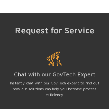
Request for Service
Chat with our GovTech Expert
Instantly chat with our GovTech expert to find out
how our solutions can help you increase process
efficiency