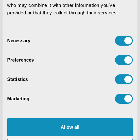
IoT-Based Mineral Checkpoint
who may combine it with other information you’ve 
Monitoring System
provided or that they collect through their services.
Engineering Intelligence
Consent
Necessary
Selection
Synchronizing Flow
Preferences
Digital Identity Management System
Statistics
Digital Warehouse Receipt System
(eWRS)
Marketing
Agriculture and Allied Services
AgriTech
Allow all
Application Development
Artificial Intelligence