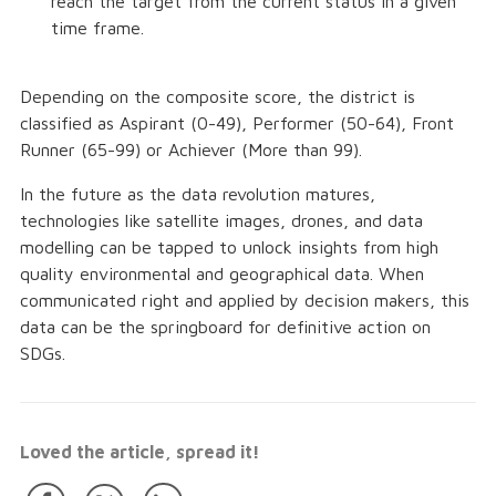
reach the target from the current status in a given
time frame.
Depending on the composite score, the district is
classified as Aspirant (0-49), Performer (50-64), Front
Runner (65-99) or Achiever (More than 99).
In the future as the data revolution matures,
technologies like satellite images, drones, and data
modelling can be tapped to unlock insights from high
quality environmental and geographical data. When
communicated right and applied by decision makers, this
data can be the springboard for definitive action on
SDGs.
Loved the article, spread it!