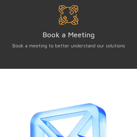
Book a Meeting
Book a meeting to better understand our solutions