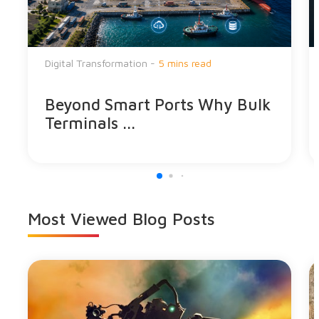
Digital Transformation -
5 mins read
Beyond Smart Ports Why Bulk
Terminals ...
Most Viewed
Blog Posts