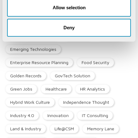
Allow selection
Blockchain
COVID-19
CSM Editorial
Data Analytics
Digital service
Deny
Digital Transformation
Education
EduTech
Emerging Technologies
Enterprise Resource Planning
Food Security
Golden Records
GovTech Solution
Green Jobs
Healthcare
HR Analytics
Hybrid Work Culture
Independence Thought
Industry 4.0
Innovation
IT Consulting
Land & Industry
Life@CSM
Memory Lane