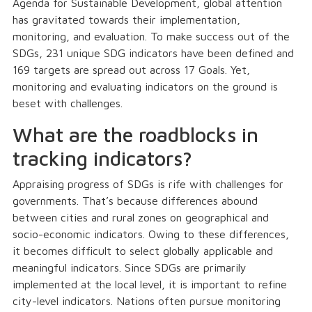
Agenda for Sustainable Development, global attention
has gravitated towards their implementation,
monitoring, and evaluation. To make success out of the
SDGs, 231 unique SDG indicators have been defined and
169 targets are spread out across 17 Goals. Yet,
monitoring and evaluating indicators on the ground is
beset with challenges.
What are the roadblocks in
tracking indicators?
Appraising progress of SDGs is rife with challenges for
governments. That’s because differences abound
between cities and rural zones on geographical and
socio-economic indicators. Owing to these differences,
it becomes difficult to select globally applicable and
meaningful indicators. Since SDGs are primarily
implemented at the local level, it is important to refine
city-level indicators. Nations often pursue monitoring