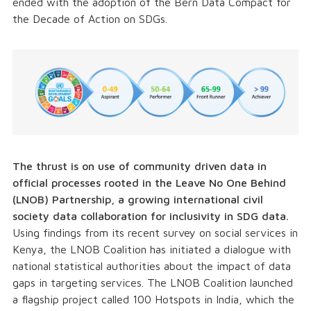
ended with the adoption of the Bern Data Compact for
the Decade of Action on SDGs.
The thrust is on use of community driven data in
official processes rooted in the Leave No One Behind
(LNOB) Partnership, a growing international civil
society data collaboration for inclusivity in SDG data.
Using findings from its recent survey on social services in
Kenya, the LNOB Coalition has initiated a dialogue with
national statistical authorities about the impact of data
gaps in targeting services. The LNOB Coalition launched
a flagship project called 100 Hotspots in India, which the