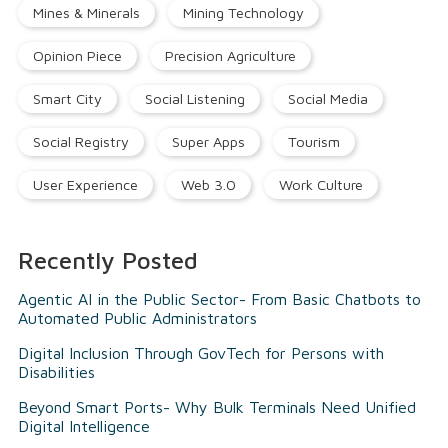
Mines & Minerals
Mining Technology
Opinion Piece
Precision Agriculture
Smart City
Social Listening
Social Media
Social Registry
Super Apps
Tourism
User Experience
Web 3.0
Work Culture
Recently Posted
Agentic AI in the Public Sector- From Basic Chatbots to
Automated Public Administrators
Digital Inclusion Through GovTech for Persons with
Disabilities
Beyond Smart Ports- Why Bulk Terminals Need Unified
Digital Intelligence