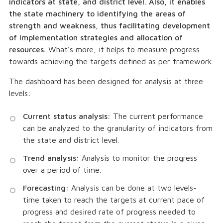
indicators at state, and district level. Also, it enables
the state machinery to identifying the areas of
strength and weakness, thus facilitating development
of implementation strategies and allocation of
resources.
What’s more, it helps to measure progress
towards achieving the targets defined as per framework.
The dashboard has been designed for analysis at three
levels:
Current status analysis:
The current performance
can be analyzed to the granularity of indicators from
the state and district level.
Trend analysis:
Analysis to monitor the progress
over a period of time.
Forecasting:
Analysis can be done at two levels-
time taken to reach the targets at current pace of
progress and desired rate of progress needed to