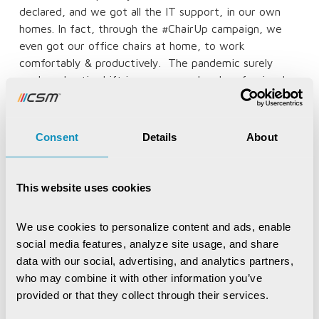
declared, and we got all the IT support, in our own
homes. In fact, through the #ChairUp campaign, we
even got our office chairs at home, to work
comfortably & productively.
The pandemic surely
made a drastic shift in our personal and professional
lives, but yes today I can proudly say, that no matter
the situation,
WE THE CSMers ARE ALWAYS SARVDA
SAMARTH!”
Consent
Details
About
Written by:
This website uses cookies
CSMer Aditi Chatterjee, Presales Executive,
Enterprise Business Group
We use cookies to personalize content and ads, enable 
social media features, analyze site usage, and share 
data with our social, advertising, and analytics partners, 
who may combine it with other information you’ve 
Recent Publications
provided or that they collect through their services.