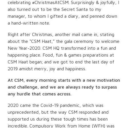
celebrating #ChristmasAtCSM. Surprisingly & joyfully, I
also turned out to be the Secret Santa to my
manager, to whom I gifted a diary, and penned down
a hand-written note.
Right after Christmas, another mail came in, stating
about the “CSM Haat,” the gala ceremony to welcome
New Year-2020. CSM HQ transformed into a fun and
happening place. Food, fun & games preparations at
CSM Haat began; and we got to end the last day of
2019 amidst merry, joy and happiness.
At CSM, every morning starts with a new motivation
and challenge, and we are always ready to surpass
any hurdle that comes across.
2020 came the Covid-19 pandemic, which was
unprecedented, but the way CSM responded and
supported us during these tough times has been
incredible. Compulsory Work from Home (WFH) was