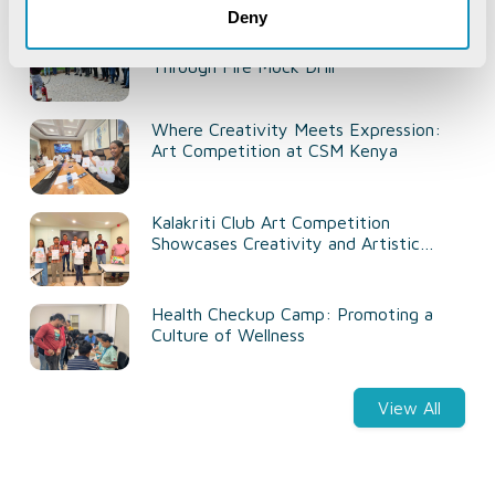
Recent Life@CSM
Deny
Strengthening Workplace Safety
Through Fire Mock Drill
Where Creativity Meets Expression:
Art Competition at CSM Kenya
Kalakriti Club Art Competition
Showcases Creativity and Artistic
Talent
Health Checkup Camp: Promoting a
Culture of Wellness
View All