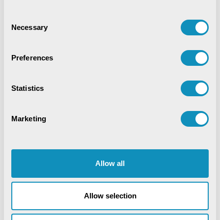
Digital Trust & Cyber Resilience:
Securing Governance in an Intelligent
Consent
World
Necessary
Selection
IoT-Based Mineral Checkpoint
Monitoring System
Preferences
Engineering Intelligence
Statistics
Synchronizing Flow
Marketing
Digital Identity Management System
Digital Warehouse Receipt System
Allow all
(eWRS)
Allow selection