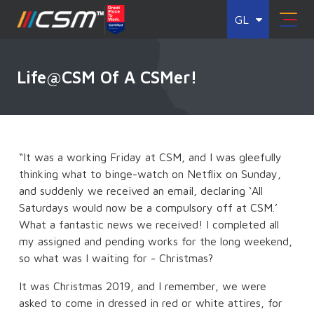
GL
Life@CSM Of A CSMer!
“It was a working Friday at CSM, and I was gleefully
thinking what to binge-watch on Netflix on Sunday,
and suddenly we received an email, declaring ‘All
Saturdays would now be a compulsory off at CSM.’
What a fantastic news we received! I completed all
my assigned and pending works for the long weekend,
so what was I waiting for - Christmas?
It was Christmas 2019, and I remember, we were
asked to come in dressed in red or white attires, for