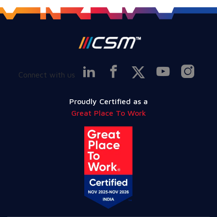
Connect with us
Proudly Certified as a
Great Place To Work