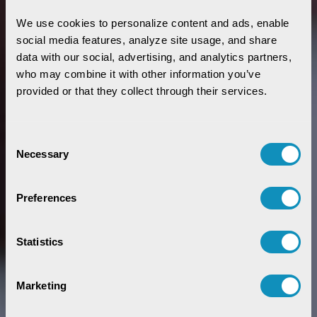
We use cookies to personalize content and ads, enable 
social media features, analyze site usage, and share 
data with our social, advertising, and analytics partners, 
who may combine it with other information you’ve 
provided or that they collect through their services.
Consent
Necessary
Selection
Preferences
Statistics
Marketing