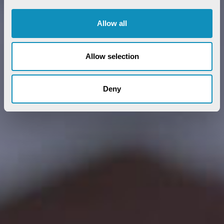
Allow all
Allow selection
Deny