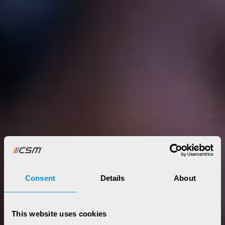
Consent
Details
About
This website uses cookies