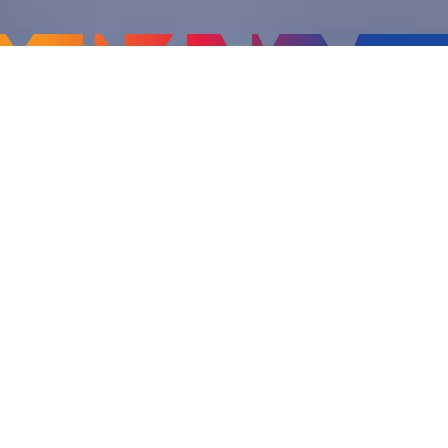
Offering
CSM's solution in Education management has been
enriched with its 10+ years of domain expertise.