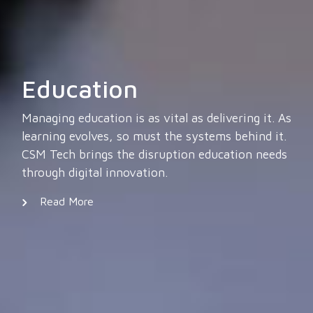
Education
Managing education is as vital as delivering it. As
learning evolves, so must the systems behind it.
CSM Tech brings the disruption education needs
through digital innovation.
Read More