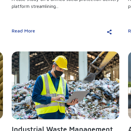
platform streamlining...
p
Read More
R
Industrial Waste Management