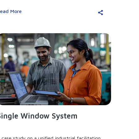
ead More
Single Window System
 case study on a unified industrial facilitation