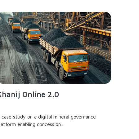
Khanij Online 2.0
 case study on a digital mineral governance
latform enabling concession...