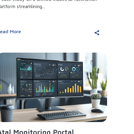
latform streamlining...
ead More
Atal Monitoring Portal