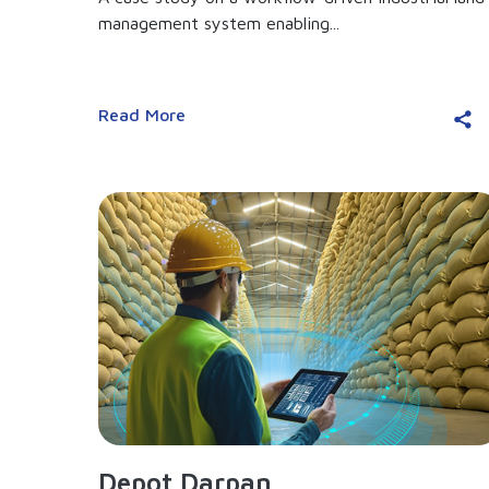
management system enabling...
Read More
Depot Darpan