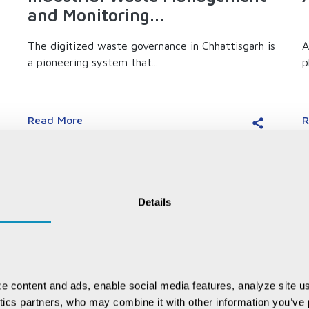
and Monitoring...
The digitized waste governance in Chhattisgarh is
A
a pioneering system that...
p
Read More
R
Details
e content and ads, enable social media features, analyze site us
ytics partners, who may combine it with other information you’ve p