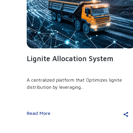
Lignite Allocation System
A centralized platform that Optimizes lignite
distribution by leveraging...
Read More