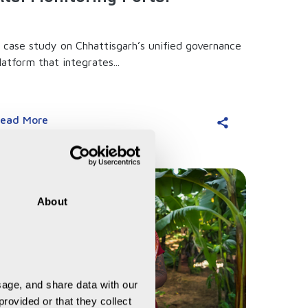
 case study on Chhattisgarh’s unified governance
latform that integrates...
ead More
About
age, and share data with our 
rovided or that they collect 