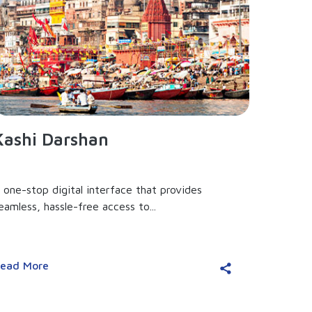
Kashi Darshan
 one-stop digital interface that provides
eamless, hassle-free access to...
ead More