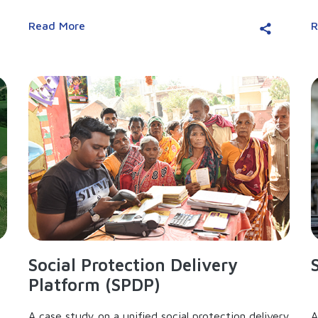
Read More
R
Social Protection Delivery
Platform (SPDP)
A case study on a unified social protection delivery
A