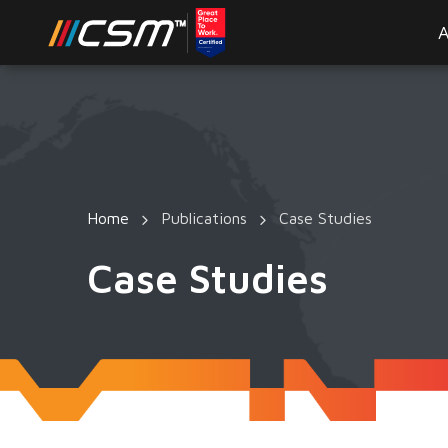
A
Home
Publications
Case Studies
Case Studies