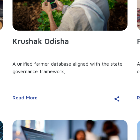
Krushak Odisha
A unified farmer database aligned with the state
A
governance framework,...
c
Read More
R