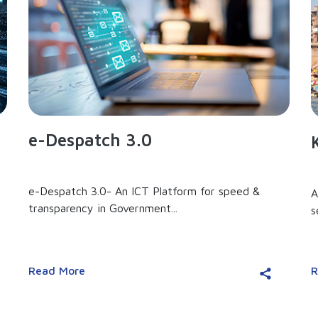
e-Despatch 3.0
e-Despatch 3.0- An ICT Platform for speed &
A
transparency in Government...
s
Read More
R