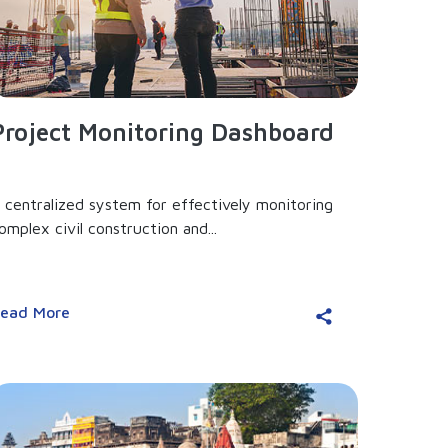
Project Monitoring Dashboard
 centralized system for effectively monitoring
omplex civil construction and...
ead More