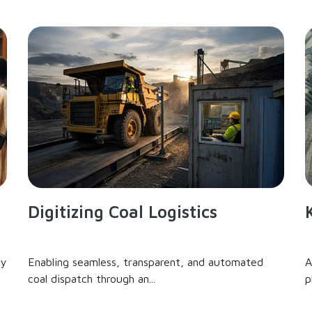
Digitizing Coal Logistics
ry
Enabling seamless, transparent, and automated
A
coal dispatch through an...
p