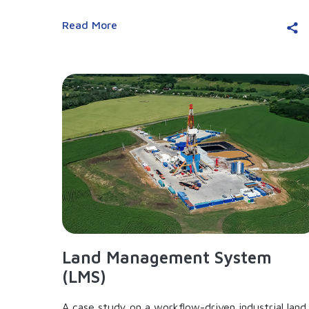
Read More
Land Management System
(LMS)
A case study on a workflow-driven industrial land