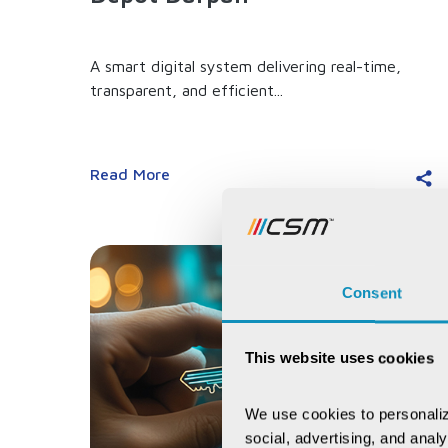
A smart digital system delivering real-time,
transparent, and efficient...
Read More
Consent
This website uses cookies
We use cookies to personaliz
social, advertising, and anal