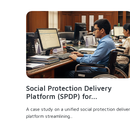
Social Protection Delivery
Platform (SPDP) for...
A case study on a unified social protection delive
platform streamlining...