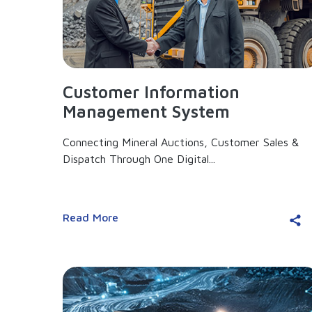
Customer Information
Management System
Connecting Mineral Auctions, Customer Sales &
Dispatch Through One Digital...
Read More