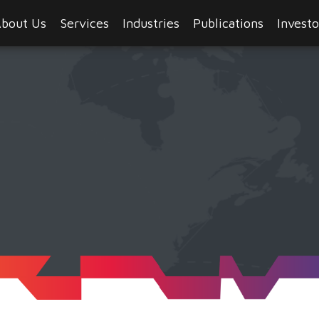
bout Us
Services
Industries
Publications
Investo