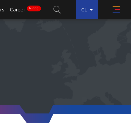
Hiring
rs
Career
GL