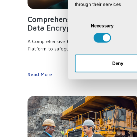
through their services.
Comprehensive End-to-end
Consent
Necessary
Selection
Data Encryption...
A Comprehensive End-to-end Data Encryption
Platform to safeguard your data,...
Deny
Read More