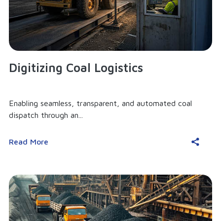
Digitizing Coal Logistics
Enabling seamless, transparent, and automated coal
dispatch through an...
Read More