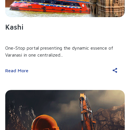
Kashi
One-Stop portal presenting the dynamic essence of
Varanasi in one centralized...
Read More