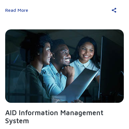
Read More
AID Information Management
System