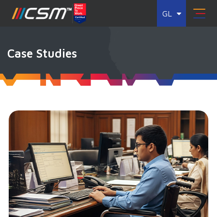
GL
Case Studies