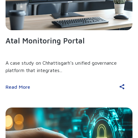
Atal Monitoring Portal
A case study on Chhattisgarh’s unified governance
platform that integrates...
Read More