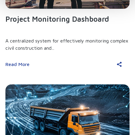
Project Monitoring Dashboard
A centralized system for effectively monitoring complex
civil construction and...
Read More