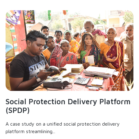
Social Protection Delivery Platform
(SPDP)
A case study on a unified social protection delivery
platform streamlining...