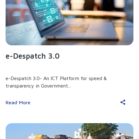
e-Despatch 3.0
e-Despatch 3.0- An ICT Platform for speed &
transparency in Government...
Read More