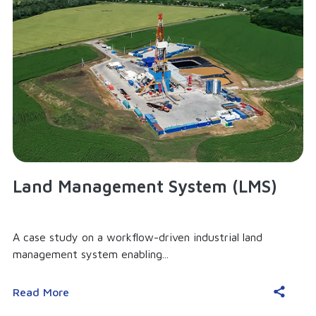
Land Management System (LMS)
A case study on a workflow-driven industrial land
management system enabling...
Read More