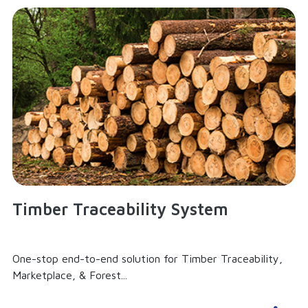
Timber Traceability System
One-stop end-to-end solution for Timber Traceability,
Marketplace, & Forest...