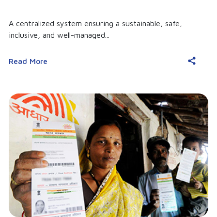
A centralized system ensuring a sustainable, safe,
inclusive, and well-managed...
Read More