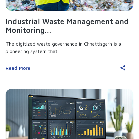
Industrial Waste Management and
Monitoring...
The digitized waste governance in Chhattisgarh is a
pioneering system that...
Read More