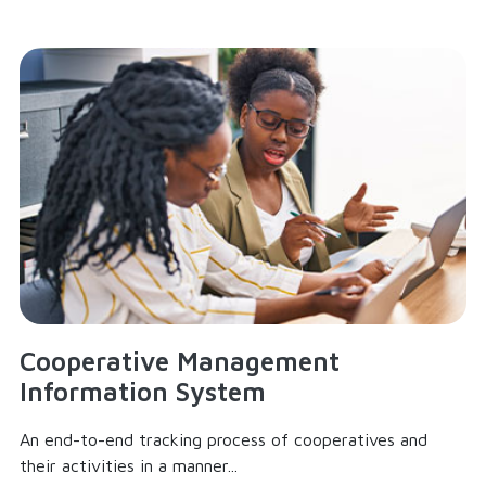
Cooperative Management
Information System
An end-to-end tracking process of cooperatives and
their activities in a manner...