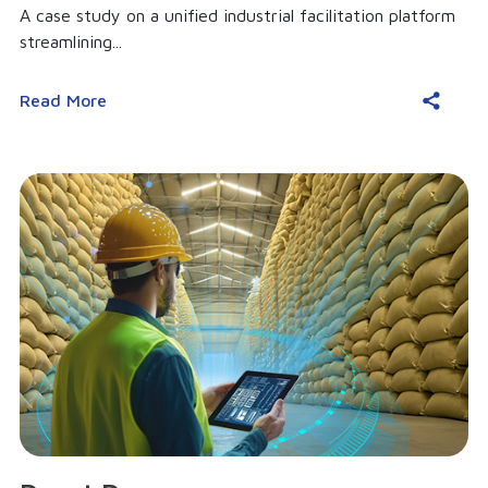
A case study on a unified industrial facilitation platform
streamlining...
Read More