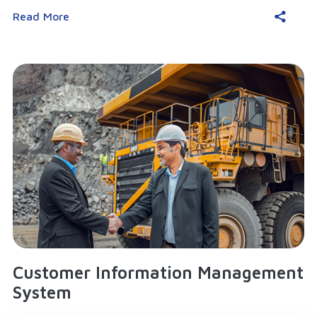
Read More
Customer Information Management
System