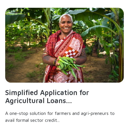
Simplified Application for
Agricultural Loans...
A one-stop solution for farmers and agri-preneurs to
avail formal sector credit...