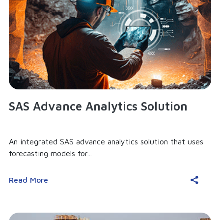
SAS Advance Analytics Solution
An integrated SAS advance analytics solution that uses
forecasting models for...
Read More