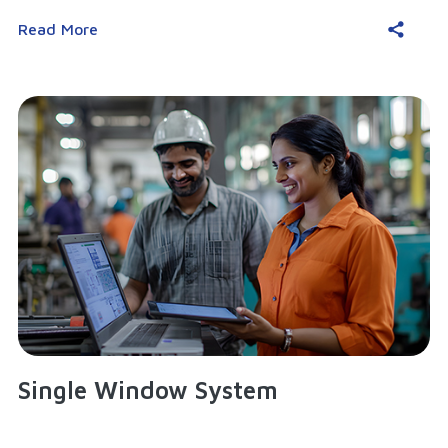
Read More
Single Window System