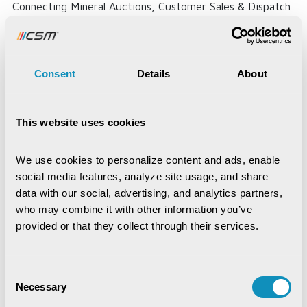
Connecting Mineral Auctions, Customer Sales & Dispatch
Through One Digital...
Read More
Consent
Details
About
This website uses cookies
We use cookies to personalize content and ads, enable 
social media features, analyze site usage, and share 
data with our social, advertising, and analytics partners, 
who may combine it with other information you’ve 
provided or that they collect through their services.
Consent
Necessary
Selection
Krushak Odisha