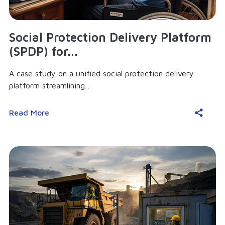
Social Protection Delivery Platform
(SPDP) for...
A case study on a unified social protection delivery
platform streamlining...
Read More