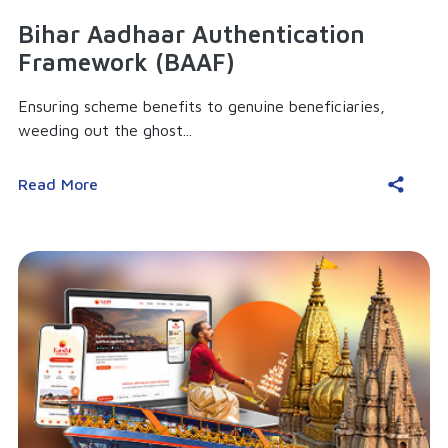
Bihar Aadhaar Authentication
Framework (BAAF)
Ensuring scheme benefits to genuine beneficiaries,
weeding out the ghost...
Read More