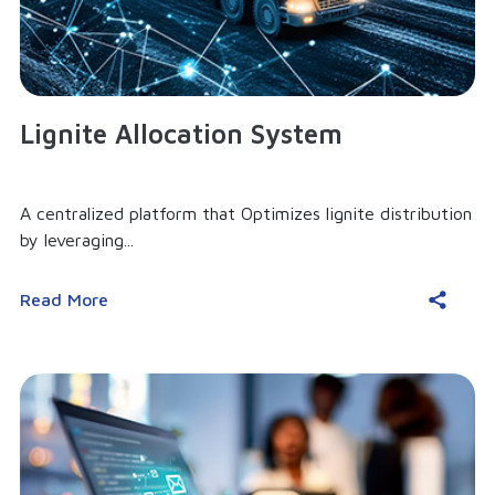
Lignite Allocation System
A centralized platform that Optimizes lignite distribution
by leveraging...
Read More