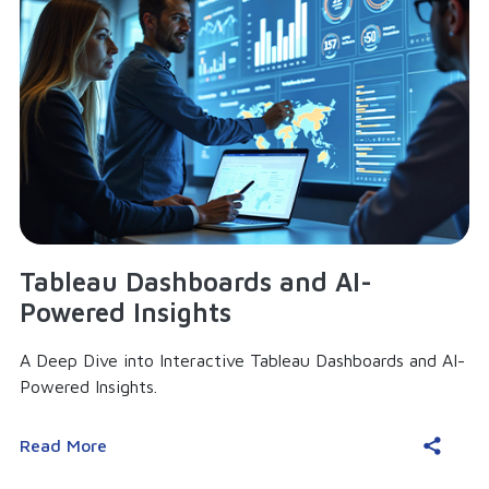
Tableau Dashboards and AI-
Powered Insights
A Deep Dive into Interactive Tableau Dashboards and AI-
Powered Insights.
Read More