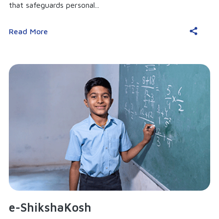
that safeguards personal...
Read More
e-ShikshaKosh