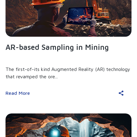
AR-based Sampling in Mining
The first-of-its kind Augmented Reality (AR) technology
that revamped the ore...
Read More