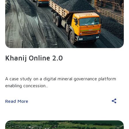
Khanij Online 2.0
A case study on a digital mineral governance platform
enabling concession...
Read More