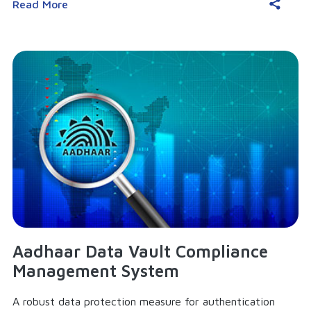
Read More
Aadhaar Data Vault Compliance
Management System
A robust data protection measure for authentication