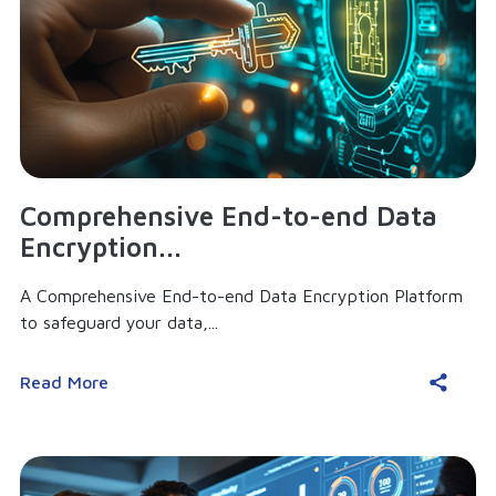
Comprehensive End-to-end Data
Encryption...
A Comprehensive End-to-end Data Encryption Platform
to safeguard your data,...
Read More