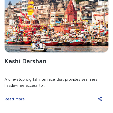
Kashi Darshan
A one-stop digital interface that provides seamless,
hassle-free access to...
Read More