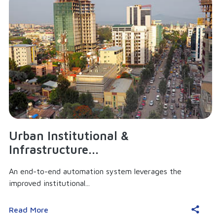
Urban Institutional &
Infrastructure...
An end-to-end automation system leverages the
improved institutional...
Read More