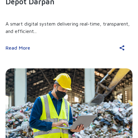
Depot Darpan
A smart digital system delivering real-time, transparent,
and efficient...
Read More