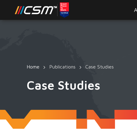
A
Home
Publications
Case Studies
Case Studies