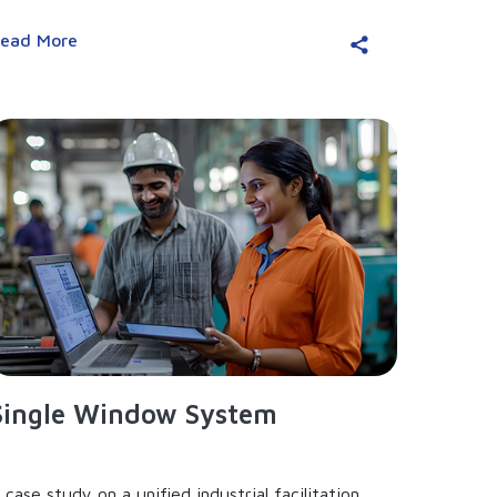
ead More
Single Window System
 case study on a unified industrial facilitation