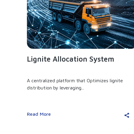
Lignite Allocation System
A centralized platform that Optimizes lignite
distribution by leveraging...
Read More