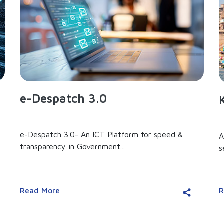
e-Despatch 3.0
e-Despatch 3.0- An ICT Platform for speed &
A
transparency in Government...
s
Read More
R