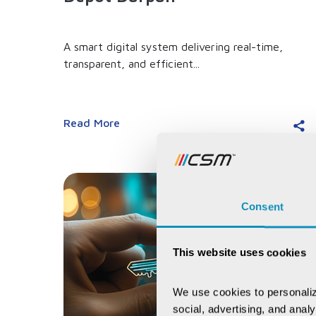
A smart digital system delivering real-time,
transparent, and efficient...
Read More
Consent
This website uses cookies
We use cookies to personaliz
social, advertising, and anal