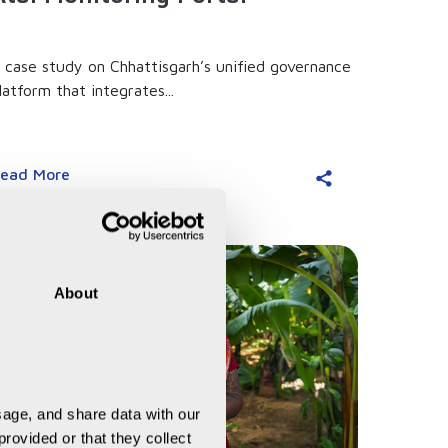
 case study on Chhattisgarh’s unified governance
latform that integrates...
ead More
About
age, and share data with our 
rovided or that they collect 