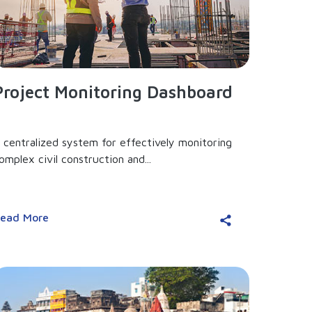
Project Monitoring Dashboard
 centralized system for effectively monitoring
omplex civil construction and...
ead More