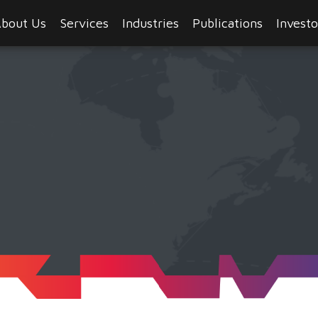
bout Us
Services
Industries
Publications
Investo