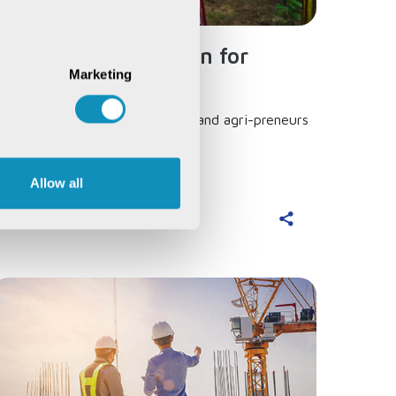
Simplified Application for
Marketing
Agricultural Loans...
 one-stop solution for farmers and agri-preneurs
o avail formal sector credit...
Allow all
ead More