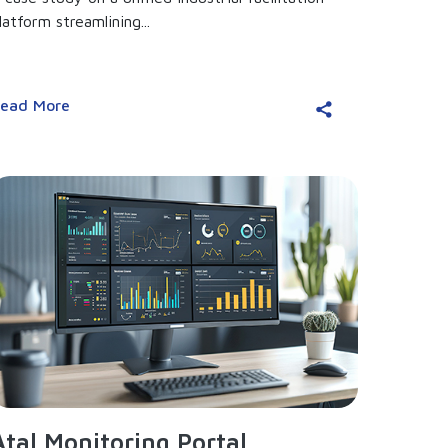
latform streamlining...
ead More
Atal Monitoring Portal