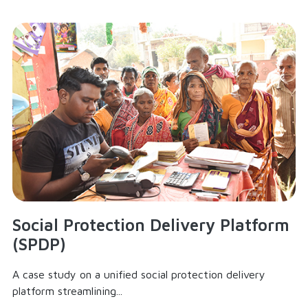
Social Protection Delivery Platform
(SPDP)
A case study on a unified social protection delivery
platform streamlining...