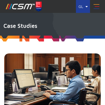
GL
Case Studies