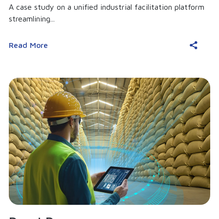
A case study on a unified industrial facilitation platform
streamlining...
Read More