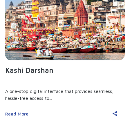
Kashi Darshan
A one-stop digital interface that provides seamless,
hassle-free access to...
Read More