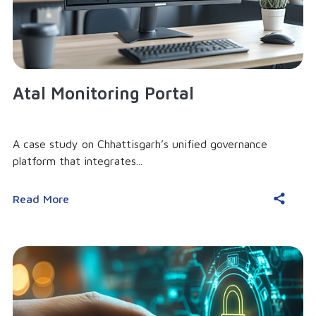
Atal Monitoring Portal
A case study on Chhattisgarh’s unified governance
platform that integrates...
Read More