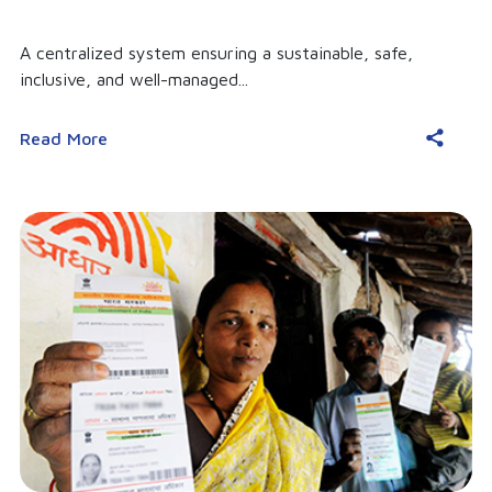
A centralized system ensuring a sustainable, safe,
inclusive, and well-managed...
Read More