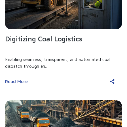
Digitizing Coal Logistics
Enabling seamless, transparent, and automated coal
dispatch through an...
Read More