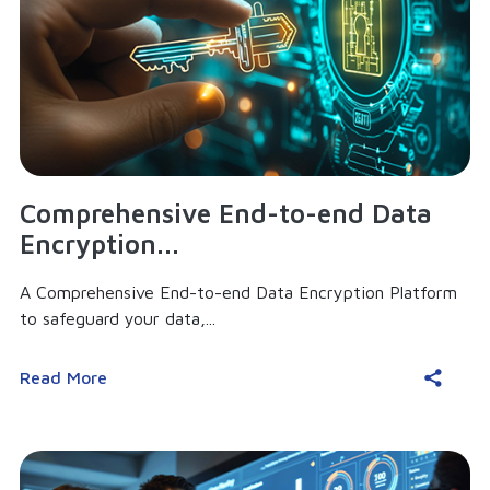
Comprehensive End-to-end Data
Encryption...
A Comprehensive End-to-end Data Encryption Platform
to safeguard your data,...
Read More