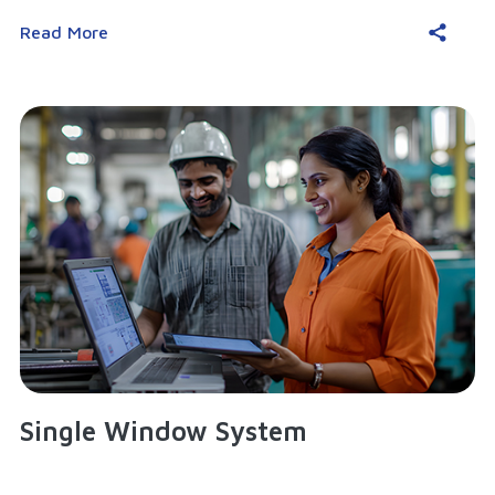
Read More
Single Window System