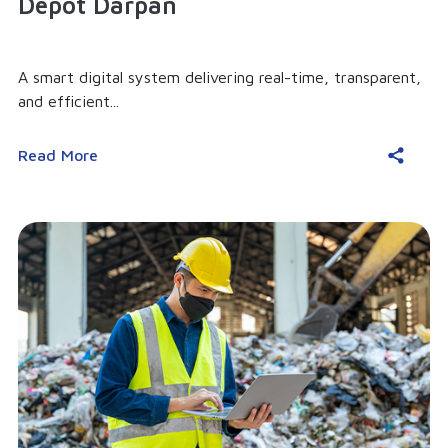
Depot Darpan
A smart digital system delivering real-time, transparent,
and efficient...
Read More