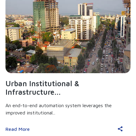
Urban Institutional &
Infrastructure...
An end-to-end automation system leverages the
improved institutional...
Read More