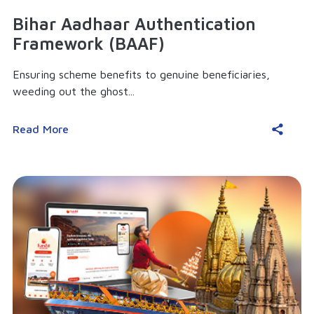
Bihar Aadhaar Authentication
Framework (BAAF)
Ensuring scheme benefits to genuine beneficiaries,
weeding out the ghost...
Read More