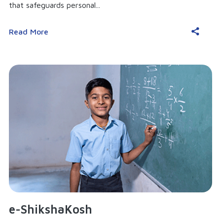
that safeguards personal...
Read More
e-ShikshaKosh