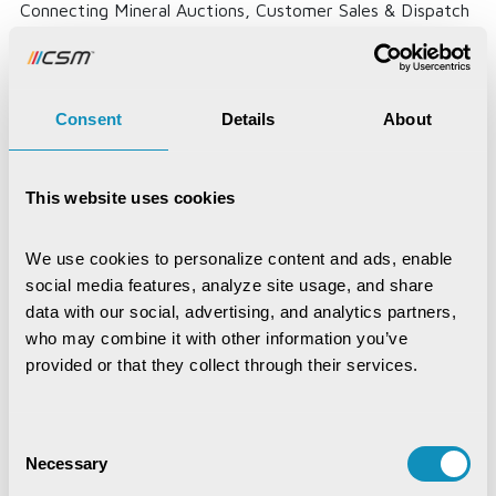
Connecting Mineral Auctions, Customer Sales & Dispatch
Through One Digital...
Read More
Consent
Details
About
This website uses cookies
We use cookies to personalize content and ads, enable 
social media features, analyze site usage, and share 
data with our social, advertising, and analytics partners, 
who may combine it with other information you’ve 
provided or that they collect through their services.
Consent
Necessary
Selection
Krushak Odisha