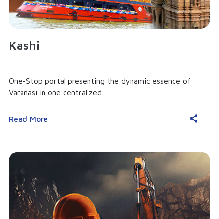
Kashi
One-Stop portal presenting the dynamic essence of
Varanasi in one centralized...
Read More