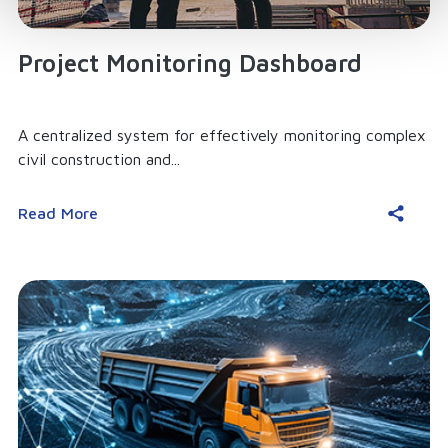
Project Monitoring Dashboard
A centralized system for effectively monitoring complex
civil construction and...
Read More