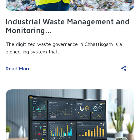
Industrial Waste Management and
Monitoring...
The digitized waste governance in Chhattisgarh is a
pioneering system that...
Read More