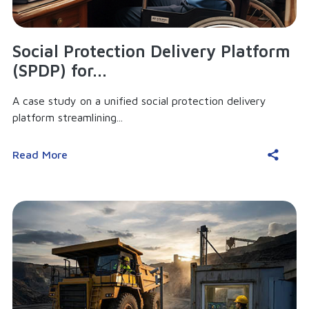
Social Protection Delivery Platform
(SPDP) for...
A case study on a unified social protection delivery
platform streamlining...
Read More