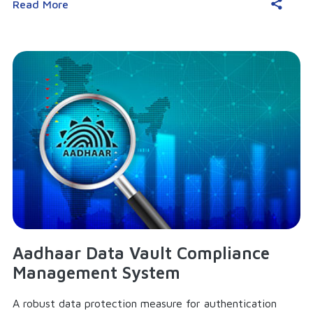
Read More
Aadhaar Data Vault Compliance
Management System
A robust data protection measure for authentication