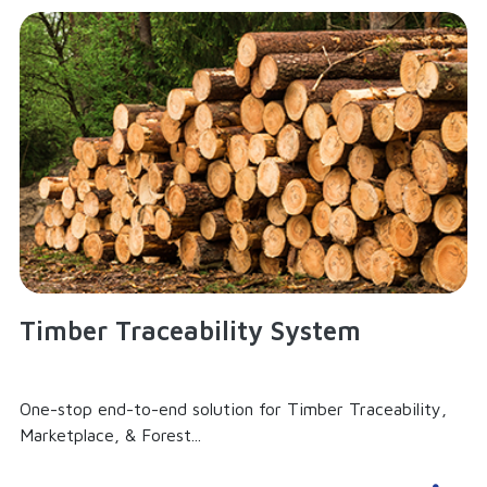
Timber Traceability System
One-stop end-to-end solution for Timber Traceability,
Marketplace, & Forest...