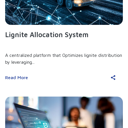
Lignite Allocation System
A centralized platform that Optimizes lignite distribution
by leveraging...
Read More