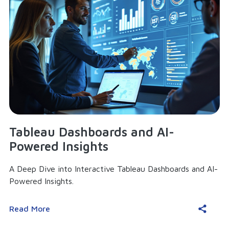
Tableau Dashboards and AI-
Powered Insights
A Deep Dive into Interactive Tableau Dashboards and AI-
Powered Insights.
Read More