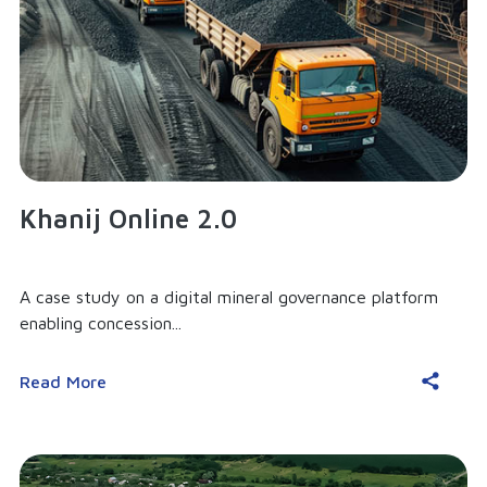
Khanij Online 2.0
A case study on a digital mineral governance platform
enabling concession...
Read More