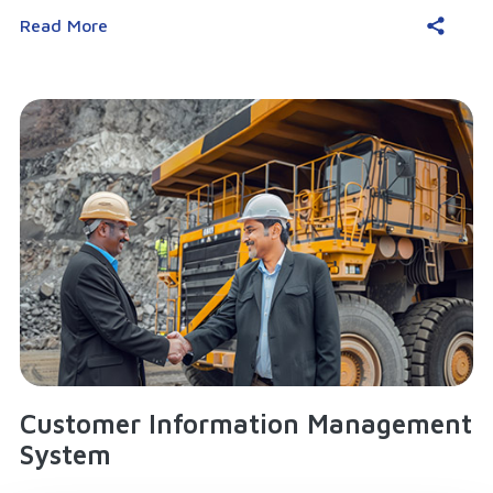
Read More
Customer Information Management
System