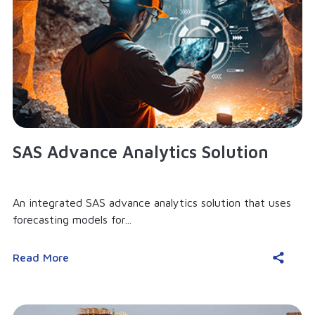
SAS Advance Analytics Solution
An integrated SAS advance analytics solution that uses
forecasting models for...
Read More