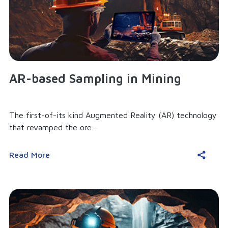
AR-based Sampling in Mining
The first-of-its kind Augmented Reality (AR) technology
that revamped the ore...
Read More