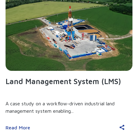
Land Management System (LMS)
A case study on a workflow-driven industrial land
management system enabling...
Read More