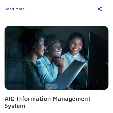
Read More
AID Information Management
System