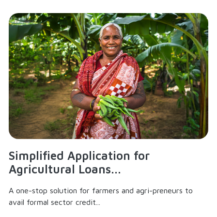
Simplified Application for
Agricultural Loans...
A one-stop solution for farmers and agri-preneurs to
avail formal sector credit...