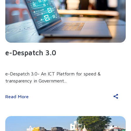
e-Despatch 3.0
e-Despatch 3.0- An ICT Platform for speed &
transparency in Government...
Read More