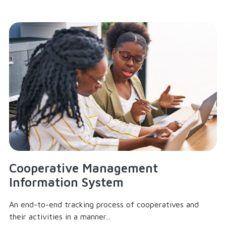
Cooperative Management
Information System
An end-to-end tracking process of cooperatives and
their activities in a manner...