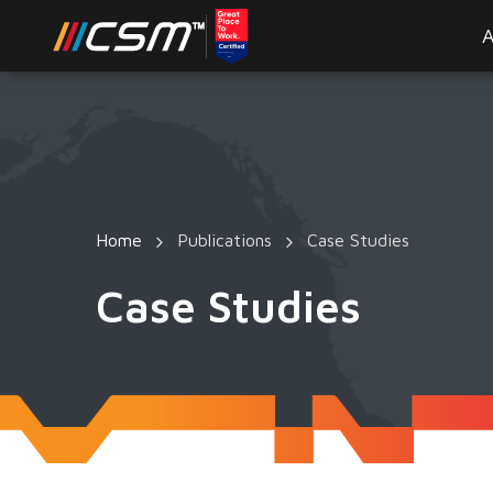
A
Home
Publications
Case Studies
Case Studies