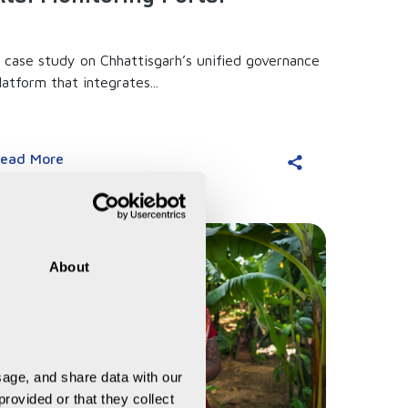
 case study on Chhattisgarh’s unified governance
latform that integrates...
ead More
About
age, and share data with our 
rovided or that they collect 