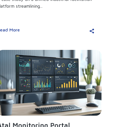
latform streamlining...
ead More
Atal Monitoring Portal