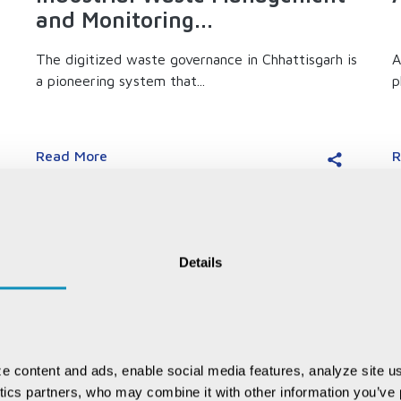
and Monitoring...
The digitized waste governance in Chhattisgarh is
A
a pioneering system that...
p
Read More
R
Details
e content and ads, enable social media features, analyze site us
ytics partners, who may combine it with other information you’ve p