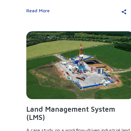
Read More
Land Management System
(LMS)
A case study on a workflow-driven industrial land