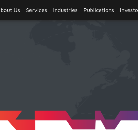
bout Us
Services
Industries
Publications
Investo