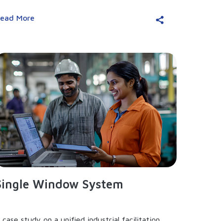
ead More
Single Window System
 case study on a unified industrial facilitation