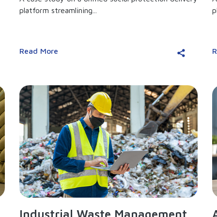
platform streamlining...
p
Read More
R
Industrial Waste Management