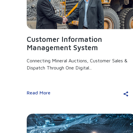
Customer Information
Management System
Connecting Mineral Auctions, Customer Sales &
Dispatch Through One Digital...
Read More