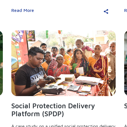
Read More
R
Social Protection Delivery
Platform (SPDP)
A case study on a unified social protection delivery
A