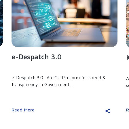
e-Despatch 3.0
e-Despatch 3.0- An ICT Platform for speed &
A
transparency in Government...
s
Read More
R