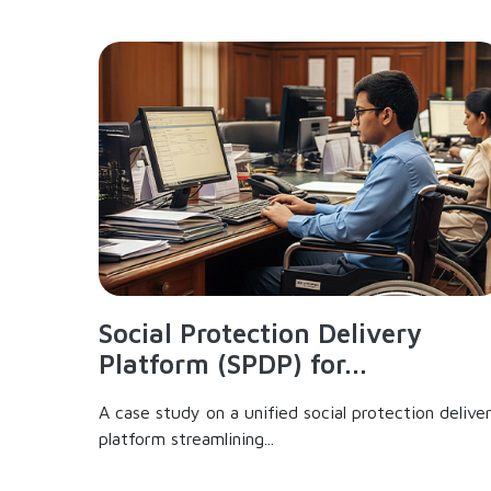
Social Protection Delivery
Platform (SPDP) for...
A case study on a unified social protection delive
platform streamlining...