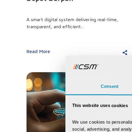
A smart digital system delivering real-time,
transparent, and efficient...
Read More
Consent
This website uses cookies
We use cookies to personaliz
social, advertising, and anal