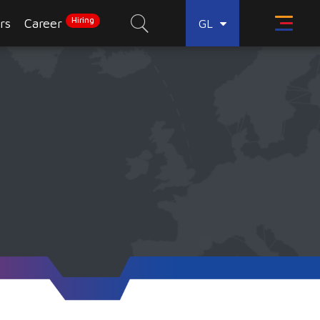
Hiring
rs
Career
GL