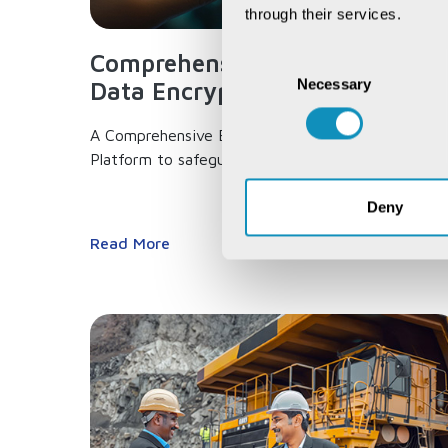
through their services.
Comprehensive End-to-end
Consent
Necessary
Selection
Data Encryption...
A Comprehensive End-to-end Data Encryption
Platform to safeguard your data,...
Deny
Read More