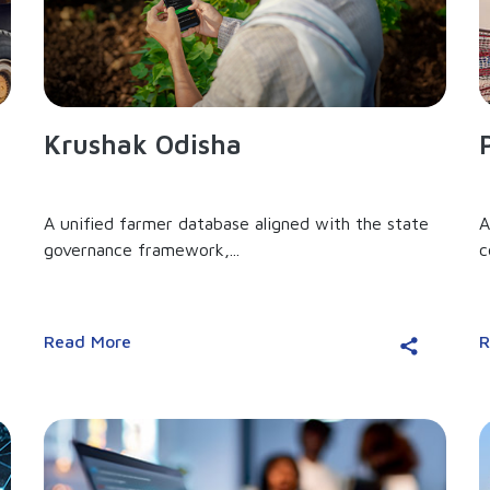
Krushak Odisha
A unified farmer database aligned with the state
A
governance framework,...
c
Read More
R