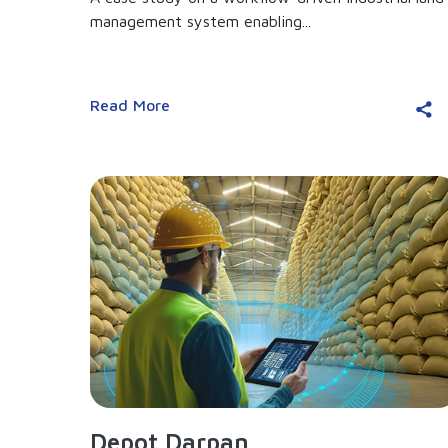
management system enabling...
Read More
Depot Darpan