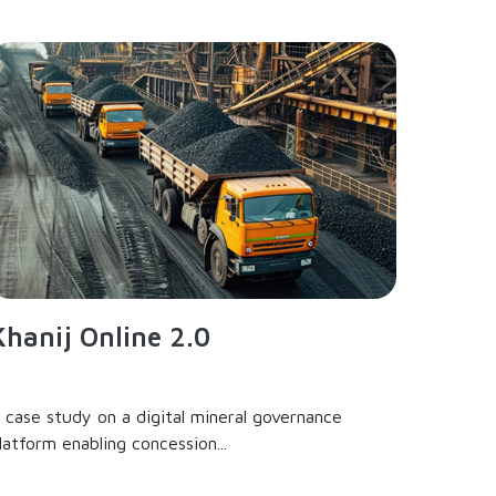
Khanij Online 2.0
 case study on a digital mineral governance
latform enabling concession...