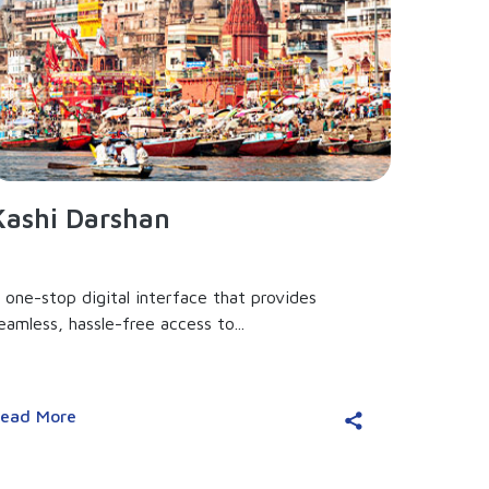
Kashi Darshan
 one-stop digital interface that provides
eamless, hassle-free access to...
ead More