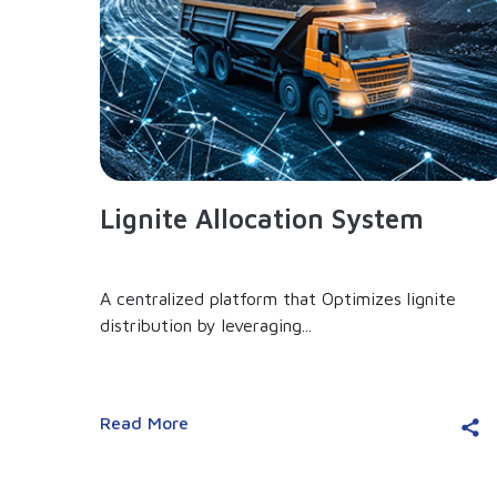
Lignite Allocation System
A centralized platform that Optimizes lignite
distribution by leveraging...
Read More