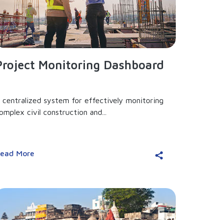
Project Monitoring Dashboard
 centralized system for effectively monitoring
omplex civil construction and...
ead More