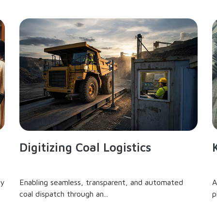
Digitizing Coal Logistics
ry
Enabling seamless, transparent, and automated
A
coal dispatch through an...
p