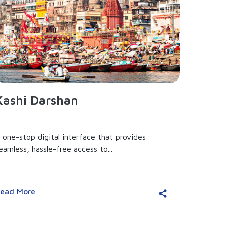
Kashi Darshan
 one-stop digital interface that provides
eamless, hassle-free access to...
ead More