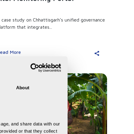
 case study on Chhattisgarh’s unified governance
latform that integrates...
ead More
About
age, and share data with our 
rovided or that they collect 