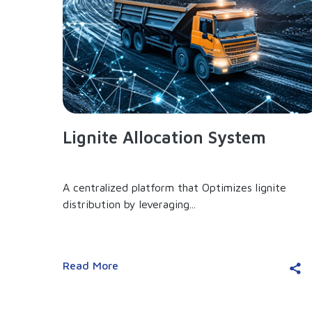
Lignite Allocation System
A centralized platform that Optimizes lignite
distribution by leveraging...
Read More