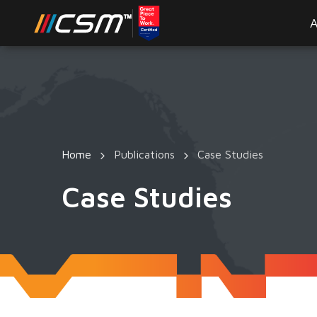
A
Home
Publications
Case Studies
Case Studies