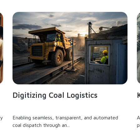
Digitizing Coal Logistics
ry
Enabling seamless, transparent, and automated
A
coal dispatch through an...
p