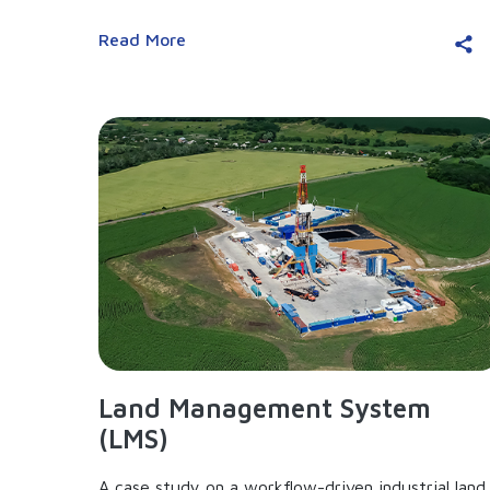
Read More
Land Management System
(LMS)
A case study on a workflow-driven industrial land