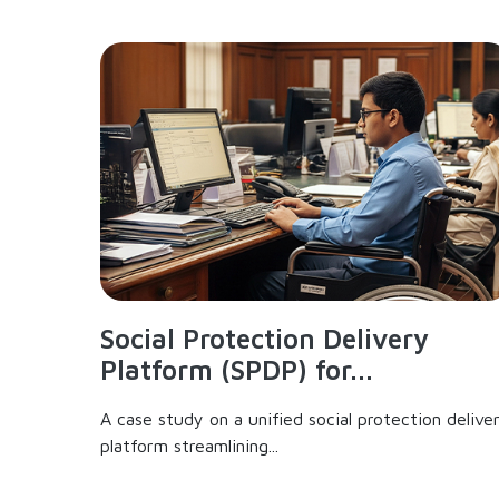
Social Protection Delivery
Platform (SPDP) for...
A case study on a unified social protection delive
platform streamlining...