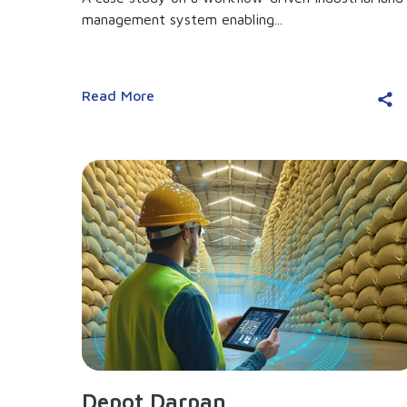
management system enabling...
Read More
Depot Darpan