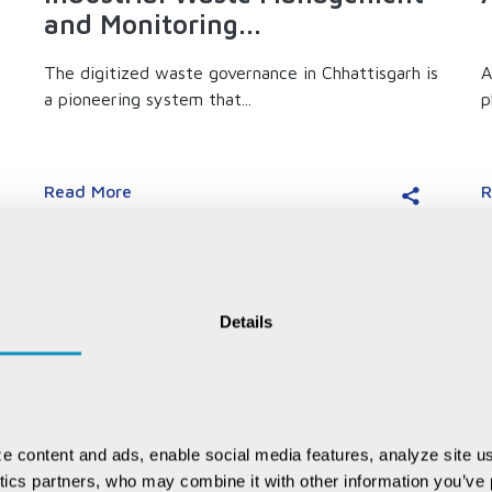
and Monitoring...
The digitized waste governance in Chhattisgarh is
A
a pioneering system that...
p
Read More
R
Details
e content and ads, enable social media features, analyze site us
ytics partners, who may combine it with other information you’ve p