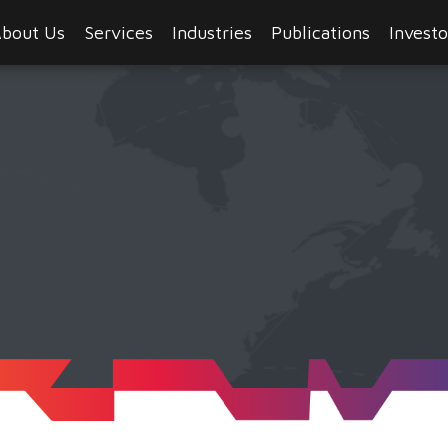
bout Us
Services
Industries
Publications
Investo