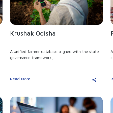
Krushak Odisha
A unified farmer database aligned with the state
A
governance framework,...
c
Read More
R