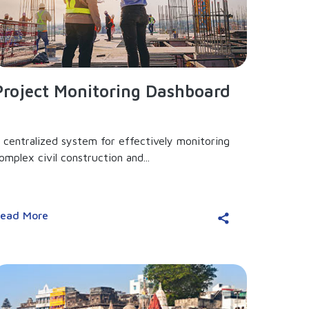
Project Monitoring Dashboard
 centralized system for effectively monitoring
omplex civil construction and...
ead More