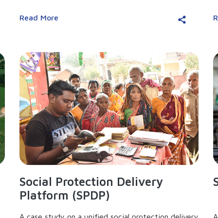
Read More
R
Social Protection Delivery
Platform (SPDP)
A case study on a unified social protection delivery
A