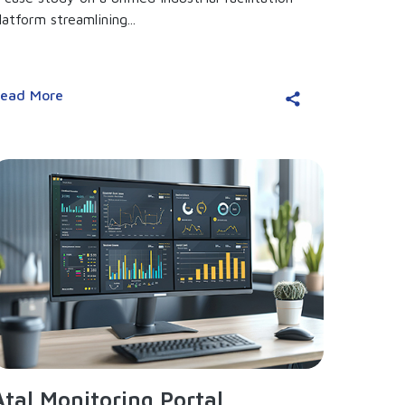
latform streamlining...
ead More
Atal Monitoring Portal