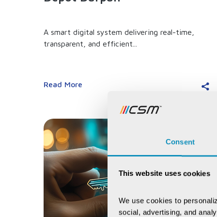
A smart digital system delivering real-time,
transparent, and efficient...
Read More
Consent
This website uses cookies
We use cookies to personaliz
social, advertising, and anal