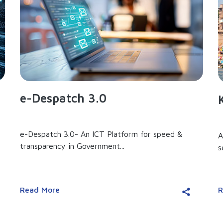
e-Despatch 3.0
e-Despatch 3.0- An ICT Platform for speed &
A
transparency in Government...
s
Read More
R