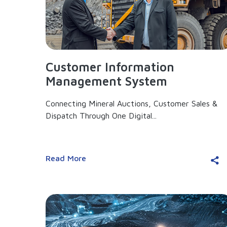
Customer Information
Management System
Connecting Mineral Auctions, Customer Sales &
Dispatch Through One Digital...
Read More