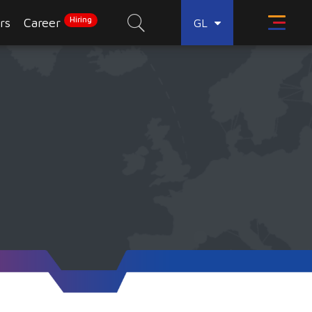
Hiring
rs
Career
GL