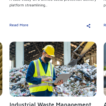
platform streamlining...
p
Read More
R
Industrial Waste Management