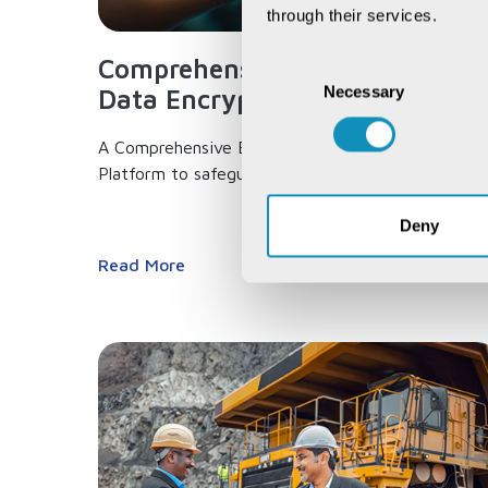
through their services.
Comprehensive End-to-end
Consent
Necessary
Selection
Data Encryption...
A Comprehensive End-to-end Data Encryption
Platform to safeguard your data,...
Deny
Read More