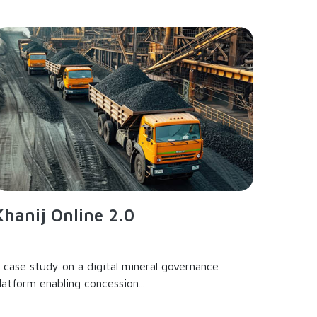
Khanij Online 2.0
 case study on a digital mineral governance
latform enabling concession...