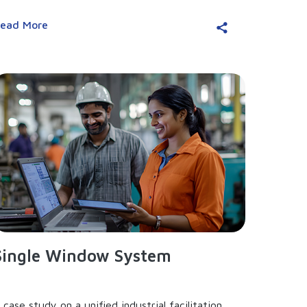
ead More
Single Window System
 case study on a unified industrial facilitation